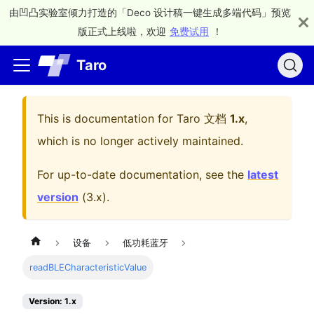
由凹凸实验室倾力打造的「Deco 设计稿一键生成多端代码」预览
版正式上线啦，欢迎
免费试用
！
Taro
This is documentation for
Taro 文档
1.x
,
which is no longer actively maintained.
For up-to-date documentation, see the
latest
version
(
3.x
).
设备
低功耗蓝牙
readBLECharacteristicValue
Version: 1.x