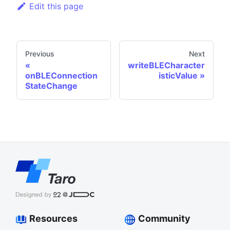
Edit this page
Previous
Next
writeBLECharacter
onBLEConnection
isticValue
StateChange
Resources
Community