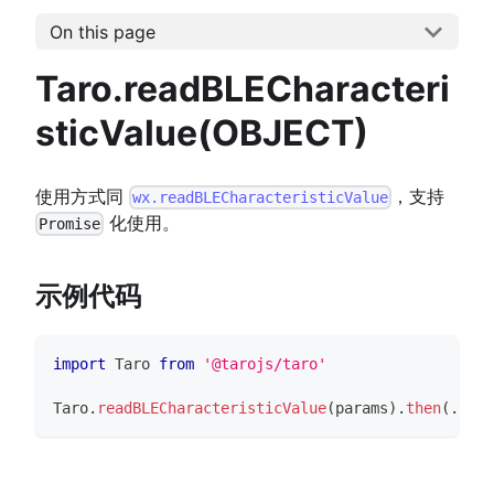
On this page
Taro.readBLECharacteri
sticValue(OBJECT)
使用方式同
，支持
wx.readBLECharacteristicValue
化使用。
Promise
示例代码
import
Taro
from
'@tarojs/taro'
Taro
.
readBLECharacteristicValue
(
params
)
.
then
(
...
)