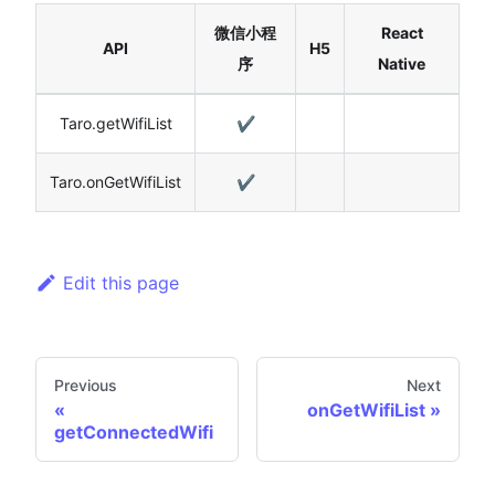
微信小程
React
API
H5
序
Native
Taro.getWifiList
✔️
Taro.onGetWifiList
✔️
Edit this page
Previous
Next
onGetWifiList
getConnectedWifi