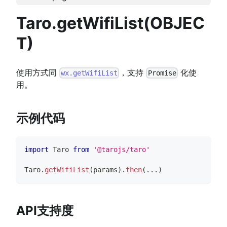
Taro.getWifiList(OBJEC
T)
使用方式同
，支持
化使
wx.getWifiList
Promise
用。
示例代码
import
Taro
from
'@tarojs/taro'
Taro
.
getWifiList
(
params
)
.
then
(
...
)
API支持度