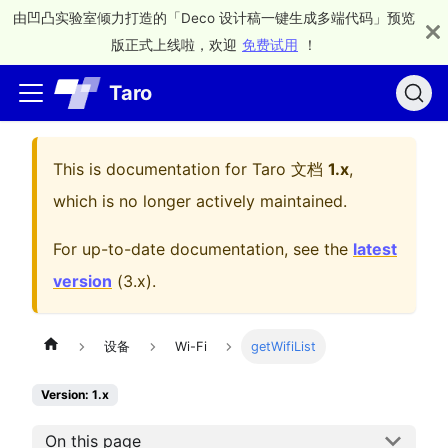
由凹凸实验室倾力打造的「Deco 设计稿一键生成多端代码」预览
版正式上线啦，欢迎
免费试用
！
Taro
This is documentation for
Taro 文档
1.x
,
which is no longer actively maintained.
For up-to-date documentation, see the
latest
version
(
3.x
).
设备
Wi-Fi
getWifiList
Version: 1.x
On this page