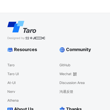
Resources
Community
Taro
GitHub
Taro UI
Wechat
At-UI
Discussion Area
Nerv
沟通反馈
Athena
About Us
Thanks