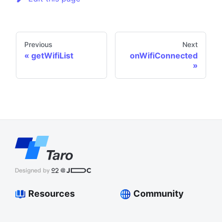
Previous
Next
getWifiList
onWifiConnected
Resources
Community