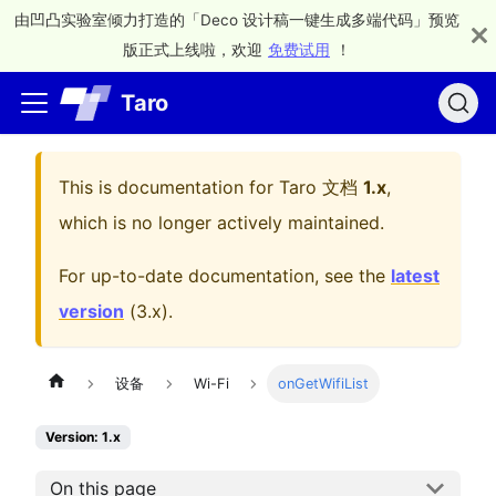
由凹凸实验室倾力打造的「Deco 设计稿一键生成多端代码」预览
版正式上线啦，欢迎
免费试用
！
Taro
This is documentation for
Taro 文档
1.x
,
which is no longer actively maintained.
For up-to-date documentation, see the
latest
version
(
3.x
).
设备
Wi-Fi
onGetWifiList
Version: 1.x
On this page