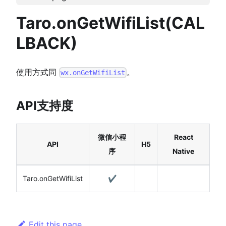
Taro.onGetWifiList(CAL
LBACK)
使用方式同
。
wx.onGetWifiList
API支持度
微信小程
React
API
H5
序
Native
Taro.onGetWifiList
✔️
Edit this page