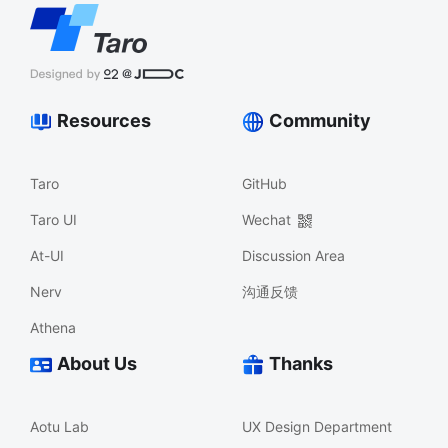
Resources
Community
Taro
GitHub
Taro UI
Wechat
At-UI
Discussion Area
Nerv
沟通反馈
Athena
About Us
Thanks
Aotu Lab
UX Design Department