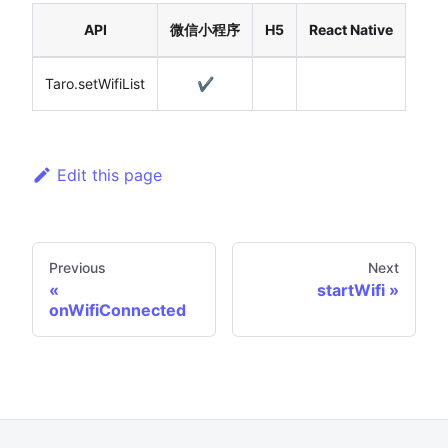
API
微信小程序
H5
React Native
Taro.setWifiList
✔️
Edit this page
Previous
Next
startWifi
onWifiConnected