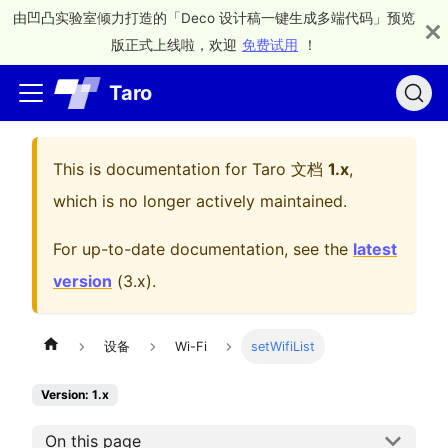
由凹凸实验室倾力打造的「Deco 设计稿一键生成多端代码」预览
版正式上线啦，欢迎
免费试用
！
Taro
This is documentation for
Taro 文档
1.x
,
which is no longer actively maintained.
For up-to-date documentation, see the
latest
version
(
3.x
).
设备
Wi-Fi
setWifiList
Version: 1.x
On this page