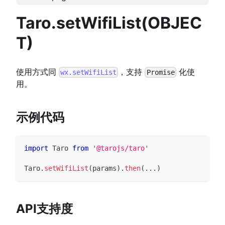
Taro.setWifiList(OBJEC
T)
使用方式同
，支持
化使
wx.setWifiList
Promise
用。
示例代码
import
Taro
from
'@tarojs/taro'
Taro
.
setWifiList
(
params
)
.
then
(
...
)
API支持度