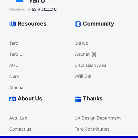
Resources
Community
Taro
GitHub
Taro UI
Wechat
At-UI
Discussion Area
Nerv
沟通反馈
Athena
About Us
Thanks
Aotu Lab
UX Design Department
Contact us
Taro Contributors