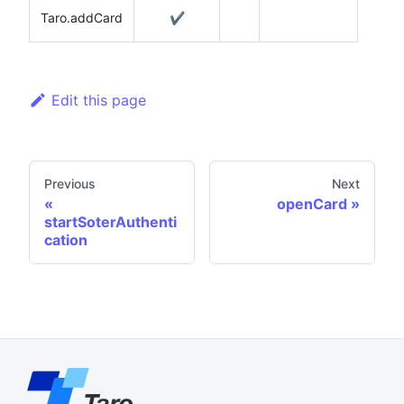
Taro.addCard
✔️
Edit this page
Previous
Next
openCard
startSoterAuthenti
cation