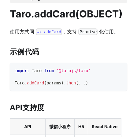
Taro.addCard(OBJECT)
使用方式同
，支持
化使用。
wx.addCard
Promise
示例代码
import
Taro
from
'@tarojs/taro'
Taro
.
addCard
(
params
)
.
then
(
...
)
API支持度
API
微信小程序
H5
React Native