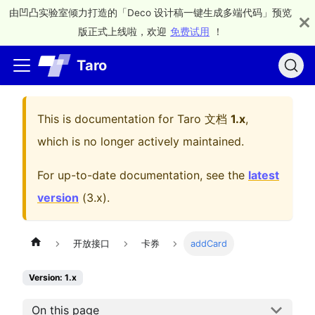
由凹凸实验室倾力打造的「Deco 设计稿一键生成多端代码」预览
版正式上线啦，欢迎
免费试用
！
Taro
This is documentation for
Taro 文档
1.x
,
which is no longer actively maintained.
For up-to-date documentation, see the
latest
version
(
3.x
).
开放接口
卡券
addCard
Version: 1.x
On this page