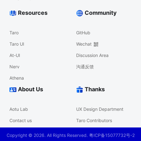
Resources
Community
Taro
GitHub
Taro UI
Wechat
At-UI
Discussion Area
Nerv
沟通反馈
Athena
About Us
Thanks
Aotu Lab
UX Design Department
Contact us
Taro Contributors
Copyright ©
2026
. All Rights Reserved. 粤ICP备15077732号-2