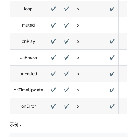
loop
✔
✔
x
✔
muted
✔
✔
x
onPlay
✔
✔
x
✔
onPause
✔
✔
x
✔
onEnded
✔
✔
x
✔
onTimeUpdate
✔
✔
x
✔
onError
✔
✔
x
✔
示例：