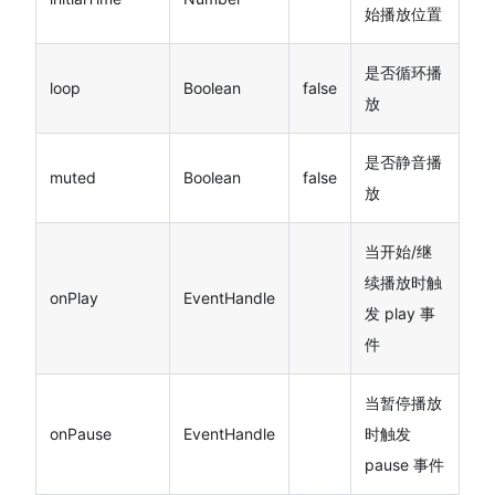
始播放位置
是否循环播
loop
Boolean
false
放
是否静音播
muted
Boolean
false
放
当开始/继
续播放时触
onPlay
EventHandle
发 play 事
件
当暂停播放
onPause
EventHandle
时触发
pause 事件