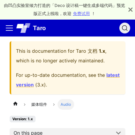
由凹凸实验室倾力打造的「Deco 设计稿一键生成多端代码」预览
版正式上线啦，欢迎
免费试用
！
Taro
This is documentation for
Taro 文档
1.x
,
which is no longer actively maintained.
For up-to-date documentation, see the
latest
version
(
3.x
).
媒体组件
Audio
Version: 1.x
On this page