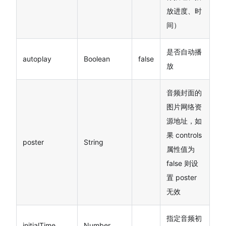
放进度、时
间）
是否自动播
autoplay
Boolean
false
放
音频封面的
图片网络资
源地址，如
果 controls
poster
String
属性值为
false 则设
置 poster
无效
指定音频初
initialTime
Number