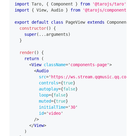
import
Taro
,
{
Component
}
from
'@tarojs/taro'
import
{
View
,
Audio
}
from
'@tarojs/components'
export
default
class
PageView
extends
Component
{
constructor
(
)
{
super
(
...
arguments
)
}
render
(
)
{
return
(
<
View
className
=
'
components-page
'
>
<
Audio
src
=
'
https://ws.stream.qqmusic.qq.com/M5
controls
=
{
true
}
autoplay
=
{
false
}
loop
=
{
false
}
muted
=
{
true
}
initialTime
=
'
30
'
id
=
'
video
'
/>
</
View
>
)