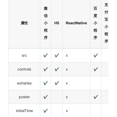
支
微
百
付
信
度
宝
属性
小
H5
ReactNative
小
小
程
程
程
序
序
序
src
✔
✔
x
✔
controls
✔
✔
x
✔
autoplay
✔
✔
x
poster
✔
x
✔
initialTime
✔
x