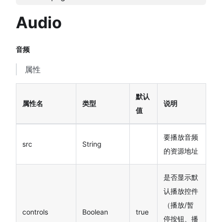
Audio
音频
属性
默认
属性名
类型
说明
值
要播放音频
src
String
的资源地址
是否显示默
认播放控件
（播放/暂
controls
Boolean
true
停按钮、播