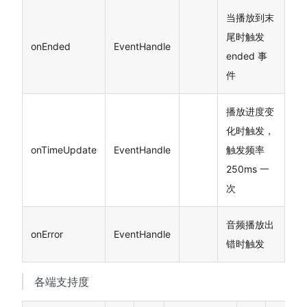
当播放到末
尾时触发
onEnded
EventHandle
ended 事
件
播放进度变
化时触发，
onTimeUpdate
EventHandle
触发频率
250ms 一
次
音频播放出
onError
EventHandle
错时触发
各端支持度