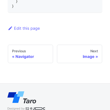
}
}
Edit this page
Previous
Next
Navigator
Image