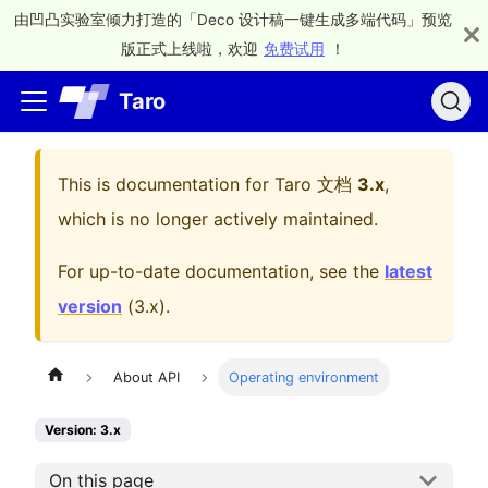
由凹凸实验室倾力打造的「Deco 设计稿一键生成多端代码」预览
版正式上线啦，欢迎
免费试用
！
Taro
This is documentation for
Taro 文档
3.x
,
which is no longer actively maintained.
For up-to-date documentation, see the
latest
version
(
3.x
).
About API
Operating environment
Version: 3.x
On this page