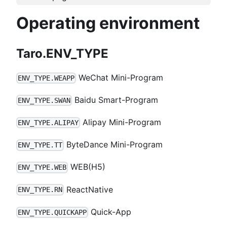
Operating environment
Taro.ENV_TYPE
WeChat Mini-Program
ENV_TYPE.WEAPP
Baidu Smart-Program
ENV_TYPE.SWAN
Alipay Mini-Program
ENV_TYPE.ALIPAY
ByteDance Mini-Program
ENV_TYPE.TT
WEB(H5)
ENV_TYPE.WEB
ReactNative
ENV_TYPE.RN
Quick-App
ENV_TYPE.QUICKAPP