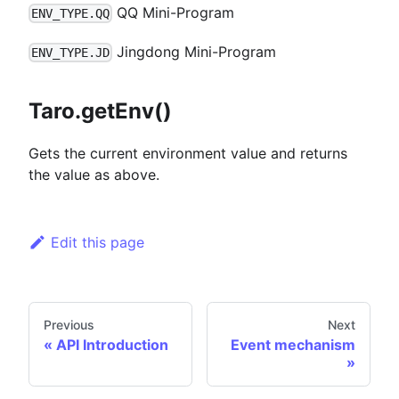
QQ Mini-Program
ENV_TYPE.QQ
Jingdong Mini-Program
ENV_TYPE.JD
Taro.getEnv()
Gets the current environment value and returns
the value as above.
Edit this page
Previous
Next
API Introduction
Event mechanism