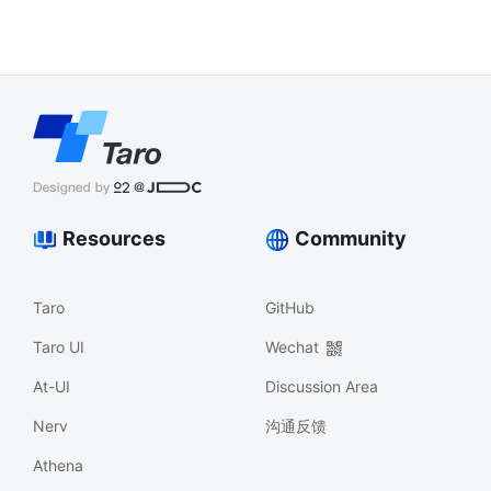
Resources
Community
Taro
GitHub
Taro UI
Wechat
At-UI
Discussion Area
Nerv
沟通反馈
Athena