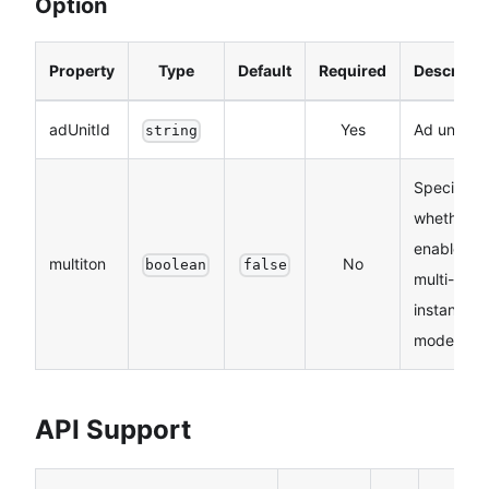
Option
Property
Type
Default
Required
Descripti
adUnitId
Yes
Ad unit ID
string
Specifies
whether t
enable
multiton
No
boolean
false
multi-
instance
mode.
API Support