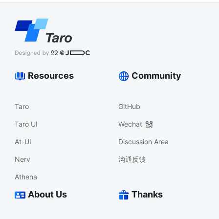
Resources
Community
Taro
GitHub
Taro UI
Wechat
At-UI
Discussion Area
Nerv
沟通反馈
Athena
About Us
Thanks