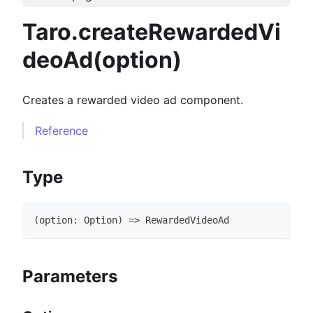
Taro.createRewardedVi
deoAd(option)
Creates a rewarded video ad component.
Reference
Type
(
option
:
Option
)
=>
RewardedVideoAd
Parameters