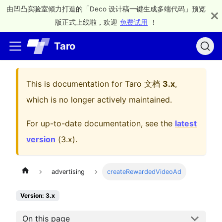
由凹凸实验室倾力打造的「Deco 设计稿一键生成多端代码」预览
版正式上线啦，欢迎
免费试用
！
Taro
This is documentation for
Taro 文档
3.x
,
which is no longer actively maintained.
For up-to-date documentation, see the
latest
version
(
3.x
).
advertising
createRewardedVideoAd
Version: 3.x
On this page