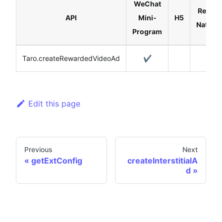
WeChat
React
API
Mini-
H5
Native
Program
Taro.createRewardedVideoAd
✔️
Edit this page
Previous
Next
getExtConfig
createInterstitialA
d