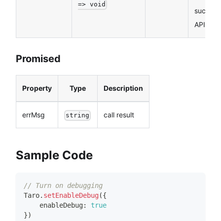
=> void
success
API call
Promised
Property
Type
Description
errMsg
call result
string
Sample Code
// Turn on debugging
Taro
.
setEnableDebug
(
{
    enableDebug
:
true
}
)