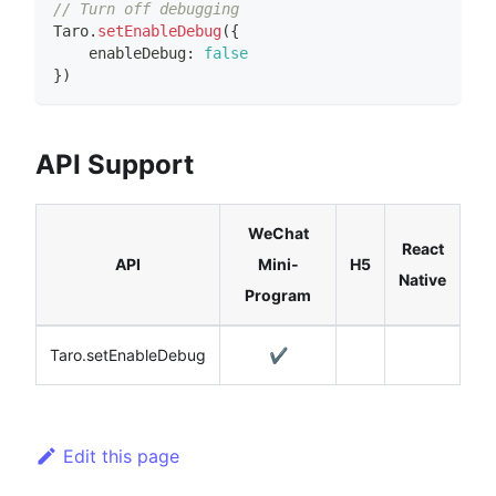
// Turn off debugging
Taro
.
setEnableDebug
(
{
    enableDebug
:
false
}
)
API Support
WeChat
React
API
Mini-
H5
Native
Program
Taro.setEnableDebug
✔️
Edit this page