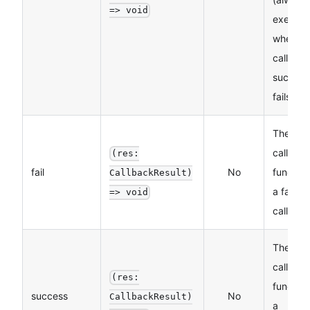
=> void
execut
whether
call
succeed
fails)
The
callbac
(res:
fail
No
function
CallbackResult)
a failed
=> void
call
The
callbac
(res:
function
success
No
CallbackResult)
a