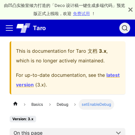
由凹凸实验室倾力打造的「Deco 设计稿一键生成多端代码」预览
版正式上线啦，欢迎
免费试用
！
Taro
This is documentation for
Taro 文档
3.x
,
which is no longer actively maintained.
For up-to-date documentation, see the
latest
version
(
3.x
).
Basics
Debug
setEnableDebug
Version: 3.x
On this page