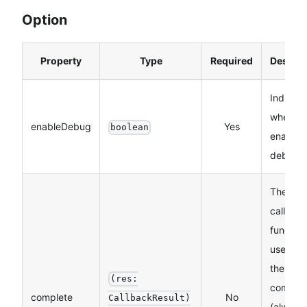
Option
Property
Type
Required
Descrip
Indicate
whether
enableDebug
Yes
boolean
enable
debugg
The
callbac
function
used w
the API 
(res:
comple
complete
No
CallbackResult)
(always