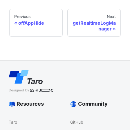
Previous
Next
offAppHide
getRealtimeLogMa
nager
Resources
Community
Taro
GitHub