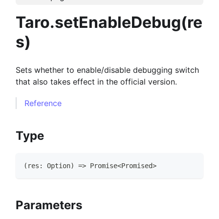
Taro.setEnableDebug(re
s)
Sets whether to enable/disable debugging switch
that also takes effect in the official version.
Reference
Type
(
res
:
Option
)
=>
Promise
<
Promised
>
Parameters