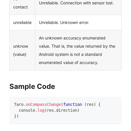
Unreliable. Connection with sensor lost.
contact
unreliable
Unreliable. Unknown error.
An unknown accuracy enumerated
unknow
value. That is, the value returned by the
{value}
Android system is not a standard
enumerated value of accuracy.
Sample Code
Taro
.
onCompassChange
(
function
(
res
)
{
console
.
log
(
res
.
direction
)
}
)