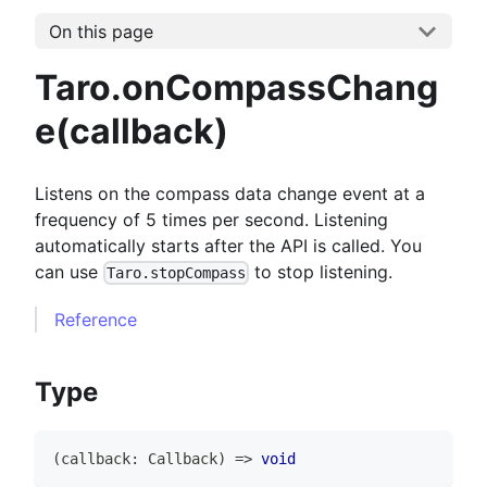
On this page
Taro.onCompassChang
e(callback)
Listens on the compass data change event at a
frequency of 5 times per second. Listening
automatically starts after the API is called. You
can use
to stop listening.
Taro.stopCompass
Reference
Type
(
callback
:
Callback
)
=>
void