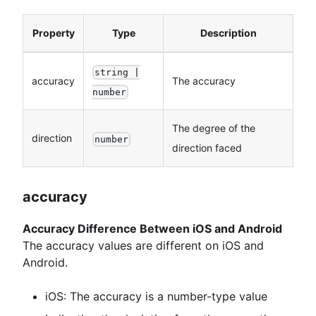
Property
Type
Description
string |
accuracy
The accuracy
number
The degree of the
direction
number
direction faced
accuracy
Accuracy Difference Between iOS and Android
The accuracy values are different on iOS and
Android.
iOS: The accuracy is a number-type value