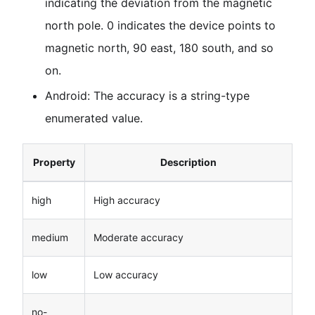
indicating the deviation from the magnetic
north pole. 0 indicates the device points to
magnetic north, 90 east, 180 south, and so
on.
Android: The accuracy is a string-type
enumerated value.
Property
Description
high
High accuracy
medium
Moderate accuracy
low
Low accuracy
no-