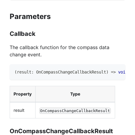
Parameters
Callback
The callback function for the compass data
change event.
(
result
:
OnCompassChangeCallbackResult
)
=>
void
Property
Type
result
OnCompassChangeCallbackResult
OnCompassChangeCallbackResult