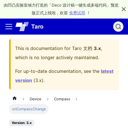
由凹凸实验室倾力打造的「Deco 设计稿一键生成多端代码」预览
版正式上线啦，欢迎
免费试用
！
Taro
This is documentation for
Taro 文档
3.x
,
which is no longer actively maintained.
For up-to-date documentation, see the
latest
version
(
3.x
).
Device
Compass
onCompassChange
Version: 3.x