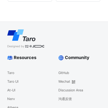
Resources
Community
Taro
GitHub
Taro UI
Wechat
At-UI
Discussion Area
Nerv
沟通反馈
Athena