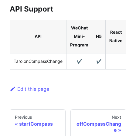
API Support
WeChat
React
API
Mini-
H5
Native
Program
Taro.onCompassChange
✔️
✔️
Edit this page
Previous
Next
startCompass
offCompassChang
e