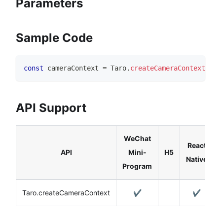
Parameters
Sample Code
const
 cameraContext 
=
Taro
.
createCameraContext
(
)
API Support
WeChat
React
API
Mini-
H5
Native
Program
Taro.createCameraContext
✔️
✔️