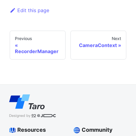
Edit this page
Previous
Next
CameraContext
RecorderManager
Resources
Community