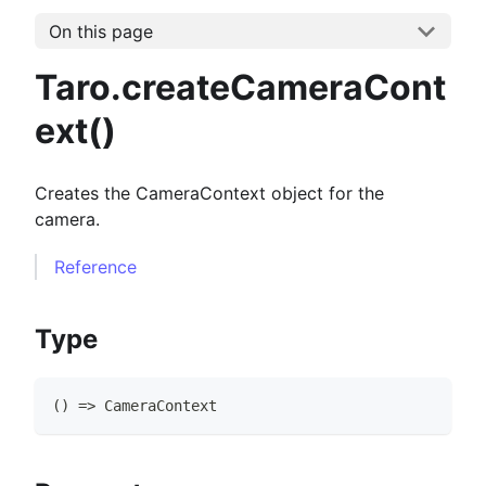
On this page
Taro.createCameraCont
ext()
Creates the CameraContext object for the
camera.
Reference
Type
(
)
=>
CameraContext