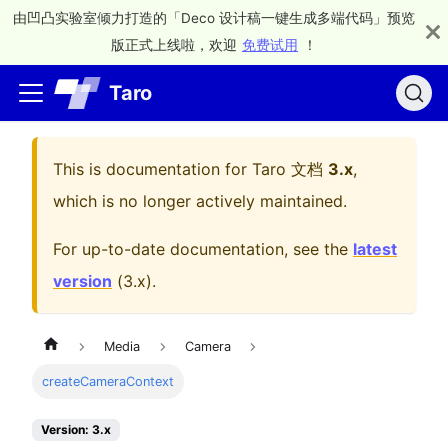
由凹凸实验室倾力打造的「Deco 设计稿一键生成多端代码」预览
版正式上线啦，欢迎
免费试用
！
Taro
This is documentation for
Taro 文档
3.x
,
which is no longer actively maintained.
For up-to-date documentation, see the
latest
version
(
3.x
).
Media
Camera
createCameraContext
Version: 3.x