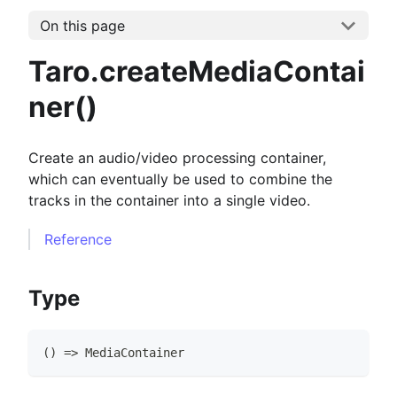
On this page
Taro.createMediaContai
ner()
Create an audio/video processing container,
which can eventually be used to combine the
tracks in the container into a single video.
Reference
Type
(
)
=>
MediaContainer