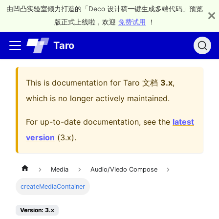
由凹凸实验室倾力打造的「Deco 设计稿一键生成多端代码」预览
版正式上线啦，欢迎
免费试用
！
Taro
This is documentation for
Taro 文档
3.x
,
which is no longer actively maintained.
For up-to-date documentation, see the
latest
version
(
3.x
).
Media
Audio/Viedo Compose
createMediaContainer
Version: 3.x