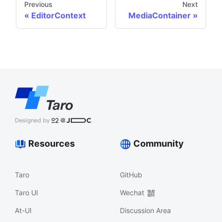
Previous
Next
EditorContext
MediaContainer
Resources
Community
Taro
GitHub
Taro UI
Wechat
At-UI
Discussion Area