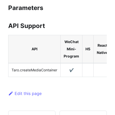
Parameters
API Support
WeChat
React
API
Mini-
H5
Native
Program
Taro.createMediaContainer
✔️
Edit this page