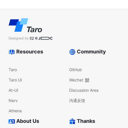
Resources
Community
Taro
GitHub
Taro UI
Wechat
At-UI
Discussion Area
Nerv
沟通反馈
Athena
About Us
Thanks