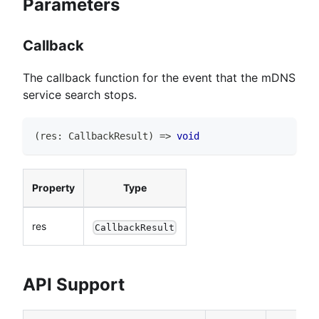
Parameters
Callback
The callback function for the event that the mDNS
service search stops.
(
res
:
CallbackResult
)
=>
void
Property
Type
res
CallbackResult
API Support