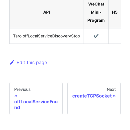
WeChat
Re
API
Mini-
H5
Na
Program
Taro.offLocalServiceDiscoveryStop
✔️
Edit this page
Previous
Next
createTCPSocket
offLocalServiceFou
nd