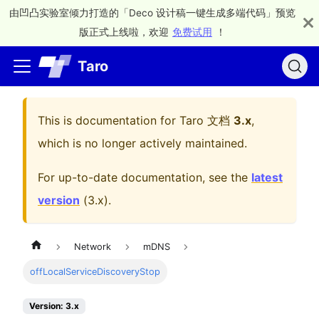
由凹凸实验室倾力打造的「Deco 设计稿一键生成多端代码」预览
版正式上线啦，欢迎
免费试用
！
Taro
This is documentation for
Taro 文档
3.x
,
which is no longer actively maintained.
For up-to-date documentation, see the
latest
version
(
3.x
).
Network
mDNS
offLocalServiceDiscoveryStop
Version: 3.x