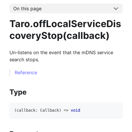
On this page
Taro.offLocalServiceDis
coveryStop(callback)
Un-listens on the event that the mDNS service
search stops.
Reference
Type
(
callback
:
Callback
)
=>
void