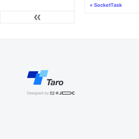
SocketTask