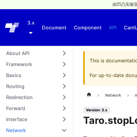
由凹凸实验室
3.x
Taro
Document
Component
API
CanI
About API
This is documentati
Framework
Basics
For up-to-date docu
Routing
Network
Redirection
Forward
Version: 3.x
Taro.stopL
Interface
Network