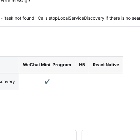
Error message
- 'task not found': Calls stopLocalServiceDiscovery if there is no sea
WeChat Mini-Program
H5
React Native
scovery
✔️