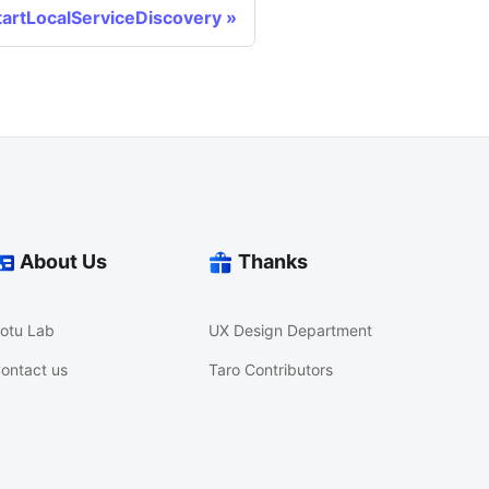
tartLocalServiceDiscovery
About Us
Thanks
otu Lab
UX Design Department
ontact us
Taro Contributors