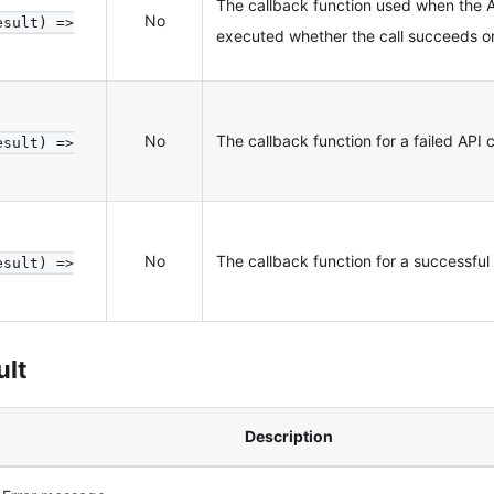
The callback function used when the A
No
esult) =>
executed whether the call succeeds or 
No
The callback function for a failed API c
esult) =>
No
The callback function for a successful 
esult) =>
ult
Description