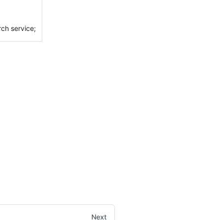
rch service;
Next