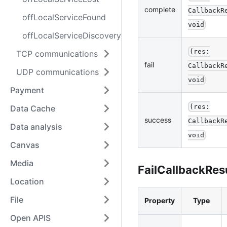
complete
CallbackR
offLocalServiceFound
void
offLocalServiceDiscoveryStop
(res:
TCP communications
fail
CallbackR
UDP communications
void
Payment
(res:
Data Cache
success
CallbackR
Data analysis
void
Canvas
Media
FailCallbackRes
Location
File
Property
Type
Open APIS