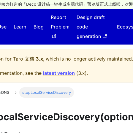
倾力打造的「Deco 设计稿一键生成多端代码」预览版正式上线啦，欢迎
Report
Design draft
Use
Learn
Blog
Problem
code
Ecosy
generation
on for
Taro 文档
3.x
, which is no longer actively maintained.
mentation, see the
latest version
(
3.x
).
mDNS
stopLocalServiceDiscovery
ocalServiceDiscovery(option