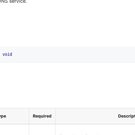
DNS service.
void
ype
Required
Descrip