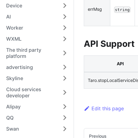
Device
errMsg
string
AI
Worker
WXML
API Support
The third party
platform
API
advertising
Skyline
Taro.stopLocalServiceDi
Cloud services
developer
Alipay
Edit this page
QQ
Swan
Previous