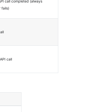
PI call completed (always
fails)
all
API call