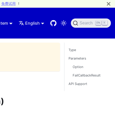
免费试用
！
stem
English
Search
K
Type
Parameters
Option
FailCallbackResult
API Support
)