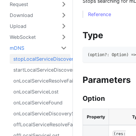
Stops searching for m
Request
Reference
Download
Upload
Type
WebSocket
mDNS
(
option
?
:
Option
)
=>
stopLocalServiceDiscovery
startLocalServiceDiscovery
Parameters
onLocalServiceResolveFail
onLocalServiceLost
Option
onLocalServiceFound
onLocalServiceDiscoveryStop
Property
T
offLocalServiceResolveFail
(res:
offLocalServiceLost