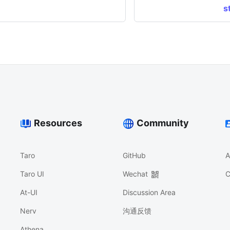
s
Resources
Community
Taro
GitHub
A
Taro UI
Wechat
C
At-UI
Discussion Area
Nerv
沟通反馈
Athena