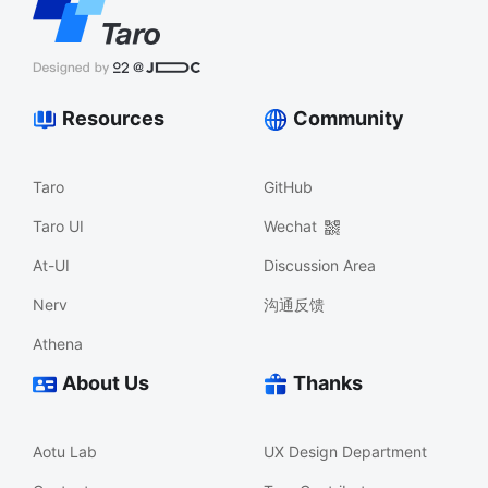
Resources
Community
Taro
GitHub
Taro UI
Wechat
At-UI
Discussion Area
Nerv
沟通反馈
Athena
About Us
Thanks
Aotu Lab
UX Design Department