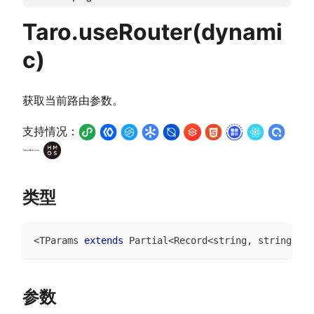
Taro.useRouter(dynami
c)
获取当前路由参数。
支持情况：
类型
<
TParams
extends
Partial
<
Record
<
string
,
string
>>
=
参数