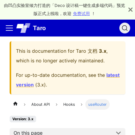
由凹凸实验室倾力打造的「Deco 设计稿一键生成多端代码」预览
版正式上线啦，欢迎
免费试用
！
Taro
This is documentation for
Taro 文档
3.x
,
which is no longer actively maintained.
For up-to-date documentation, see the
latest
version
(
3.x
).
About API
Hooks
useRouter
Version: 3.x
On this page