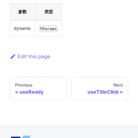
参数
类型
dynamic
TParams
Edit this page
Previous
Next
useReady
useTitleClick