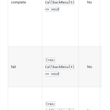
complete
No
CallbackResult)
(al
=> void
exe
whe
call
suc
fails
The
call
(res:
fail
No
func
CallbackResult)
a fa
=> void
call
The
call
(res:
func