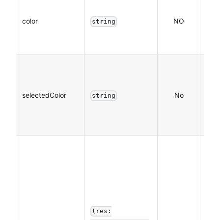
The 
colo
color
NO
string
on t
Hex
The 
the
selectedColor
No
sele
string
text
Hex
The
call
func
use
the 
(res:
com