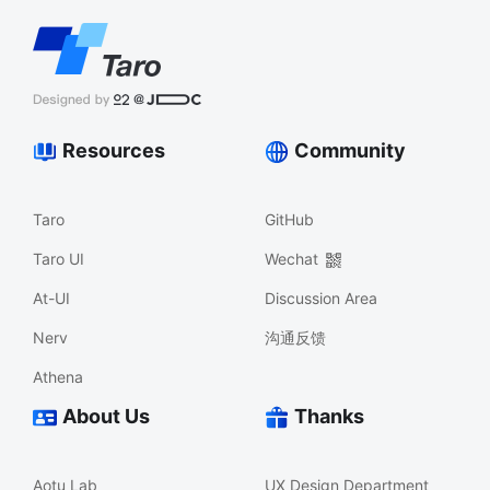
Resources
Community
Taro
GitHub
Taro UI
Wechat
At-UI
Discussion Area
Nerv
沟通反馈
Athena
About Us
Thanks
Aotu Lab
UX Design Department