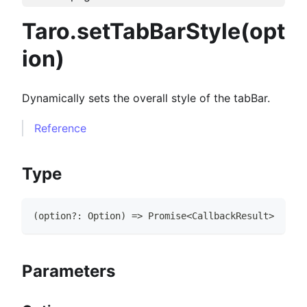
Taro.setTabBarStyle(opt
ion)
Dynamically sets the overall style of the tabBar.
Reference
Type
(
option
?
:
Option
)
=>
Promise
<
CallbackResult
>
Parameters