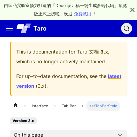
由凹凸实验室倾力打造的「Deco 设计稿一键生成多端代码」预览
版正式上线啦，欢迎
免费试用
！
Taro
This is documentation for
Taro 文档
3.x
,
which is no longer actively maintained.
For up-to-date documentation, see the
latest
version
(
3.x
).
Interface
Tab Bar
setTabBarStyle
Version: 3.x
On this page