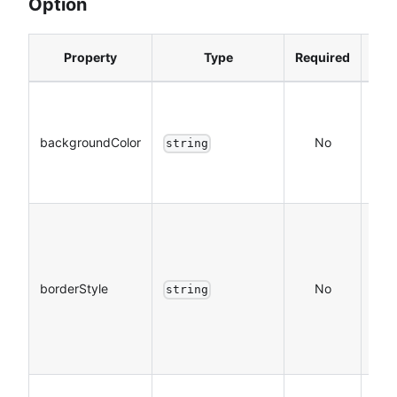
Option
Property
Type
Required
Des
The
bac
backgroundColor
No
string
colo
Hex
The
colo
tabB
borderStyle
No
string
whic
sup
blac