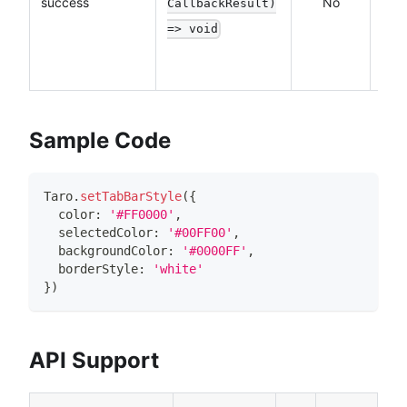
success
No
CallbackResult)
a
=> void
succ
API 
Sample Code
Taro
.
setTabBarStyle
(
{
  color
:
'#FF0000'
,
  selectedColor
:
'#00FF00'
,
  backgroundColor
:
'#0000FF'
,
  borderStyle
:
'white'
}
)
API Support