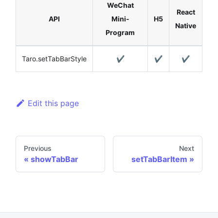
WeChat
React
API
Mini-
H5
Native
Program
Taro.setTabBarStyle
✔️
✔️
✔️
Edit this page
Previous
Next
showTabBar
setTabBarItem