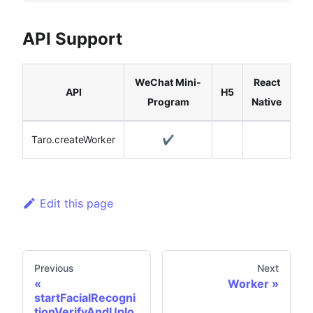
API Support
WeChat Mini-
React
API
H5
Program
Native
Taro.createWorker
✔️
Edit this page
Previous
Next
Worker
startFacialRecogni
tionVerifyAndUplo