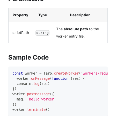
Property
Type
Description
The
absolute path
to the
scriptPath
string
worker entry file.
Sample Code
const
 worker 
=
Taro
.
createWorker
(
'workers/request/
  worker
.
onMessage
(
function
(
res
)
{
console
.
log
(
res
)
}
)
worker
.
postMessage
(
{
  msg
:
'hello worker'
}
)
worker
.
terminate
(
)