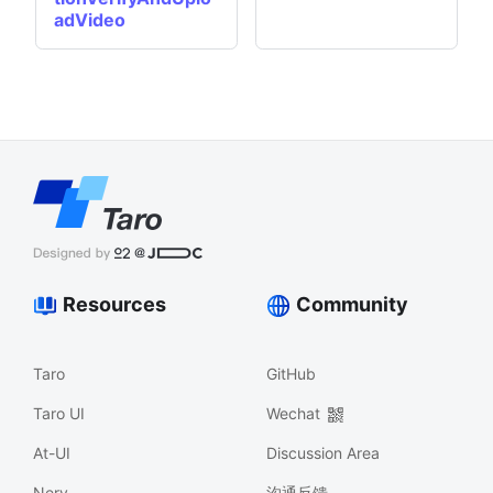
adVideo
Resources
Community
Taro
GitHub
Taro UI
Wechat
At-UI
Discussion Area
Nerv
沟通反馈