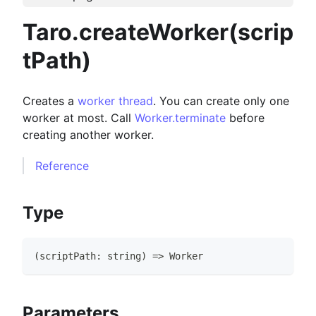
Taro.createWorker(scrip
tPath)
Creates a
worker thread
. You can create only one
worker at most. Call
Worker.terminate
before
creating another worker.
Reference
Type
(
scriptPath
:
string
)
=>
Worker
Parameters