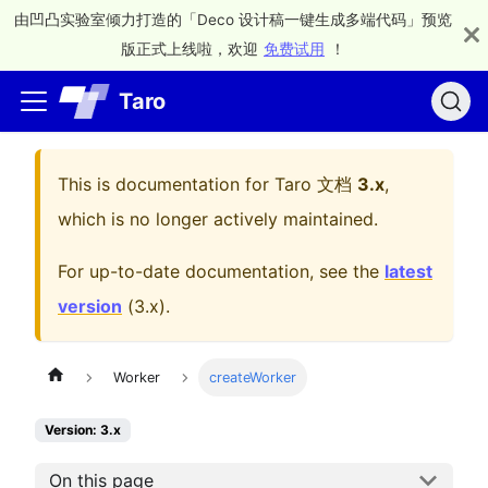
由凹凸实验室倾力打造的「Deco 设计稿一键生成多端代码」预览
版正式上线啦，欢迎
免费试用
！
Taro
This is documentation for
Taro 文档
3.x
,
which is no longer actively maintained.
For up-to-date documentation, see the
latest
version
(
3.x
).
Worker
createWorker
Version: 3.x
On this page