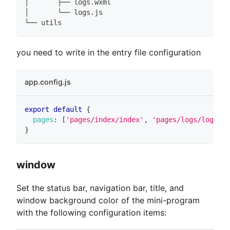
│       ├── logs.wxml
│       └── logs.js
└── utils
you need to write in the entry file configuration
app.config.js
export
default
{
pages
:
[
'pages/index/index'
,
'pages/logs/logs'
]
,
}
window
Set the status bar, navigation bar, title, and
window background color of the mini-program
with the following configuration items: