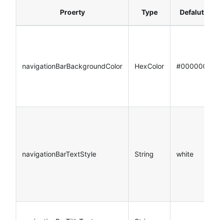
Proerty
Type
Defalut
navigationBarBackgroundColor
HexColor
#000000
navigationBarTextStyle
String
white