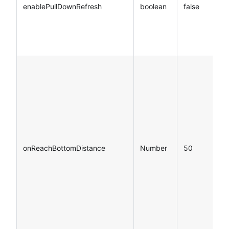
enablePullDownRefresh
boolean
false
onReachBottomDistance
Number
50