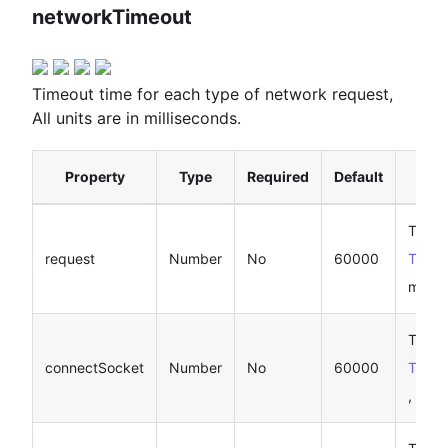
networkTimeout
Timeout time for each type of network request,
All units are in milliseconds.
Property
Type
Required
Default
D
Timeo
request
Number
No
60000
Taro.
millis
Timeo
connectSocket
Number
No
60000
Taro.
, unit