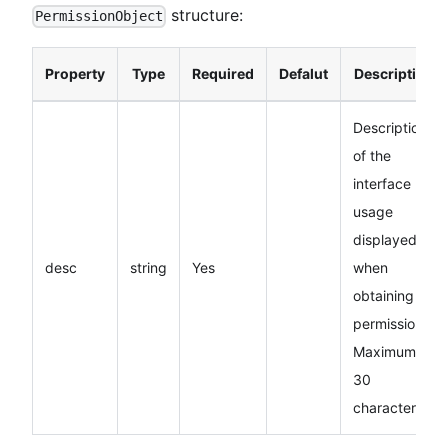
structure:
PermissionObject
Property
Type
Required
Defalut
Description
Description
of the
interface
usage
displayed
desc
string
Yes
when
obtaining
permissions.
Maximum
30
characters