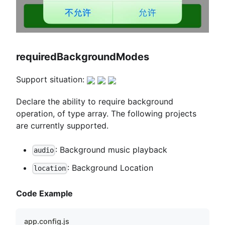
requiredBackgroundModes
Support situation:
Declare the ability to require background
operation, of type array. The following projects
are currently supported.
: Background music playback
audio
: Background Location
location
Code Example
app.config.js