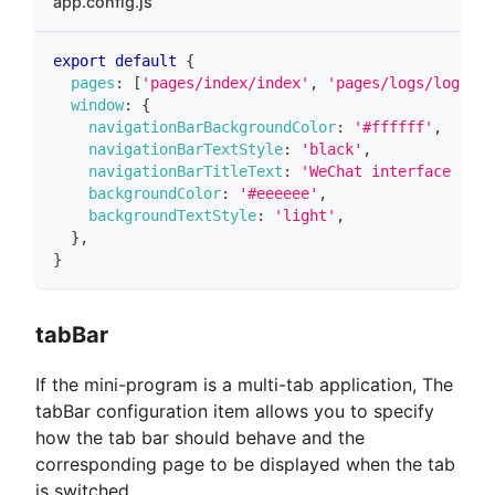
app.config.js
export
default
{
pages
:
[
'pages/index/index'
,
'pages/logs/logs'
]
,
window
:
{
navigationBarBackgroundColor
:
'#ffffff'
,
navigationBarTextStyle
:
'black'
,
navigationBarTitleText
:
'WeChat interface func
backgroundColor
:
'#eeeeee'
,
backgroundTextStyle
:
'light'
,
}
,
}
tabBar
If the mini-program is a multi-tab application, The
tabBar configuration item allows you to specify
how the tab bar should behave and the
corresponding page to be displayed when the tab
is switched.