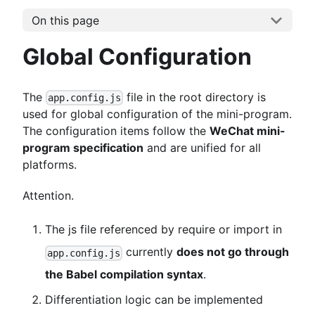
On this page
Global Configuration
The
file in the root directory is
app.config.js
used for global configuration of the mini-program.
The configuration items follow the
WeChat mini-
program specification
and are unified for all
platforms.
Attention.
The js file referenced by require or import in
currently
does not go through
app.config.js
the Babel compilation syntax
.
Differentiation logic can be implemented