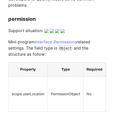
problems.
permission
Support situation:
Mini-program
Interface Permissions
related
settings. The field type is
and the
Object
structure as follow:
Property
Type
Required
Def
scope.userLocation
PermissionObject
No