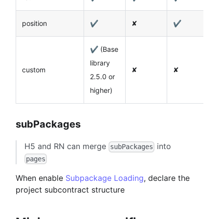
position
✔️
✘
✔️
✔ (Base
library
custom
✘
✘
2.5.0 or
higher)
subPackages
H5 and RN can merge
into
subPackages
pages
When enable
Subpackage Loading
, declare the
project subcontract structure