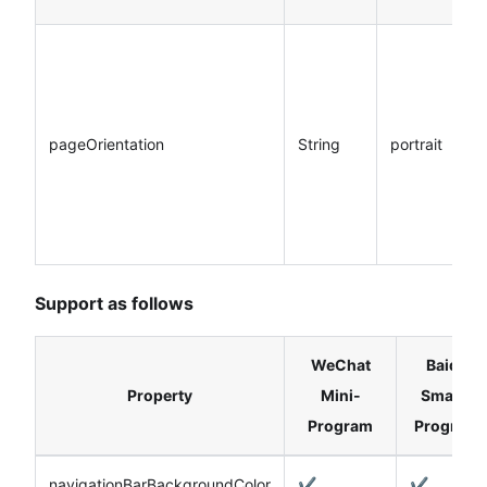
pageOrientation
String
portrait
Support as follows
WeChat
Baidu
Property
Mini-
Smart-
Program
Program
navigationBarBackgroundColor
✔️
✔️