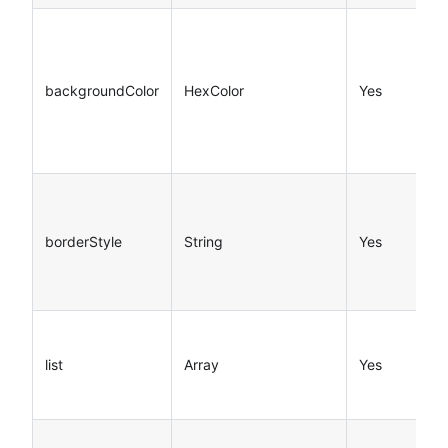
backgroundColor
HexColor
Yes
borderStyle
String
Yes
list
Array
Yes