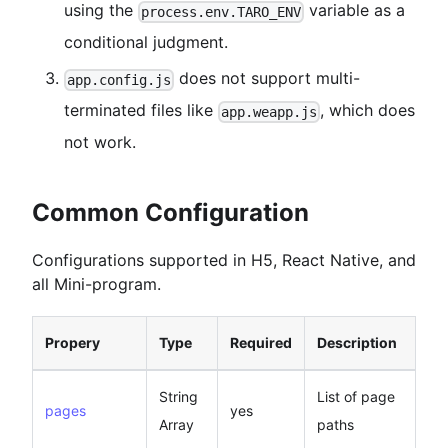
using the
variable as a
process.env.TARO_ENV
conditional judgment.
does not support multi-
app.config.js
terminated files like
, which does
app.weapp.js
not work.
Common Configuration
Configurations supported in H5, React Native, and
all Mini-program.
Propery
Type
Required
Description
String
List of page
pages
yes
Array
paths