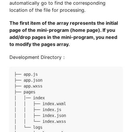
automatically go to find the corresponding
location of the file for processing.
The first item of the array represents the initial
page of the mini-program (home page). If you
add/drop pages in the mini-program, you need
to modify the pages array.
Development Directory：
├── app.js
├── app.json
├── app.wxss
├── pages
│   │── index
│   │   ├── index.wxml
│   │   ├── index.js
│   │   ├── index.json
│   │   └── index.wxss
│   └── logs