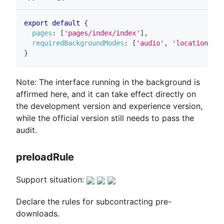
export
default
{
pages
:
[
'pages/index/index'
]
,
requiredBackgroundModes
:
[
'audio'
,
'location'
]
,
}
Note: The interface running in the background is
affirmed here, and it can take effect directly on
the development version and experience version,
while the official version still needs to pass the
audit.
preloadRule
Support situation:
Declare the rules for subcontracting pre-
downloads.