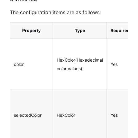
The configuration items are as follows:
Property
Type
Required
HexColor(Hexadecimal
color
Yes
color values)
selectedColor
HexColor
Yes