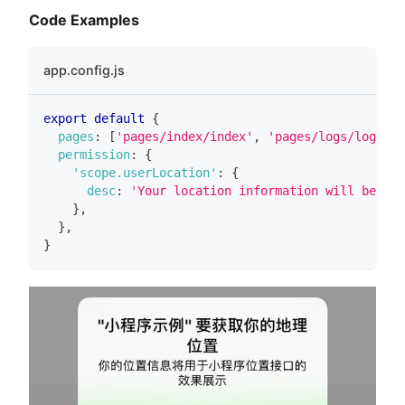
Code Examples
app.config.js
export
default
{
pages
:
[
'pages/index/index'
,
'pages/logs/logs'
]
,
permission
:
{
'scope.userLocation'
:
{
desc
:
'Your location information will be use
}
,
}
,
}