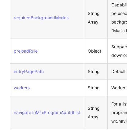
Capabilities 
String
be used in t
requiredBackgroundModes
Array
background,
"Music Play"
Subpackage
preloadRule
Object
download ru
entryPagePath
String
Default Lau
workers
String
Worker code 
For a list of
String
navigateToMiniProgramAppIdList
program, se
Array
wx.navigate