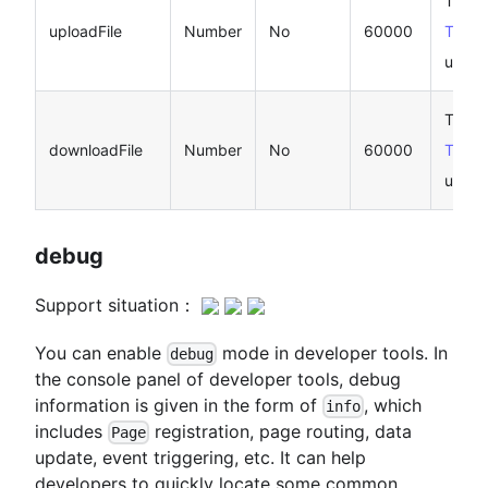
Timeo
uploadFile
Number
No
60000
Taro.u
unit: 
Timeo
downloadFile
Number
No
60000
Taro.
unit: 
debug
Support situation：
You can enable
mode in developer tools. In
debug
the console panel of developer tools, debug
information is given in the form of
, which
info
includes
registration, page routing, data
Page
update, event triggering, etc. It can help
developers to quickly locate some common