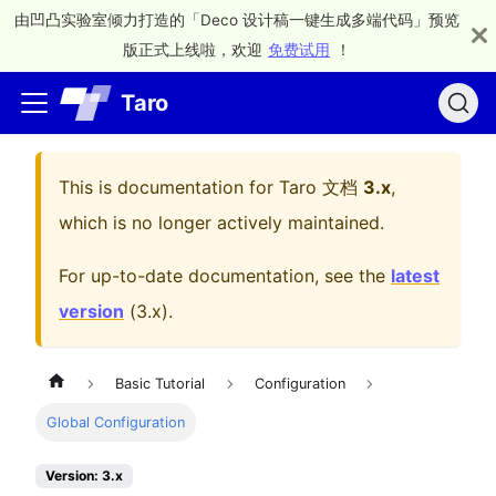
由凹凸实验室倾力打造的「Deco 设计稿一键生成多端代码」预览
版正式上线啦，欢迎
免费试用
！
Taro
This is documentation for
Taro 文档
3.x
,
which is no longer actively maintained.
For up-to-date documentation, see the
latest
version
(
3.x
).
Basic Tutorial
Configuration
Global Configuration
Version: 3.x