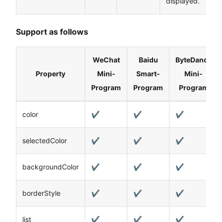
displayed.
Support as follows
WeChat
Baidu
ByteDance
Property
Mini-
Smart-
Mini-
Program
Program
Program
color
✔️
✔️
✔️
selectedColor
✔️
✔️
✔️
backgroundColor
✔️
✔️
✔️
borderStyle
✔️
✔️
✔️
list
✔️
✔️
✔️