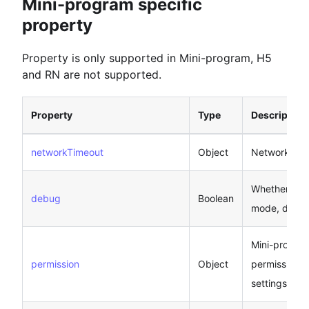
Mini-program specific
property
Property is only supported in Mini-program, H5
and RN are not supported.
Property
Type
Description
networkTimeout
Object
Network tim
Whether to 
debug
Boolean
mode, defaul
Mini-program
permission
Object
permission-r
settings