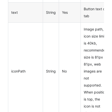
Button text on
text
String
Yes
tab
Image path,
icon size limit
is 40kb,
recommended
size is 81px
*
81px, web
iconPath
String
No
images are
not
supported.
When position
is top, the
icon is not