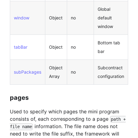
Global
window
Object
no
default
window
Bottom tab
tabBar
Object
no
bar
Object
Subcontract
subPackages
no
Array
configuration
pages
Used to specify which pages the mini program
consists of, each corresponding to a page
path +
information. The file name does not
file name
need to write the file suffix, the framework will