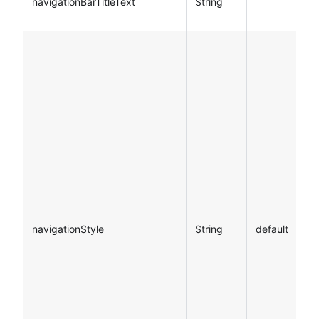
navigationBarTitleText
String
navigationStyle
String
default