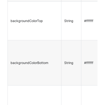
backgroundColorTop
String
#ffffff
backgroundColorBottom
String
#ffffff