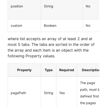
position
String
No
custom
Boolean
No
where list accepts an array of at least 2 and at
most 5 tabs. The tabs are sorted in the order of
the array and each item is an object with the
following Property values.
Property
Type
Required
Description
The page
path, must be
pagePath
String
Yes
defined first in
the pages