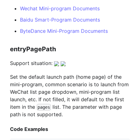
Wechat Mini-program Documents
Baidu Smart-Program Documents
ByteDance Mini-Program Documents
entryPagePath
Support situation:
Set the default launch path (home page) of the
mini-program, common scenario is to launch from
WeChat list page dropdown, mini-program list
launch, etc. If not filled, it will default to the first
item in the
list. The parameter with page
pages
path is not supported.
Code Examples