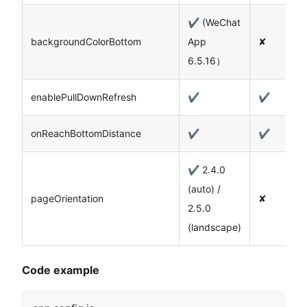
✔️ (WeChat
backgroundColorBottom
App
✘
6.5.16）
enablePullDownRefresh
✔️
✔️
onReachBottomDistance
✔️
✔️
✔️ 2.4.0
(auto) /
pageOrientation
✘
2.5.0
(landscape)
Code example