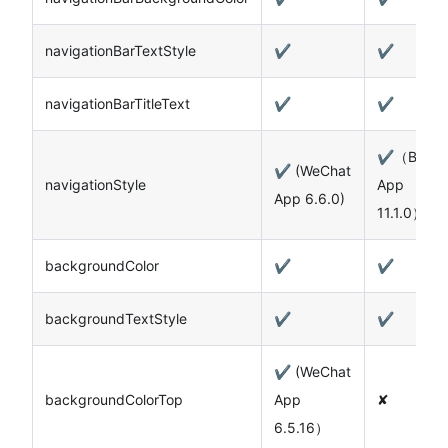
navigationBarTextStyle
✔️
✔️
navigationBarTitleText
✔️
✔️
✔️（Baidu
✔️ (WeChat
navigationStyle
App
App 6.6.0)
11.1.0）
backgroundColor
✔️
✔️
backgroundTextStyle
✔️
✔️
✔️ (WeChat
backgroundColorTop
App
✘
6.5.16）