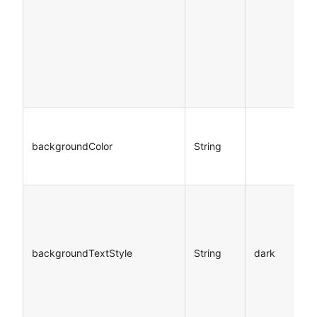
backgroundColor
String
backgroundTextStyle
String
dark