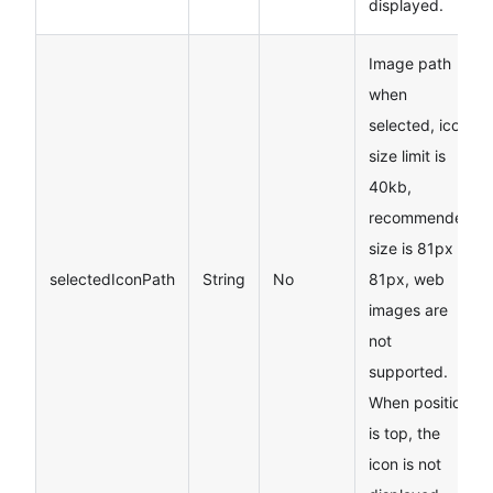
displayed.
Image path
when
selected, icon
size limit is
40kb,
recommended
size is 81px
*
selectedIconPath
String
No
81px, web
images are
not
supported.
When position
is top, the
icon is not