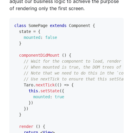
adjust our business logic to achieve the purpose
of rendering only the first screen.
class
SomePage
extends
Component
{
  state 
=
{
mounted
:
false
}
componentDidMount
(
)
{
// Wait for the component to load, render the 
// When mounted is true, the DOM trees of Comp
// Note that we need to do this in the `compon
// Use nextTick to ensure that this setState i
Taro
.
nextTick
(
(
)
=>
{
this
.
setState
(
{
mounted
:
true
}
)
}
)
}
render
(
)
{
return
<
View
>