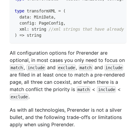
type
transformXML
=
(
  data
:
 MiniData
,
  config
:
 PageConfig
,
  xml
:
string
//xml strings that have already been
)
=>
string
All configuration options for Prerender are
optional, in most cases you only need to focus on
,
and
,
and
match
include
exclude
match
include
are filled in at least once to match a pre-rendered
page, all three can coexist, and when there is a
match conflict the priority is
<
<
match
include
.
exclude
As with all technologies, Prerender is not a silver
bullet, and the following trade-offs or limitations
apply when using Prerender.