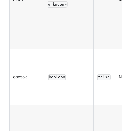
unknown>
console
NO
boolean
false