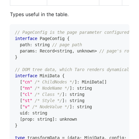
Types useful in the table.
// PageConfig is the page parameter configured by 
interface
PageConfig
{
  path
:
string
// page path
  params
:
 Record
<
string
,
unknown
>
// page's routin
}
// DOM tree data, which Taro renders dynamically b
interface
MiniData
{
[
"cn"
/* ChildNodes */
]
:
 MiniData
[
]
[
"nn"
/* NodeName */
]
:
string
[
"cl"
/* Class */
]
:
string
[
"st"
/* Style */
]
:
string
[
"v"
/* NodeValue */
]
:
string
  uid
:
string
[
prop
:
string
]
:
unknown
}
type
transformData
=
(
data
:
 MiniData
,
 config
:
 Page