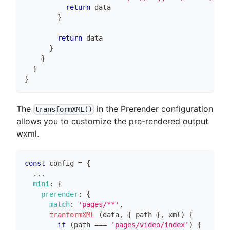
return
 data
}
return
 data
}
}
}
}
The
in the Prerender configuration
transformXML()
allows you to customize the pre-rendered output
wxml.
const
 config 
=
{
...
mini
:
{
prerender
:
{
match
:
'pages/**'
,
tranformXML
(
data
,
{
 path 
}
,
 xml
)
{
if
(
path 
===
'pages/video/index'
)
{