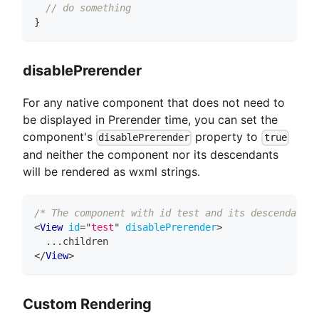
// do something
}
disablePrerender
For any native component that does not need to
be displayed in Prerender time, you can set the
component's
property to
disablePrerender
true
and neither the component nor its descendants
will be rendered as wxml strings.
/* The component with id test and its descendants 
<
View
id
=
"
test
"
disablePrerender
>
  ...children
</
View
>
Custom Rendering