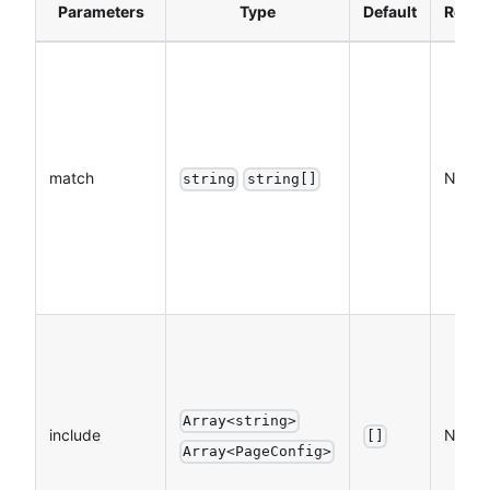
Parameters
Type
Default
Requi
match
NO
string
string[]
Array<string>
include
NO
[]
Array<PageConfig>