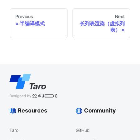
Previous
Next
半编译模式
长列表渲染（虚拟列
表）
Resources
Community
Taro
GitHub