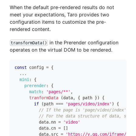
When the default pre-rendered results do not
meet your expectations, Taro provides two
configuration items to customize the pre-
rendered content.
in the Prerender configuration
transformData()
operates on the virtual DOM to be rendered.
const
 config 
=
{
...
mini
:
{
prerender
:
{
match
:
'pages/**'
,
tranformData
(
data
,
{
 path 
}
)
{
if
(
path 
===
'pages/video/index'
)
{
// If the page is 'page/video/index' the
// For the data structure of data, see t
          data
.
nn
=
'video'
          data
.
cn
=
[
]
          data
.
src
=
'https://v.qq.com/iframe/pla