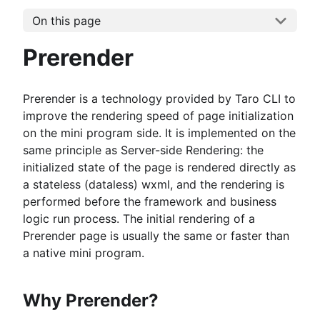
On this page
Prerender
Prerender is a technology provided by Taro CLI to
improve the rendering speed of page initialization
on the mini program side. It is implemented on the
same principle as Server-side Rendering: the
initialized state of the page is rendered directly as
a stateless (dataless) wxml, and the rendering is
performed before the framework and business
logic run process. The initial rendering of a
Prerender page is usually the same or faster than
a native mini program.
Why Prerender?