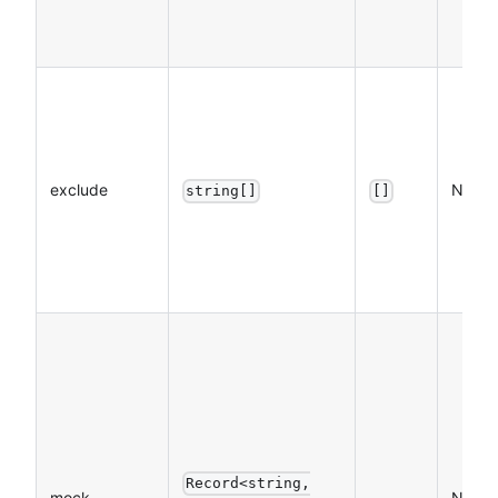
exclude
NO
string[]
[]
Record<string,
mock
NO