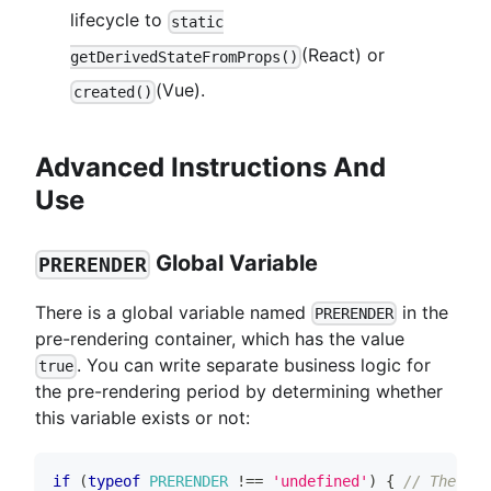
lifecycle to
static
(React) or
getDerivedStateFromProps()
(Vue).
created()
Advanced Instructions And
Use
Global Variable
PRERENDER
There is a global variable named
in the
PRERENDER
pre-rendering container, which has the value
. You can write separate business logic for
true
the pre-rendering period by determining whether
this variable exists or not:
if
(
typeof
PRERENDER
!==
'undefined'
)
{
// The fol