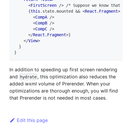
<
FirstScreen
/>
 /* Suppose we know that this
{
this
.
state
.
mounted
&&
<
React.Fragment
>
 /* C
<
CompA
/>
<
CompB
/>
<
CompC
/>
</
React.Fragment
>
}
</
View
>
}
}
In addition to speeding up first screen rendering
and
, this optimization also reduces the
hydrate
added wxml volume of Prerender. When your
optimizations are thorough enough, you will find
that Prerender is not needed in most cases.
Edit this page