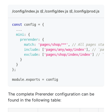
/config/index.js 或 /config/dev.js 或 /config/prod.js
const
 config 
=
{
...
mini
:
{
prerender
:
{
match
:
'pages/shop/**'
,
// All pages startin
include
:
[
'pages/any/way/index'
]
,
// `pages/
exclude
:
[
'pages/shop/index/index'
]
// `page
}
}
}
;
module
.
exports
=
 config
The complete Prerender configuration can be
found in the following table: