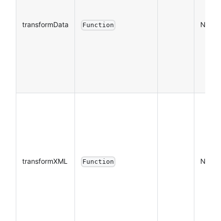
transformData
NO
Function
transformXML
NO
Function