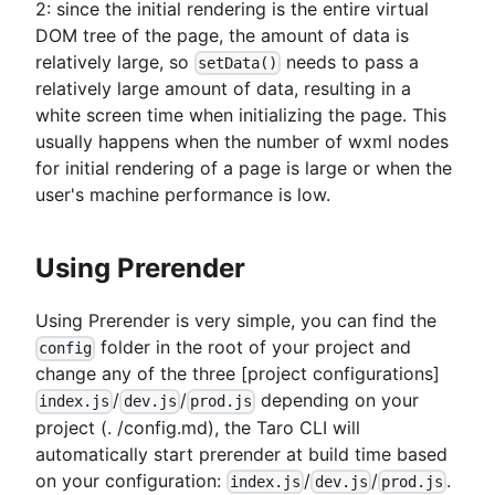
2: since the initial rendering is the entire virtual
DOM tree of the page, the amount of data is
relatively large, so
needs to pass a
setData()
relatively large amount of data, resulting in a
white screen time when initializing the page. This
usually happens when the number of wxml nodes
for initial rendering of a page is large or when the
user's machine performance is low.
Using Prerender
Using Prerender is very simple, you can find the
folder in the root of your project and
config
change any of the three
[project configurations]
/
/
depending on your
index.js
dev.js
prod.js
project (. /config.md), the Taro CLI will
automatically start prerender at build time based
on your configuration:
/
/
.
index.js
dev.js
prod.js