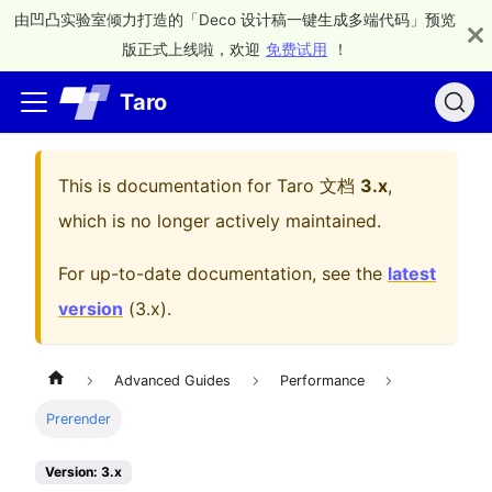
由凹凸实验室倾力打造的「Deco 设计稿一键生成多端代码」预览
版正式上线啦，欢迎
免费试用
！
Taro
This is documentation for
Taro 文档
3.x
,
which is no longer actively maintained.
For up-to-date documentation, see the
latest
version
(
3.x
).
Advanced Guides
Performance
Prerender
Version: 3.x