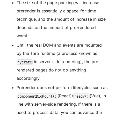
The size of the page packing will increase.
prerender is essentially a space-for-time
technique, and the amount of increase in size
depends on the amount of pre-rendered
wxml.
Until the real DOM and events are mounted
by the Taro runtime (a process known as
in server-side rendering), the pre-
hydrate
rendered pages do not do anything
accordingly.
Prerender does not perform lifecycles such as
(React)/
(Vue), in
componentDidMount()
ready()
line with server-side rendering. If there is a
need to process data, you can advance the