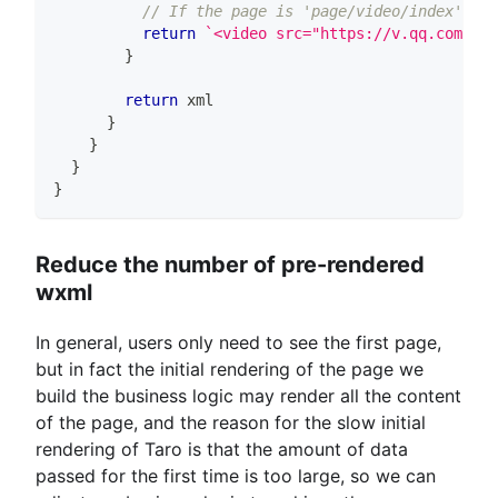
// If the page is 'page/video/index' the
return
`
<video src="https://v.qq.com/ifr
}
return
 xml
}
}
}
}
Reduce the number of pre-rendered
wxml
In general, users only need to see the first page,
but in fact the initial rendering of the page we
build the business logic may render all the content
of the page, and the reason for the slow initial
rendering of Taro is that the amount of data
passed for the first time is too large, so we can