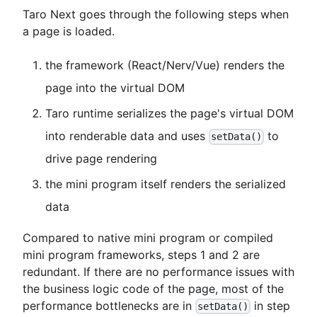
Taro Next goes through the following steps when
a page is loaded.
the framework (React/Nerv/Vue) renders the
page into the virtual DOM
Taro runtime serializes the page's virtual DOM
into renderable data and uses
to
setData()
drive page rendering
the mini program itself renders the serialized
data
Compared to native mini program or compiled
mini program frameworks, steps 1 and 2 are
redundant. If there are no performance issues with
the business logic code of the page, most of the
performance bottlenecks are in
in step
setData()