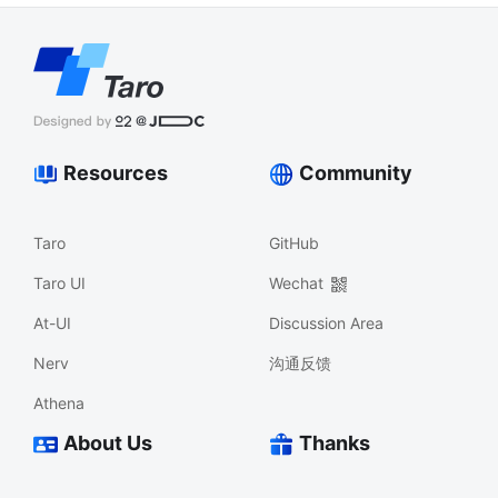
Resources
Community
Taro
GitHub
Taro UI
Wechat
At-UI
Discussion Area
Nerv
沟通反馈
Athena
About Us
Thanks