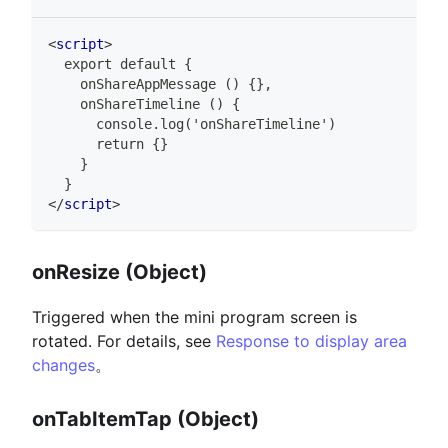
<
script
>
  export default {
    onShareAppMessage () {},
    onShareTimeline () {
      console.log('onShareTimeline')
      return {}
    }
  }
</
script
>
onResize (Object)
Triggered when the mini program screen is
rotated. For details, see
Response to display area
changes
。
onTabItemTap (Object)