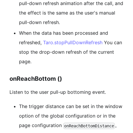
pull-down refresh animation after the call, and
the effect is the same as the user's manual
pull-down refresh.
When the data has been processed and
refreshed,
Taro.stopPullDownRefresh
You can
stop the drop-down refresh of the current
page.
onReachBottom ()
Listen to the user pull-up bottoming event.
The trigger distance can be set in the window
option of the global configuration or in the
page configuration
。
onReachBottomDistance