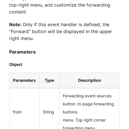
top-right menu, and customize the forwarding
content.
Note:
Only if this event handler is defined, the
"Forward" button will be displayed in the upper
right menu.
Parameters
Object
Parameters
Type
Description
Forwarding event sources
button: In-page forwarding
from
String
buttons.
menu: Top right corner
forwarding menu