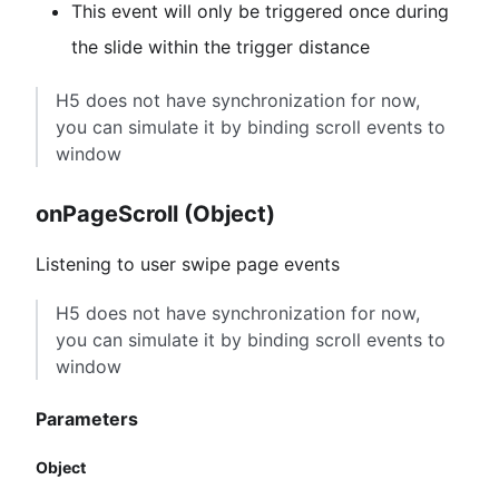
This event will only be triggered once during
the slide within the trigger distance
H5 does not have synchronization for now,
you can simulate it by binding scroll events to
window
onPageScroll (Object)
Listening to user swipe page events
H5 does not have synchronization for now,
you can simulate it by binding scroll events to
window
Parameters
Object