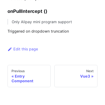
onPullIntercept ()
Only Alipay mini program support
Triggered on dropdown truncation
Edit this page
Previous
Next
Entry
Vue3
Component