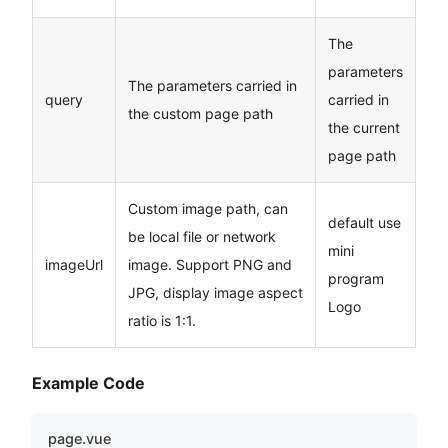
The
parameters
The parameters carried in
query
carried in
the custom page path
the current
page path
Custom image path, can
default use
be local file or network
mini
imageUrl
image. Support PNG and
program
JPG, display image aspect
Logo
ratio is 1:1.
Example Code
page.vue