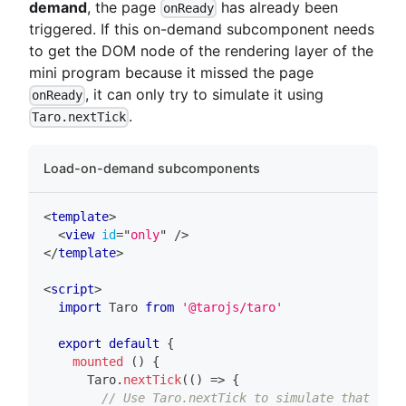
demand
, the page
has already been
onReady
triggered. If this on-demand subcomponent needs
to get the DOM node of the rendering layer of the
mini program because it missed the page
, it can only try to simulate it using
onReady
.
Taro.nextTick
Load-on-demand subcomponents
<
template
>
<
view
id
=
"
only
"
/>
</
template
>
<
script
>
import
Taro
from
'@tarojs/taro'
export
default
{
mounted
(
)
{
Taro
.
nextTick
(
(
)
=>
{
// Use Taro.nextTick to simulate that setD