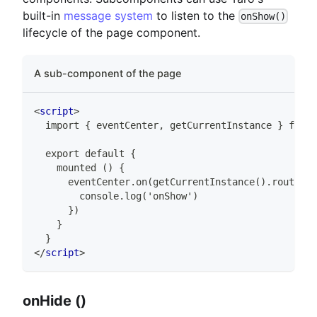
built-in
message system
to listen to the
onShow()
lifecycle of the page component.
A sub-component of the page
<
script
>
  import { eventCenter, getCurrentInstance } from 
  export default {
    mounted () {
      eventCenter.on(getCurrentInstance().router.o
        console.log('onShow')
      })
    }
  }
</
script
>
onHide ()