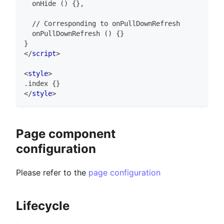
  onHide () {},
  // Corresponding to onPullDownRefresh
  onPullDownRefresh () {}
}
</
script
>
<
style
>
.index {}
</
style
>
Page component
configuration
Please refer to the
page configuration
Lifecycle