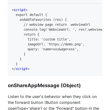
<
script
>
  export default {
    onAddToFavorites (res) {
      // webview page return  webviewUrl
      console.log('WebviewUrl: ', res?.webviewUrl)
      return {
        title: 'custom title',
        imageUrl: 'https://demo.png',
        query: 'name=xxx&age=xxx',
      }
    }
  }
</
script
>
onShareAppMessage (Object)
Listen to the user's behavior when they click on
the forward button (Button component
openType='share') or the "Forward" button in the