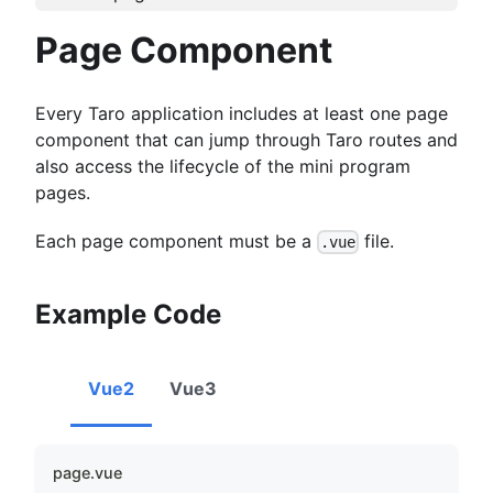
Page Component
Every Taro application includes at least one page
component that can jump through Taro routes and
also access the lifecycle of the mini program
pages.
Each page component must be a
file.
.vue
Example Code
Vue2
Vue3
page.vue