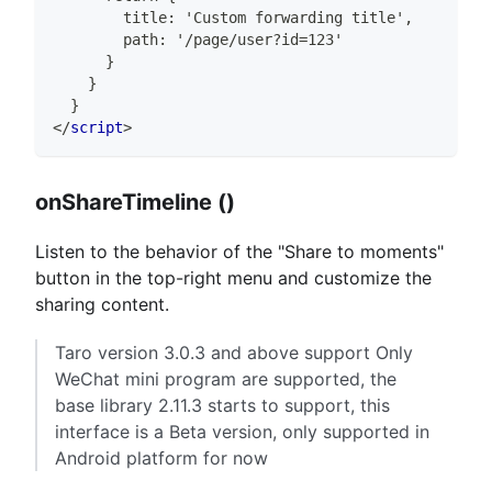
        title: 'Custom forwarding title',
        path: '/page/user?id=123'
      }
    }
  }
</
script
>
onShareTimeline ()
Listen to the behavior of the "Share to moments"
button in the top-right menu and customize the
sharing content.
Taro version 3.0.3 and above support Only
WeChat mini program are supported, the
base library 2.11.3 starts to support, this
interface is a Beta version, only supported in
Android platform for now