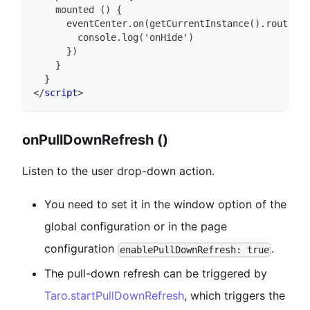
    mounted () {
      eventCenter.on(getCurrentInstance().router.o
        console.log('onHide')
      })
    }
  }
</
script
>
onPullDownRefresh ()
Listen to the user drop-down action.
You need to set it in the window option of the
global configuration or in the page
configuration
.
enablePullDownRefresh: true
The pull-down refresh can be triggered by
Taro.startPullDownRefresh
, which triggers the