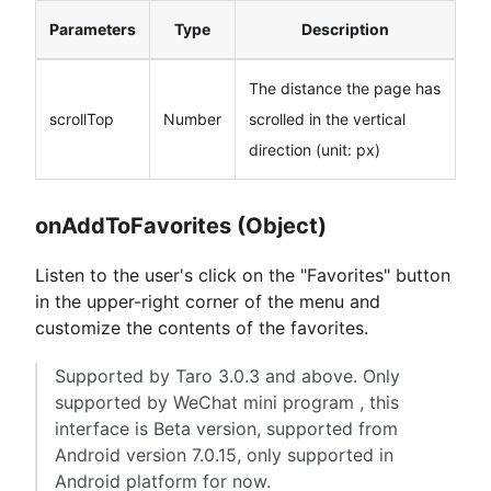
Parameters
Type
Description
The distance the page has
scrollTop
Number
scrolled in the vertical
direction (unit: px)
onAddToFavorites (Object)
Listen to the user's click on the "Favorites" button
in the upper-right corner of the menu and
customize the contents of the favorites.
Supported by Taro 3.0.3 and above. Only
supported by WeChat mini program , this
interface is Beta version, supported from
Android version 7.0.15, only supported in
Android platform for now.