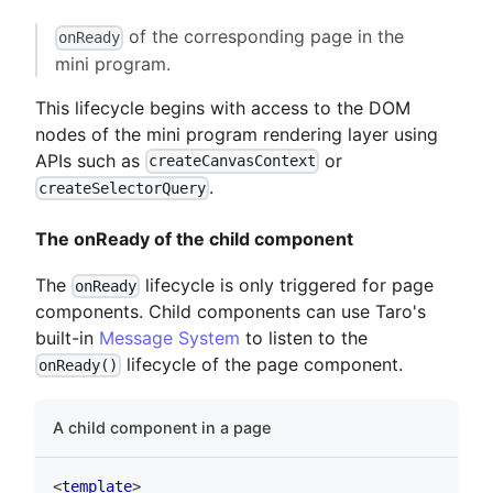
of the corresponding page in the
onReady
mini program.
This lifecycle begins with access to the DOM
nodes of the mini program rendering layer using
APIs such as
or
createCanvasContext
.
createSelectorQuery
The onReady of the child component
The
lifecycle is only triggered for page
onReady
components. Child components can use Taro's
built-in
Message System
to listen to the
lifecycle of the page component.
onReady()
A child component in a page
<
template
>