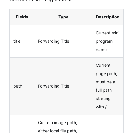
Fields
Type
Description
Current mini
title
Forwarding Title
program
name
Current
page path,
must be a
path
Forwarding Title
full path
starting
with /
Custom image path,
either local file path,