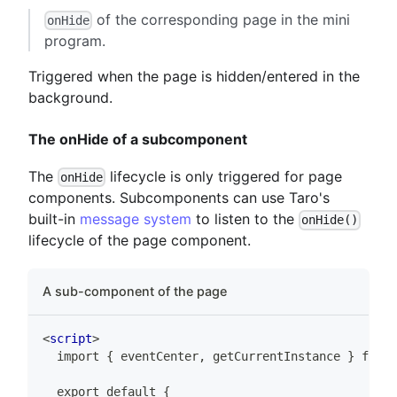
of the corresponding page in the mini
onHide
program.
Triggered when the page is hidden/entered in the
background.
The onHide of a subcomponent
The
lifecycle is only triggered for page
onHide
components. Subcomponents can use Taro's
built-in
message system
to listen to the
onHide()
lifecycle of the page component.
A sub-component of the page
<
script
>
  import { eventCenter, getCurrentInstance } from 
  export default {