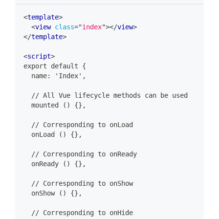
<
template
>
<
view
class
=
"
index
"
>
</
view
>
</
template
>
<
script
>
export default {
  name: 'Index',
  // All Vue lifecycle methods can be used
  mounted () {},
  // Corresponding to onLoad
  onLoad () {},
  // Corresponding to onReady
  onReady () {},
  // Corresponding to onShow
  onShow () {},
  // Corresponding to onHide