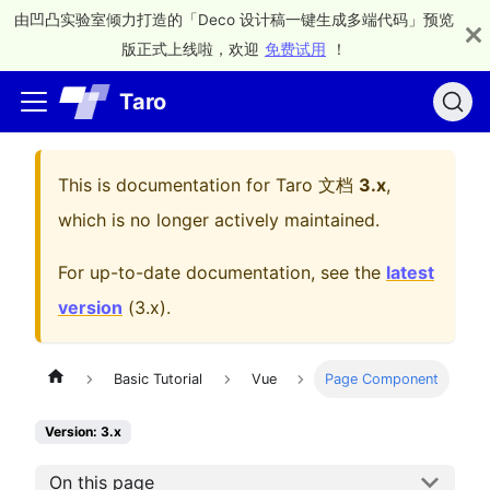
由凹凸实验室倾力打造的「Deco 设计稿一键生成多端代码」预览
版正式上线啦，欢迎
免费试用
！
Taro
This is documentation for
Taro 文档
3.x
,
which is no longer actively maintained.
For up-to-date documentation, see the
latest
version
(
3.x
).
Basic Tutorial
Vue
Page Component
Version: 3.x
On this page