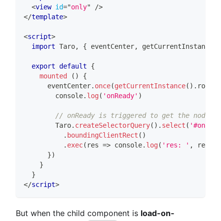
<
view
id
=
"
only
"
/>
</
template
>
<
script
>
import
Taro
,
{
 eventCenter
,
 getCurrentInstance 
}
export
default
{
mounted
(
)
{
      eventCenter
.
once
(
getCurrentInstance
(
)
.
router
console
.
log
(
'onReady'
)
// onReady is triggered to get the node of
Taro
.
createSelectorQuery
(
)
.
select
(
'#only'
)
.
boundingClientRect
(
)
.
exec
(
res
=>
console
.
log
(
'res: '
,
 res
)
)
}
)
}
}
</
script
>
But when the child component is
load-on-