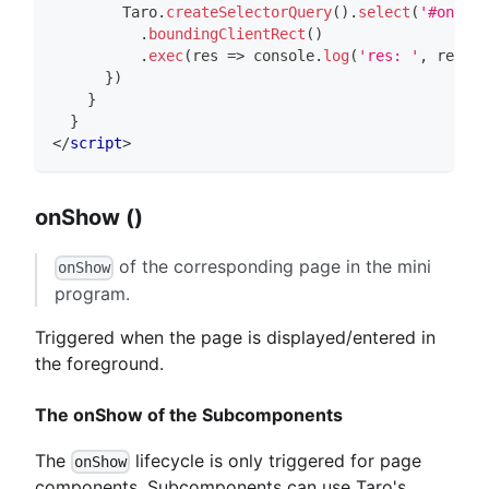
Taro
.
createSelectorQuery
(
)
.
select
(
'#only'
)
.
boundingClientRect
(
)
.
exec
(
res
=>
console
.
log
(
'res: '
,
 res
)
)
}
)
}
}
</
script
>
onShow ()
of the corresponding page in the mini
onShow
program.
Triggered when the page is displayed/entered in
the foreground.
The onShow of the Subcomponents
The
lifecycle is only triggered for page
onShow
components. Subcomponents can use Taro's