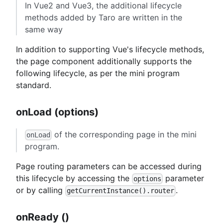
In Vue2 and Vue3, the additional lifecycle
methods added by Taro are written in the
same way
In addition to supporting Vue's lifecycle methods,
the page component additionally supports the
following lifecycle, as per the mini program
standard.
onLoad (options)
of the corresponding page in the mini
onLoad
program.
Page routing parameters can be accessed during
this lifecycle by accessing the
parameter
options
or by calling
.
getCurrentInstance().router
onReady ()