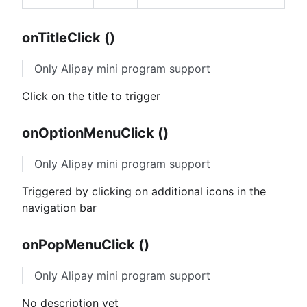
onTitleClick ()
Only Alipay mini program support
Click on the title to trigger
onOptionMenuClick ()
Only Alipay mini program support
Triggered by clicking on additional icons in the
navigation bar
onPopMenuClick ()
Only Alipay mini program support
No description yet