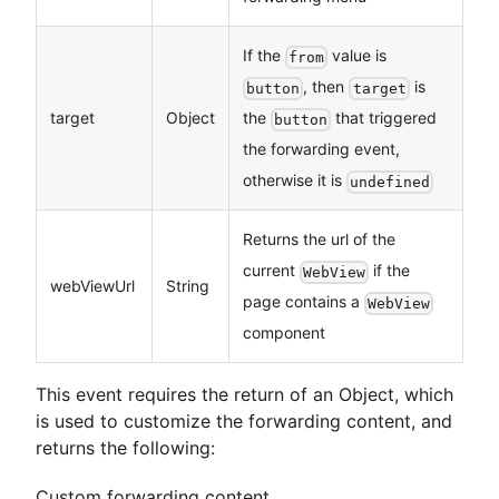
If the
value is
from
, then
is
button
target
target
Object
the
that triggered
button
the forwarding event,
otherwise it is
undefined
Returns the url of the
current
if the
WebView
webViewUrl
String
page contains a
WebView
component
This event requires the return of an Object, which
is used to customize the forwarding content, and
returns the following:
Custom forwarding content