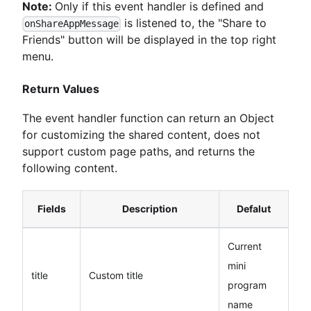
Note:
Only if this event handler is defined and
is listened to, the "Share to
onShareAppMessage
Friends" button will be displayed in the top right
menu.
Return Values
The event handler function can return an Object
for customizing the shared content, does not
support custom page paths, and returns the
following content.
Fields
Description
Defalut
Current
mini
title
Custom title
program
name