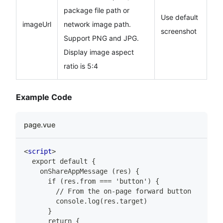
package file path or
Use default
imageUrl
network image path.
screenshot
Support PNG and JPG.
Display image aspect
ratio is 5:4
Example Code
page.vue
<
script
>
  export default {
    onShareAppMessage (res) {
      if (res.from === 'button') {
        // From the on-page forward button
        console.log(res.target)
      }
      return {