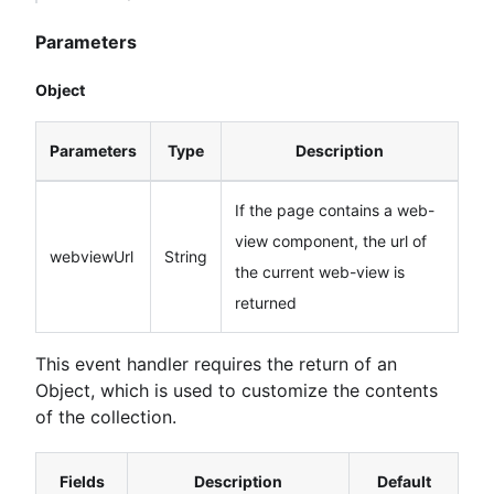
Parameters
Object
Parameters
Type
Description
If the page contains a web-
view component, the url of
webviewUrl
String
the current web-view is
returned
This event handler requires the return of an
Object, which is used to customize the contents
of the collection.
Fields
Description
Default