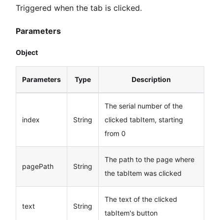
Triggered when the tab is clicked.
Parameters
Object
Parameters
Type
Description
The serial number of the
index
String
clicked tabItem, starting
from 0
The path to the page where
pagePath
String
the tabItem was clicked
The text of the clicked
text
String
tabItem's button