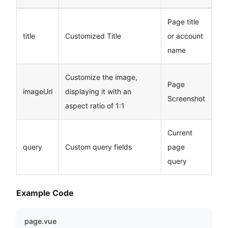
Page title
title
Customized Title
or account
name
Customize the image,
Page
imageUrl
displaying it with an
Screenshot
aspect ratio of 1:1
Current
query
Custom query fields
page
query
Example Code
page.vue