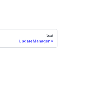
Next
UpdateManager