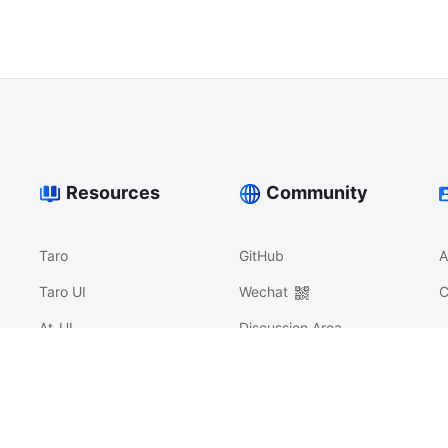
Resources
Community
Taro
GitHub
A
Taro UI
Wechat
C
At-UI
Discussion Area
Nerv
沟通反馈
Athena