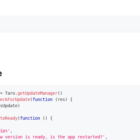
e
=
Taro
.
getUpdateManager
(
)
eckForUpdate
(
function
(
res
)
{
sUpdate
)
teReady
(
function
(
)
{
ips'
,
w version is ready, is the app restarted?'
,