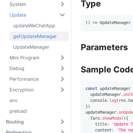
Type
System
Update
(
)
=>
UpdateManager
updateWeChatApp
getUpdateManager
Parameters
UpdateManager
Mini Program
Sample Cod
Debug
Performance
const
 updateManager 
Encryption
  updateManager
.
onCh
env
console
.
log
(
res
.
ha
}
)
preload
updateManager
.
onUpda
Taro
.
showModal
(
{
Routing
    title
:
'Update T
    content
:
'The ne
Redirection