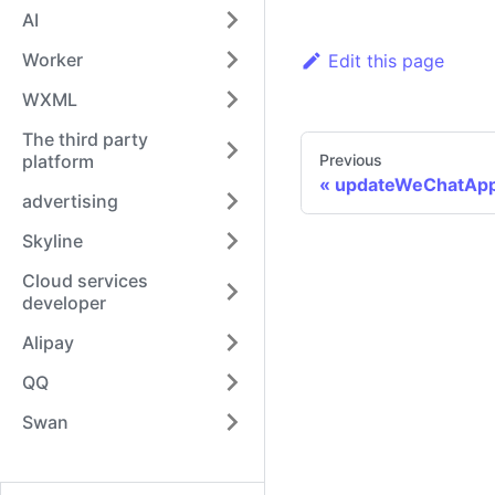
AI
Worker
Edit this page
WXML
The third party
platform
Previous
updateWeChatAp
advertising
Skyline
Cloud services
developer
Alipay
QQ
Swan