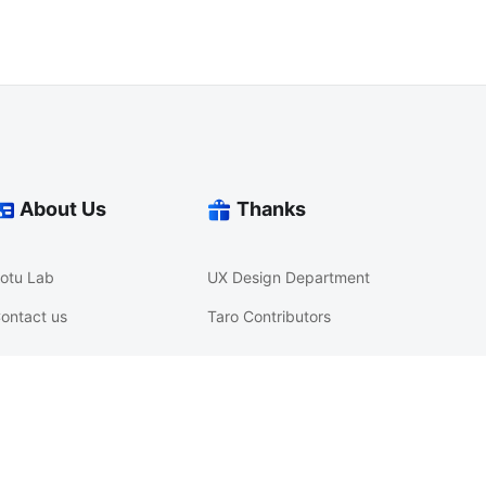
About Us
Thanks
otu Lab
UX Design Department
ontact us
Taro Contributors