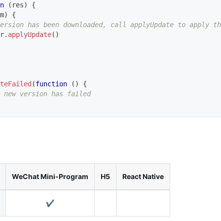
n
(
res
)
{
m
)
{
version has been downloaded, call applyUpdate to apply th
r
.
applyUpdate
(
)
teFailed
(
function
(
)
{
 new version has failed
WeChat Mini-Program
H5
React Native
✔️