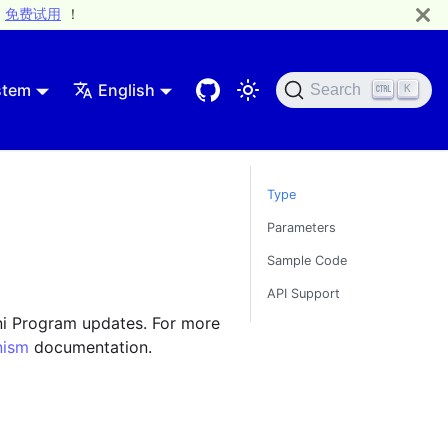
免费试用
！
stem
English
Search
K
Type
Parameters
Sample Code
API Support
ni Program updates. For more
nism
documentation.