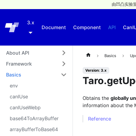
由凹凸实验室
3.x
Taro
Document
Component
API
CanI
About API
Basics
Up
Framework
Version: 3.x
Basics
Taro.getU
env
canIUse
Obtains the
globally u
information about the
canIUseWebp
base64ToArrayBuffer
Reference
arrayBufferToBase64