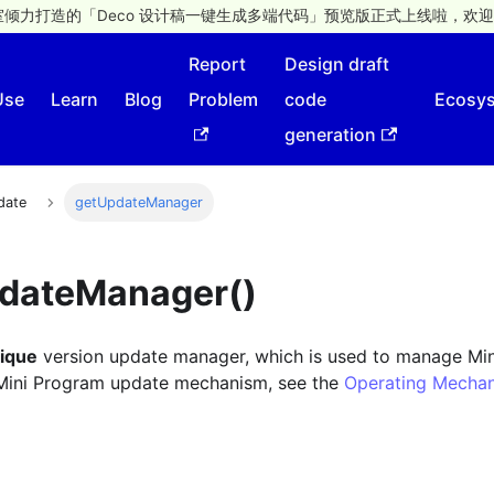
倾力打造的「Deco 设计稿一键生成多端代码」预览版正式上线啦，欢迎
Report
Design draft
Use
Learn
Blog
Problem
code
Ecosy
generation
date
getUpdateManager
pdateManager()
nique
version update manager, which is used to manage Mi
 Mini Program update mechanism, see the
Operating Mecha