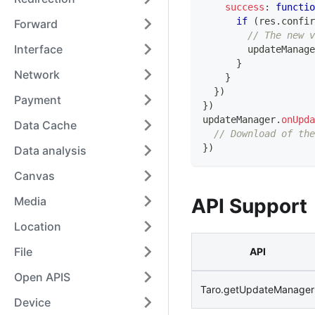
success
:
functio
if
(
res
.
confir
Forward
// The new 
Interface
        updateManage
}
Network
}
}
)
Payment
}
)
updateManager
.
onUpda
Data Cache
// Download of the
}
)
Data analysis
Canvas
Media
API Support
Location
File
API
Open APIS
Taro.getUpdateManager
Device