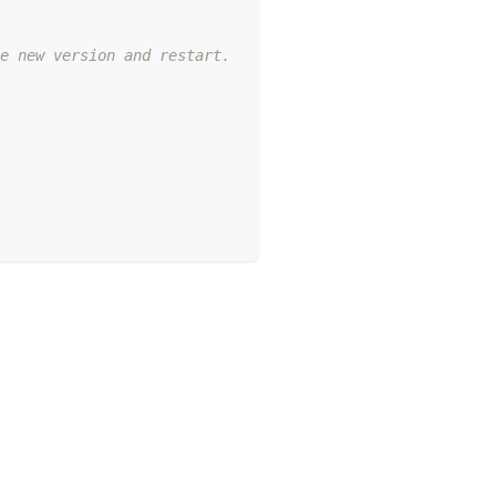
e new version and restart.