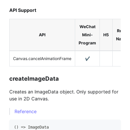
API Support
WeChat
React
API
Mini-
H5
Native
Program
Canvas.cancelAnimationFrame
✔️
createImageData
Creates an ImageData object. Only supported for
use in 2D Canvas.
Reference
(
)
=>
ImageData