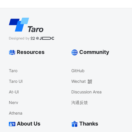
Resources
Community
Taro
GitHub
Taro UI
Wechat
At-UI
Discussion Area
Nerv
沟通反馈
Athena
About Us
Thanks