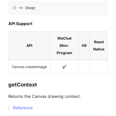
(
)
=>
Image
API Support
WeChat
React
API
Mini-
H5
Native
Program
Canvas.createImage
✔️
getContext
Returns the Canvas drawing context.
Reference