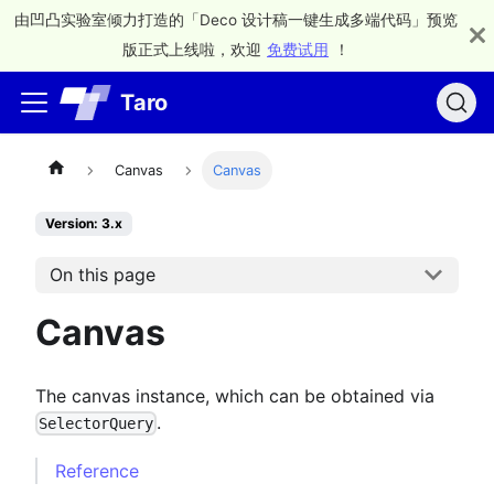
由凹凸实验室倾力打造的「Deco 设计稿一键生成多端代码」预览
版正式上线啦，欢迎
免费试用
！
Taro
Canvas
Canvas
Version: 3.x
On this page
Canvas
The canvas instance, which can be obtained via
.
SelectorQuery
Reference