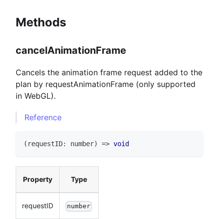
Methods
cancelAnimationFrame
Cancels the animation frame request added to the
plan by requestAnimationFrame (only supported
in WebGL).
Reference
(
requestID
:
number
)
=>
void
Property
Type
requestID
number