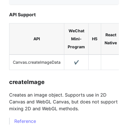
API Support
WeChat
React
API
Mini-
H5
Native
Program
Canvas.createImageData
✔️
createImage
Creates an image object. Supports use in 2D
Canvas and WebGL Canvas, but does not support
mixing 2D and WebGL methods.
Reference