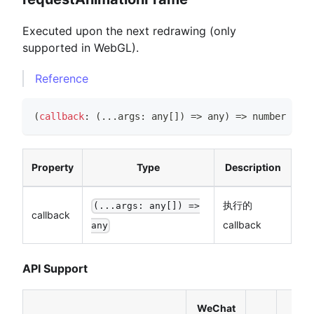
Executed upon the next redrawing (only
supported in WebGL).
Reference
(
callback
:
(
...
args
:
any
[
]
)
=>
any
)
=>
number
Property
Type
Description
执行的
(...args: any[]) =>
callback
callback
any
API Support
WeChat