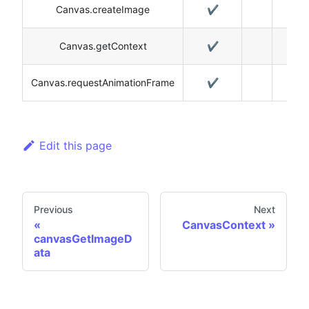
Canvas.createImage
✔️
Canvas.getContext
✔️
Canvas.requestAnimationFrame
✔️
Edit this page
Previous
Next
CanvasContext
canvasGetImageD
ata