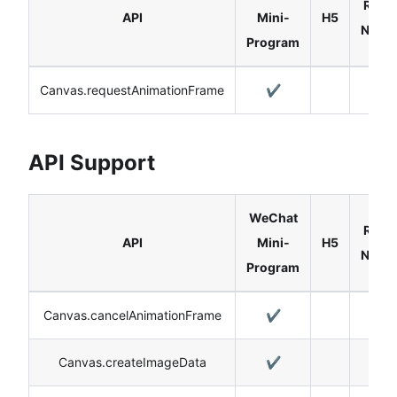
React
API
Mini-
H5
Nativ
Program
Canvas.requestAnimationFrame
✔️
API Support
WeChat
React
API
Mini-
H5
Nativ
Program
Canvas.cancelAnimationFrame
✔️
Canvas.createImageData
✔️