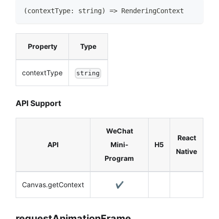
(
contextType
:
string
)
=>
RenderingContext
Property
Type
contextType
string
API Support
WeChat
React
API
Mini-
H5
Native
Program
Canvas.getContext
✔️
requestAnimationFrame