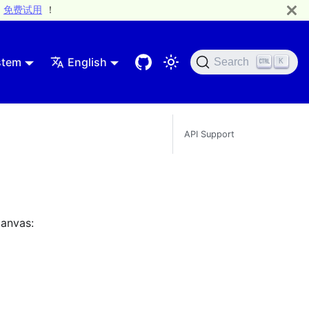
免费试用
！
stem
English
Search
K
API Support
canvas: