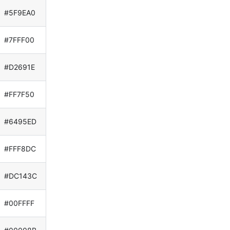
#5F9EA0
#7FFF00
#D2691E
#FF7F50
#6495ED
#FFF8DC
#DC143C
#00FFFF