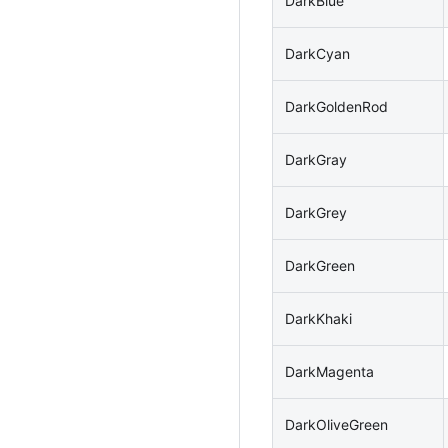
DarkBlue
DarkCyan
DarkGoldenRod
DarkGray
DarkGrey
DarkGreen
DarkKhaki
DarkMagenta
DarkOliveGreen