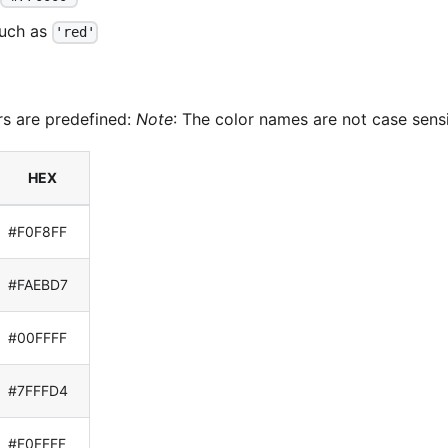
such as
'red'
rs are predefined:
Note
: The color names are not case sensi
HEX
#F0F8FF
#FAEBD7
#00FFFF
#7FFFD4
#F0FFFF