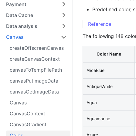
Payment
Predefined color, 
Data Cache
Reference
Data analysis
The following 148 colo
Canvas
createOffscreenCanvas
Color Name
createCanvasContext
canvasToTempFilePath
AliceBlue
canvasPutImageData
AntiqueWhite
canvasGetImageData
Canvas
Aqua
CanvasContext
Aquamarine
CanvasGradient
Azure
Color