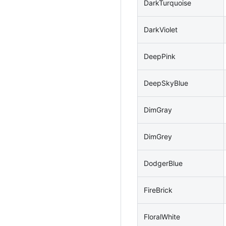
DarkTurquoise
DarkViolet
DeepPink
DeepSkyBlue
DimGray
DimGrey
DodgerBlue
FireBrick
FloralWhite