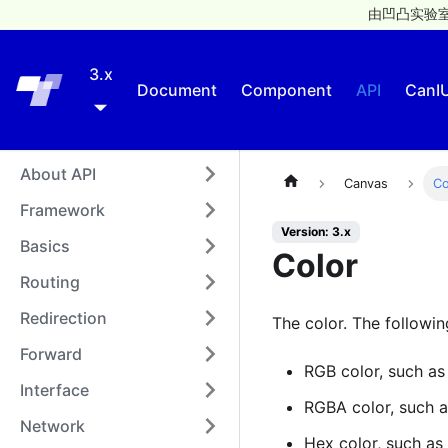
由凹凸实验室
3.x
Taro
Document
Component
API
CanI
About API
Canvas
Co
Framework
Version: 3.x
Basics
Color
Routing
Redirection
The color. The followi
Forward
RGB color, such a
Interface
RGBA color, such 
Network
Hex color, such as