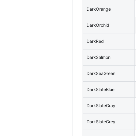
DarkOrange
DarkOrchid
DarkRed
DarkSalmon
DarkSeaGreen
DarkSlateBlue
DarkSlateGray
DarkSlateGrey