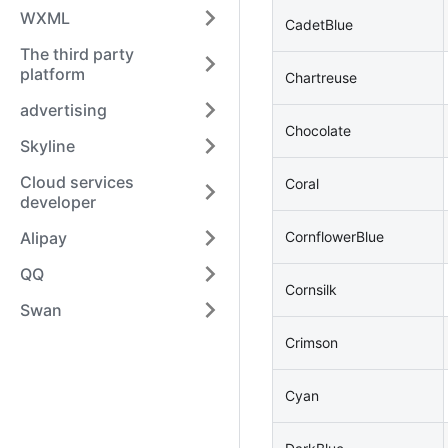
WXML
CadetBlue
The third party
platform
Chartreuse
advertising
Chocolate
Skyline
Cloud services
Coral
developer
Alipay
CornflowerBlue
QQ
Cornsilk
Swan
Crimson
Cyan