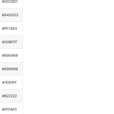
#00CED1
#9400D3
#FF1493
#00BFFF
#696969
#696969
#1E90FF
#B22222
#FFFAF0