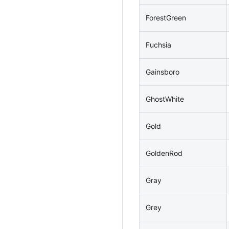
ForestGreen
Fuchsia
Gainsboro
GhostWhite
Gold
GoldenRod
Gray
Grey