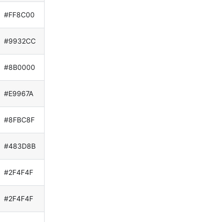
#FF8C00
#9932CC
#8B0000
#E9967A
#8FBC8F
#483D8B
#2F4F4F
#2F4F4F