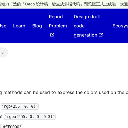
倾力打造的「Deco 设计稿一键生成多端代码」预览版正式上线啦，欢迎
Report
Design draft
Use
Learn
Blog
Problem
code
Ecosy
generation
lor
ng methods can be used to express the colors used on the 
s
'rgb(255, 0, 0)'
as
'rgba(255, 0, 0, 0.3)'
'#FF0000'