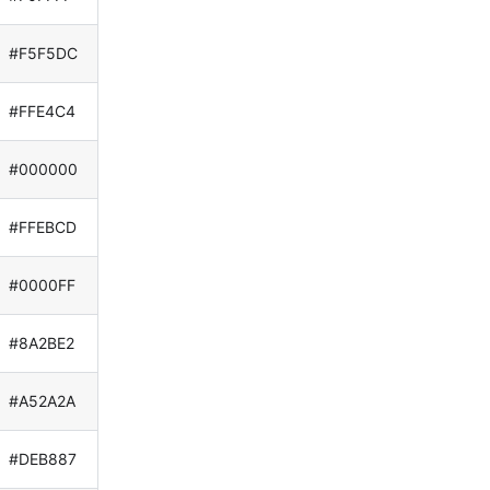
#F5F5DC
#FFE4C4
#000000
#FFEBCD
#0000FF
#8A2BE2
#A52A2A
#DEB887