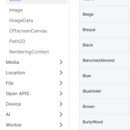
Image
Beige
ImageData
Bisque
OffscreenCanvas
Path2D
Black
RenderingContext
BlanchedAlmond
Media
Location
Blue
File
BlueViolet
Open APIS
Device
Brown
AI
BurlyWood
Worker