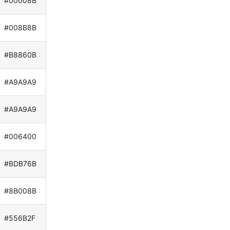
#00008B
#008B8B
#B8860B
#A9A9A9
#A9A9A9
#006400
#BDB76B
#8B008B
#556B2F