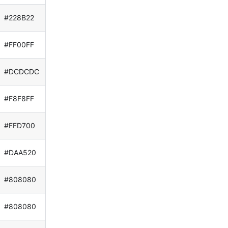
#228B22
#FF00FF
#DCDCDC
#F8F8FF
#FFD700
#DAA520
#808080
#808080