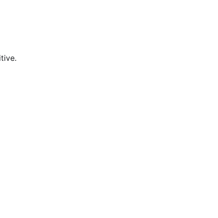
tive.