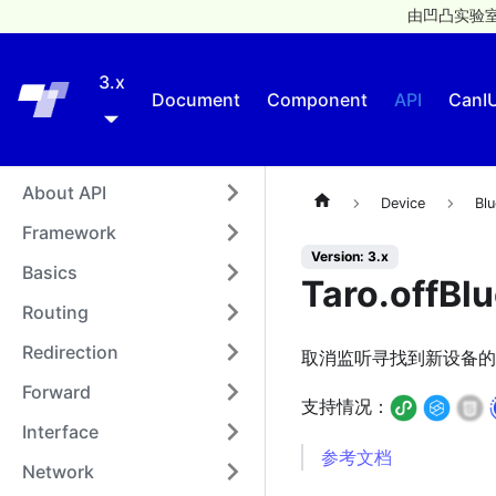
由凹凸实验室
3.x
Taro
Document
Component
API
CanI
About API
Device
Blu
Framework
Version: 3.x
Basics
Taro.offBl
Routing
Redirection
取消监听寻找到新设备的
Forward
支持情况：
Interface
参考文档
Network