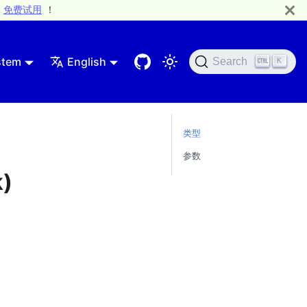
免费试用
！
stem
English
Search
K
类型
参数
k)