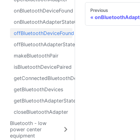
onBluetoothDeviceFound
Previous
onBluetoothAdap
onBluetoothAdapterStateChange
offBluetoothDeviceFound
offBluetoothAdapterStateChange
makeBluetoothPair
isBluetoothDevicePaired
getConnectedBluetoothDevices
getBluetoothDevices
getBluetoothAdapterState
closeBluetoothAdapter
Bluetooth - low
power center
equipment