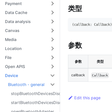
Payment
类型
Data Cache
Data analysis
(
callback
:
Callback
)
Canvas
Media
参数
Location
File
参数
类型
Open APIS
callback
Device
Callback
Bluetooth - general
stopBluetoothDevicesDiscovery
Edit this page
startBluetoothDevicesDiscovery
openBluetoothAdapter