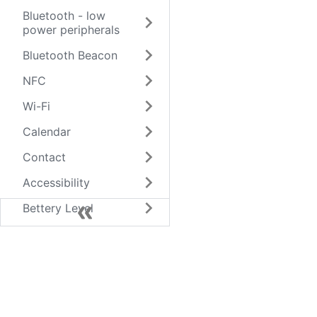
Bluetooth - low
power peripherals
Bluetooth Beacon
NFC
Wi-Fi
Calendar
Contact
Accessibility
Bettery Level
Clipboard
Network
Screen
keyboard