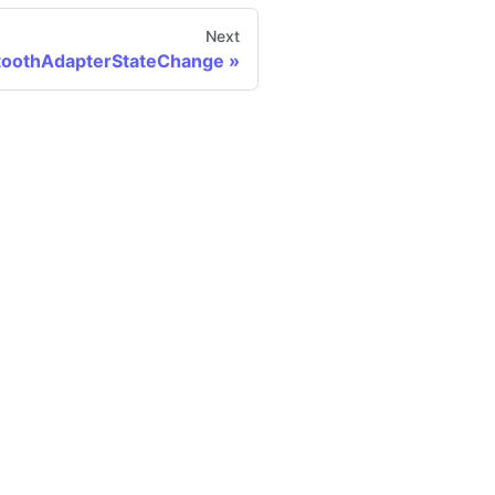
Next
toothAdapterStateChange