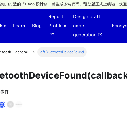
倾力打造的「Deco 设计稿一键生成多端代码」预览版正式上线啦，欢迎
Report
Design draft
Use
Learn
Blog
Problem
code
Ecosy
generation
etooth - general
offBluetoothDeviceFound
uetoothDeviceFound(callbac
事件