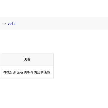
=>
void
说明
寻找到新设备的事件的回调函数