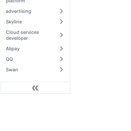
platform
advertising
Skyline
Cloud services
developer
Alipay
QQ
Swan