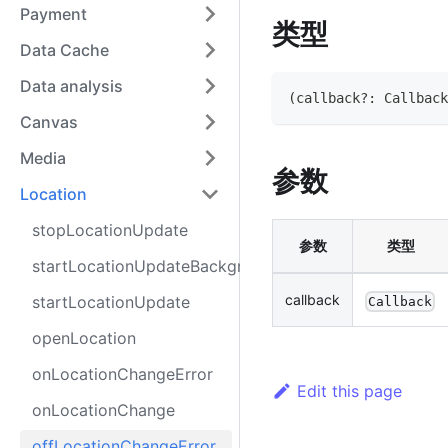
Payment
类型
Data Cache
Data analysis
(
callback
?
:
Callback
Canvas
Media
参数
Location
stopLocationUpdate
参数
类型
startLocationUpdateBackground
callback
startLocationUpdate
Callback
openLocation
onLocationChangeError
Edit this page
onLocationChange
offLocationChangeError