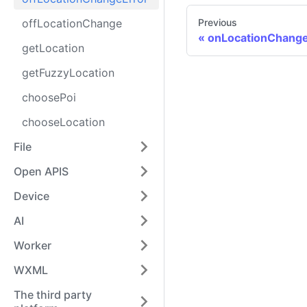
offLocationChange
Previous
onLocationChang
getLocation
getFuzzyLocation
choosePoi
chooseLocation
File
Open APIS
Device
AI
Worker
WXML
The third party