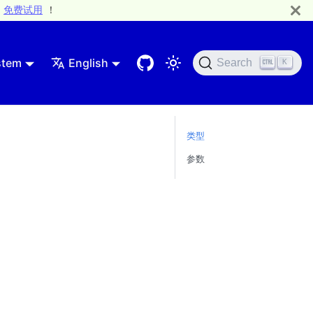
免费试用
！
stem
English
Search
K
类型
参数