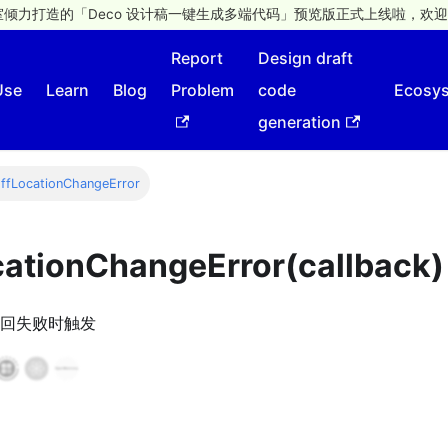
倾力打造的「Deco 设计稿一键生成多端代码」预览版正式上线啦，欢迎
Report
Design draft
Use
Learn
Blog
Problem
code
Ecosy
generation
ffLocationChangeError
cationChangeError(callback)
回失败时触发