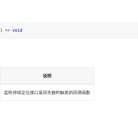
)
=>
void
说明
监听持续定位接口返回失败时触发的回调函数