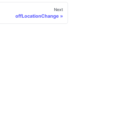
Next
offLocationChange