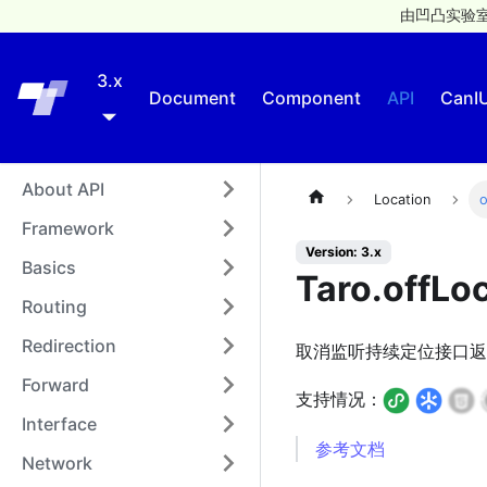
由凹凸实验室
3.x
Taro
Document
Component
API
CanI
About API
Location
o
Framework
Version: 3.x
Basics
Taro.offLo
Routing
Redirection
取消监听持续定位接口返
Forward
支持情况：
Interface
参考文档
Network