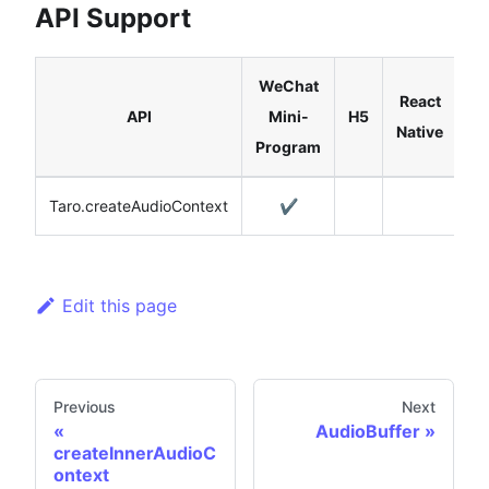
API Support
WeChat
React
API
Mini-
H5
Native
Program
Taro.createAudioContext
✔️
Edit this page
Previous
Next
AudioBuffer
createInnerAudioC
ontext