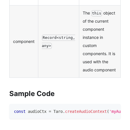
The
object
this
of the current
component
instance in
Record<string,
component
custom
any>
components. It is
used with the
audio component
Sample Code
const
 audioCtx 
=
Taro
.
createAudioContext
(
'myAudio'