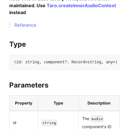
maintained. Use
Taro.createInnerAudioContext
instead
Reference
Type
(
id
:
string
,
 component
?
:
Record
<
string
,
any
>
)
=>
A
Parameters
Property
Type
Description
The
audio
id
string
component's ID