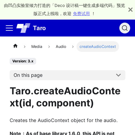
由凹凸实验室倾力打造的「Deco 设计稿一键生成多端代码」预览
版正式上线啦，欢迎
免费试用
！
Taro
Media
Audio
createAudioContext
Version: 3.x
On this page
Taro.createAudioConte
xt(id, component)
Creates the AudioContext object for the audio.
Note：As of base library 1.6.0, this API is not