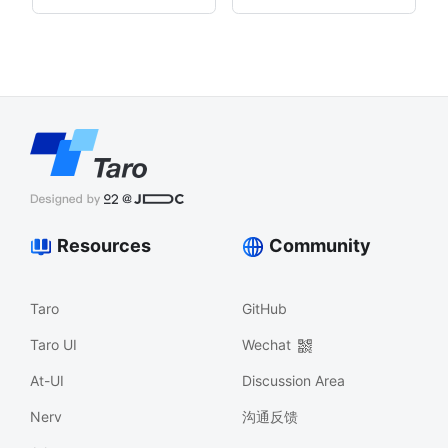
Resources
Community
Taro
GitHub
Taro UI
Wechat
At-UI
Discussion Area
Nerv
沟通反馈