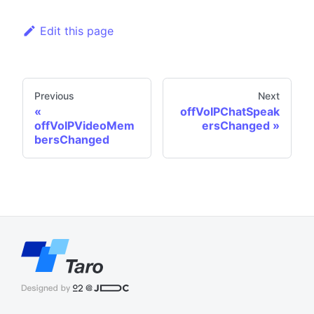
Edit this page
Previous
Next
offVoIPChatSpeak
offVoIPVideoMem
ersChanged
bersChanged