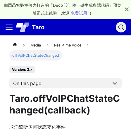
由凹凸实验室倾力打造的「Deco 设计稿一键生成多端代码」预览
版正式上线啦，欢迎
免费试用
！
Taro
Media
Real-time voice
offVoIPChatStateChanged
Version: 3.x
On this page
Taro.offVoIPChatStateC
hanged(callback)
取消监听房间状态变化事件