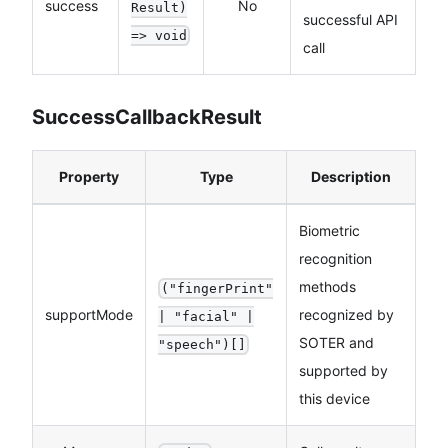
success
No
Result)
successful API
=> void
call
SuccessCallbackResult
Property
Type
Description
Biometric
recognition
methods
("fingerPrint"
supportMode
recognized by
| "facial" |
SOTER and
"speech")[]
supported by
this device