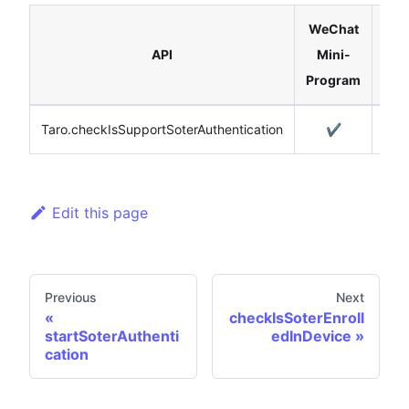
WeChat
API
Mini-
H5
Program
Taro.checkIsSupportSoterAuthentication
✔️
Edit this page
Previous
Next
checkIsSoterEnroll
startSoterAuthenti
edInDevice
cation