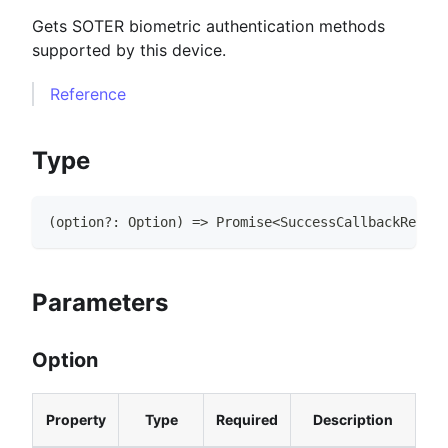
Gets SOTER biometric authentication methods
supported by this device.
Reference
Type
(
option
?
:
Option
)
=>
Promise
<
SuccessCallbackResult
Parameters
Option
Property
Type
Required
Description