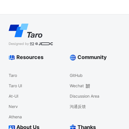
Resources
Community
Taro
GitHub
Taro UI
Wechat
At-UI
Discussion Area
Nerv
沟通反馈
Athena
About Us
Thanks