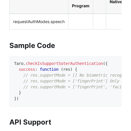
Native
Program
requestAuthModes.speech
Sample Code
Taro
.
checkIsSupportSoterAuthentication
(
{
success
:
function
(
res
)
{
// res.supportMode = [] No biometric recogniti
// res.supportMode = ['fingerPrint'] Only fing
// res.supportMode = ['fingerPrint', 'facial']
}
}
)
API Support