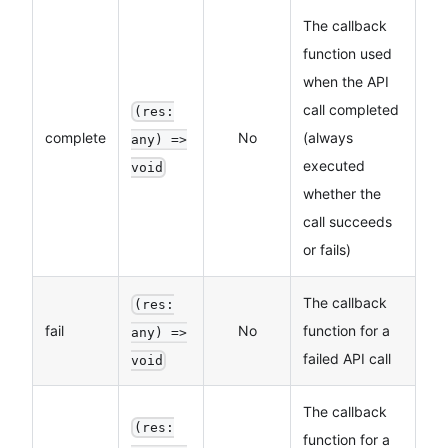
The callback
function used
when the API
call completed
(res:
complete
No
(always
any) =>
executed
void
whether the
call succeeds
or fails)
The callback
(res:
fail
No
function for a
any) =>
failed API call
void
The callback
(res:
function for a