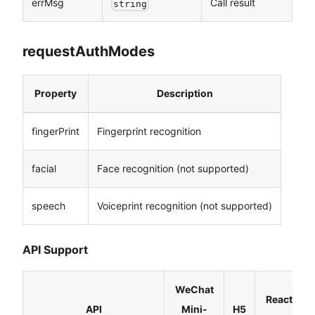
errMsg
Call result
string
requestAuthModes
Property
Description
fingerPrint
Fingerprint recognition
facial
Face recognition (not supported)
speech
Voiceprint recognition (not supported)
API Support
WeChat
React
API
Mini-
H5