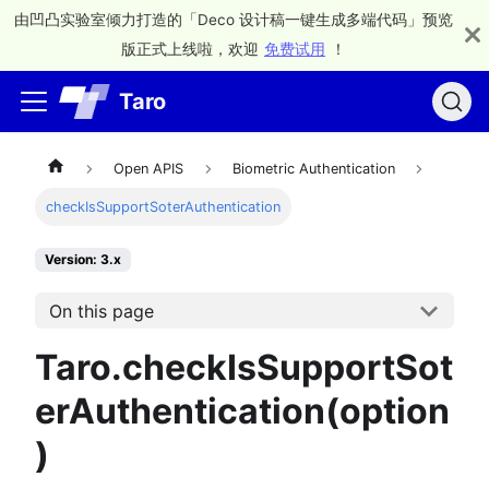
由凹凸实验室倾力打造的「Deco 设计稿一键生成多端代码」预览
版正式上线啦，欢迎
免费试用
！
Taro
Open APIS
Biometric Authentication
checkIsSupportSoterAuthentication
Version: 3.x
On this page
Taro.checkIsSupportSot
erAuthentication(option
)