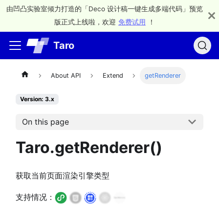
由凹凸实验室倾力打造的「Deco 设计稿一键生成多端代码」预览
版正式上线啦，欢迎
免费试用
！
Taro
About API
Extend
getRenderer
Version: 3.x
On this page
Taro.getRenderer()
获取当前页面渲染引擎类型
支持情况：