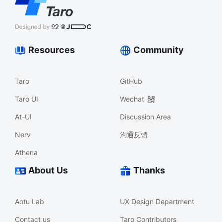
Resources
Community
Taro
GitHub
Taro UI
Wechat
At-UI
Discussion Area
Nerv
沟通反馈
Athena
About Us
Thanks
Aotu Lab
UX Design Department
Contact us
Taro Contributors