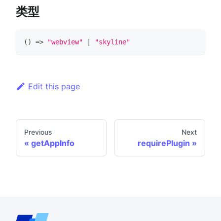
类型
(
)
=>
"webview"
|
"skyline"
Edit this page
Previous
Next
getAppInfo
requirePlugin