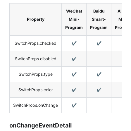
WeChat
Baidu
Alipay
Property
Mini-
Smart-
Mini-
Program
Program
Progra
SwitchProps.checked
✔️
✔️
✔️
SwitchProps.disabled
✔️
SwitchProps.type
✔️
✔️
✔️
SwitchProps.color
✔️
✔️
✔️
SwitchProps.onChange
✔️
onChangeEventDetail