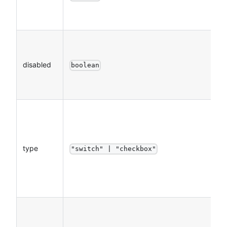
disabled
boolean
type
"switch" | "checkbox"