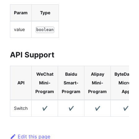
Param
Type
value
boolean
API Support
WeChat
Baidu
Alipay
ByteDance
API
Mini-
Smart-
Mini-
Micro-
Program
Program
Program
App
Switch
✔️
✔️
✔️
✔️
Edit this page