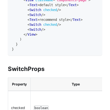
<
Text
>
default style
</
Text
>
<
Switch
checked
/>
<
Switch
/>
<
Text
>
recommend style
</
Text
>
<
Switch
checked
/>
<
Switch
/>
</
View
>
)
}
}
SwitchProps
Property
Type
checked
boolean