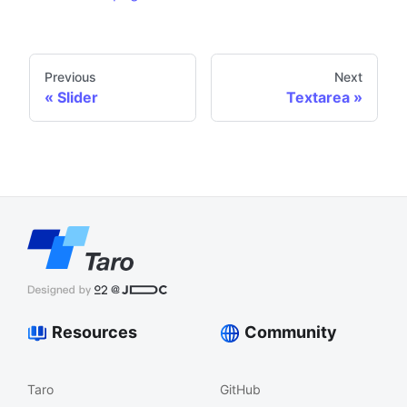
Previous
Next
Slider
Textarea
Resources
Community
Taro
GitHub