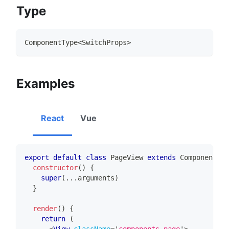
Type
ComponentType
<
SwitchProps
>
Examples
React
Vue
export
default
class
PageView
extends
Component
{
constructor
(
)
{
super
(
...
arguments
)
}
render
(
)
{
return
(
<
View
className
=
'
components-page
'
>