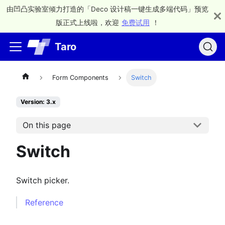
由凹凸实验室倾力打造的「Deco 设计稿一键生成多端代码」预览
版正式上线啦，欢迎
免费试用
！
Taro
Form Components
Switch
Version: 3.x
On this page
Switch
Switch picker.
Reference