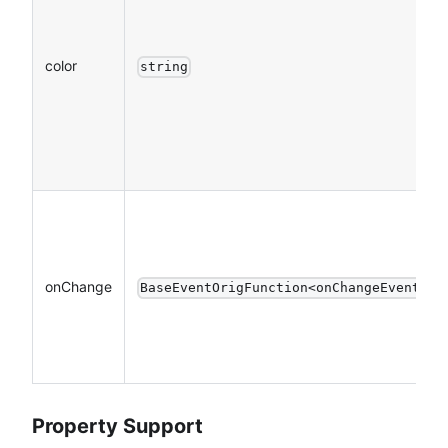
color
string
onChange
BaseEventOrigFunction<onChangeEventDet
Property Support