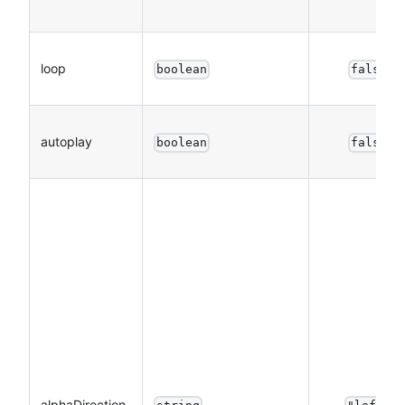
loop
boolean
false
autoplay
boolean
false
alphaDirection