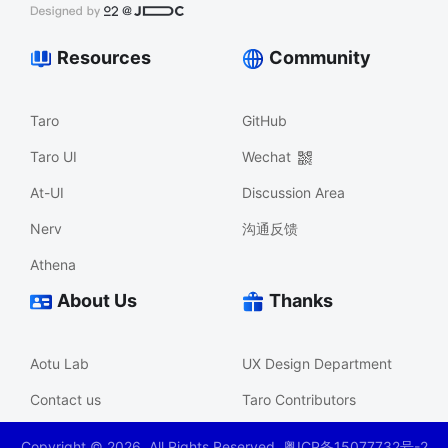
Resources
Community
Taro
GitHub
Taro UI
Wechat
At-UI
Discussion Area
Nerv
沟通反馈
Athena
About Us
Thanks
Aotu Lab
UX Design Department
Contact us
Taro Contributors
Copyright ©
2026
. All Rights Reserved. 粤ICP备15077732号-2