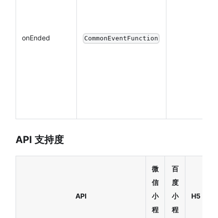
onEnded
CommonEventFunction
API 支持度
微
百
信
度
R
API
小
小
H5
N
程
程