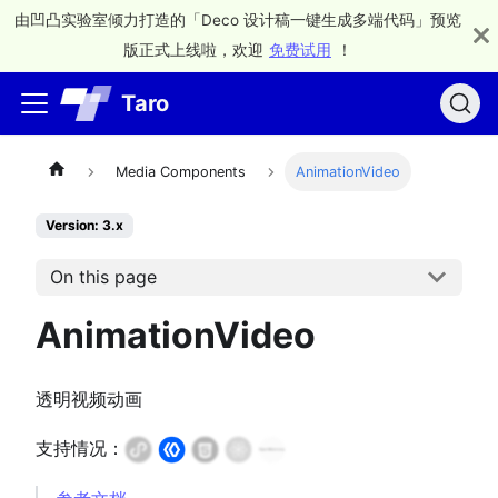
由凹凸实验室倾力打造的「Deco 设计稿一键生成多端代码」预览
版正式上线啦，欢迎
免费试用
！
Taro
Media Components
AnimationVideo
Version: 3.x
On this page
AnimationVideo
透明视频动画
支持情况：