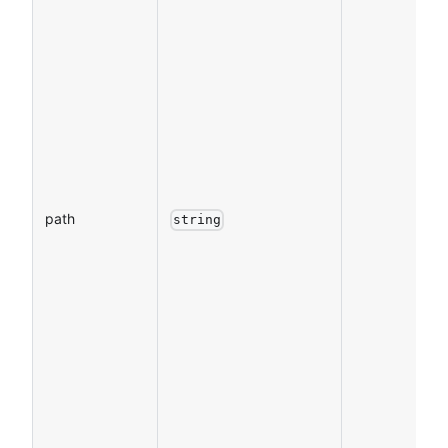
path
string