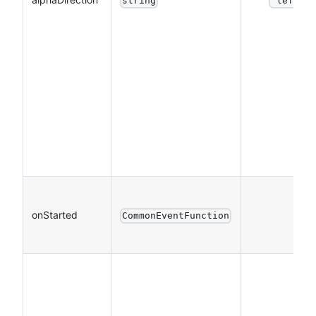
string
"left"
onStarted
CommonEventFunction