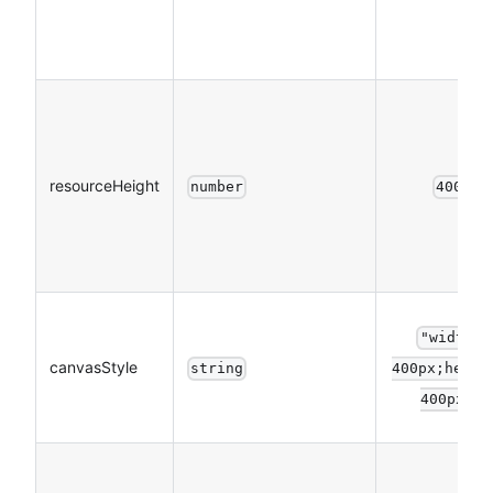
resourceHeight
number
400
"width:
canvasStyle
string
400px;heigh
400px"