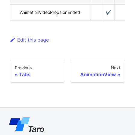
AnimationVideoProps.onEnded
✔️
Edit this page
Previous
Next
Tabs
AnimationView