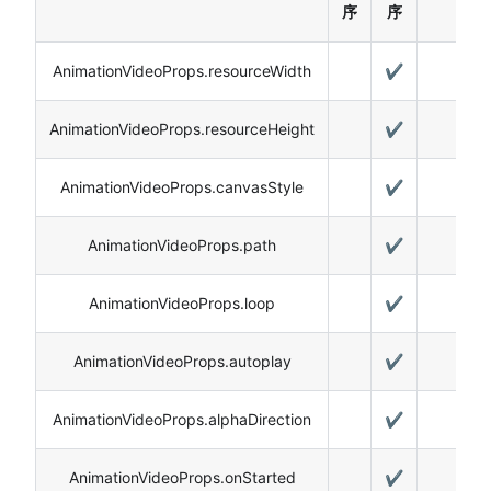
序
序
AnimationVideoProps.resourceWidth
✔️
AnimationVideoProps.resourceHeight
✔️
AnimationVideoProps.canvasStyle
✔️
AnimationVideoProps.path
✔️
AnimationVideoProps.loop
✔️
AnimationVideoProps.autoplay
✔️
AnimationVideoProps.alphaDirection
✔️
AnimationVideoProps.onStarted
✔️