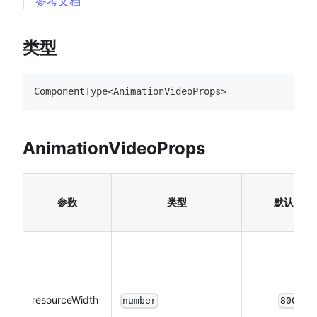
参考文档
类型
ComponentType
<
AnimationVideoProps
>
AnimationVideoProps
参数
类型
默认值
resourceWidth
number
800