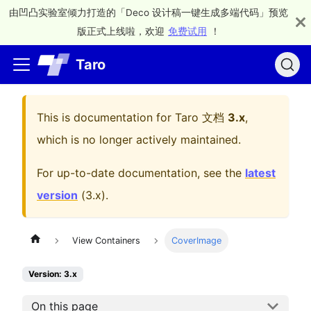
由凹凸实验室倾力打造的「Deco 设计稿一键生成多端代码」预览
版正式上线啦，欢迎
免费试用
！
Taro
This is documentation for
Taro 文档
3.x
,
which is no longer actively maintained.
For up-to-date documentation, see the
latest
version
(
3.x
).
View Containers
CoverImage
Version: 3.x
On this page