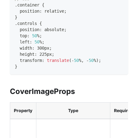
.
container
{
  position
:
 relative
;
}
.
controls
{
  position
:
 absolute
;
  top
:
50
%
;
  left
:
50
%
;
  width
:
 300px
;
  height
:
 225px
;
  transform
:
translate
(
-
50
%
,
-
50
%
)
;
}
CoverImageProps
Property
Type
Required