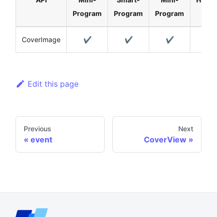
Program
Program
Program
CoverImage
✔️
✔️
✔️
Edit this page
Previous
Next
event
CoverView