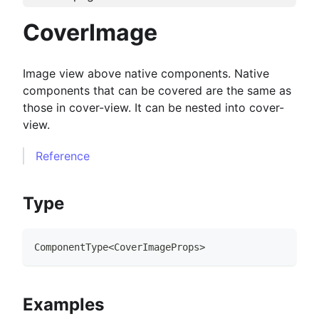
CoverImage
Image view above native components. Native
components that can be covered are the same as
those in cover-view. It can be nested into cover-
view.
Reference
Type
ComponentType
<
CoverImageProps
>
Examples