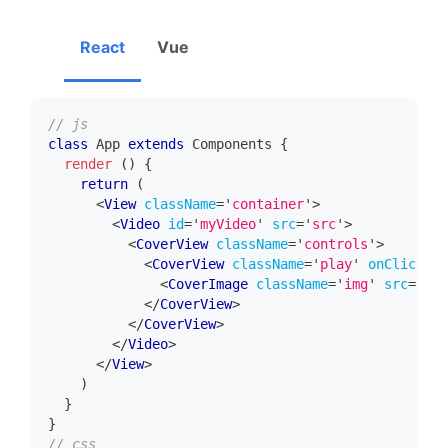
React
Vue
// js
class
App
extends
Components
{
render
(
)
{
return
(
<
View
className
=
'
container
'
>
<
Video
id
=
'
myVideo
'
src
=
'
src
'
>
<
CoverView
className
=
'
controls
'
>
<
CoverView
className
=
'
play
'
onClick
=
'
p
<
CoverImage
className
=
'
img
'
src
=
'
src
</
CoverView
>
</
CoverView
>
</
Video
>
</
View
>
)
}
}
// css