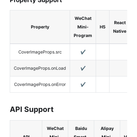
WeChat
React
Property
Mini-
H5
Native
Program
CoverImageProps.src
✔️
CoverImageProps.onLoad
✔️
CoverImageProps.onError
✔️
API Support
WeChat
Baidu
Alipay
API
Mini-
Smart-
Mini-
H5