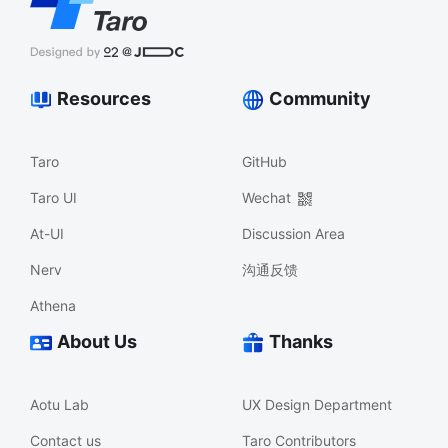
Resources
Community
Taro
GitHub
Taro UI
Wechat
At-UI
Discussion Area
Nerv
沟通反馈
Athena
About Us
Thanks
Aotu Lab
UX Design Department
Contact us
Taro Contributors