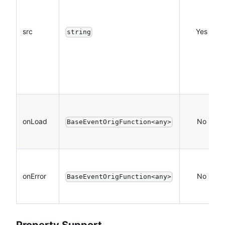
src
Yes
string
onLoad
No
BaseEventOrigFunction<any>
onError
No
BaseEventOrigFunction<any>
Property Support