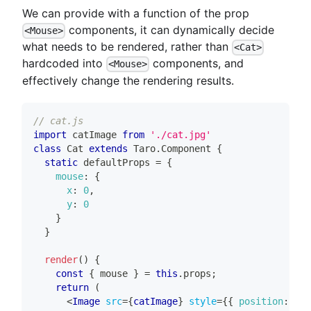
We can provide with a function of the prop
components, it can dynamically decide
<Mouse>
what needs to be rendered, rather than
<Cat>
hardcoded into
components, and
<Mouse>
effectively change the rendering results.
// cat.js
import
catImage
from
'./cat.jpg'
class
Cat
extends
Taro
.
Component
{
static
 defaultProps 
=
{
mouse
:
{
x
:
0
,
y
:
0
}
}
render
(
)
{
const
{
 mouse 
}
=
this
.
props
;
return
(
<
Image
src
=
{
catImage
}
style
=
{
{
position
:
'ab