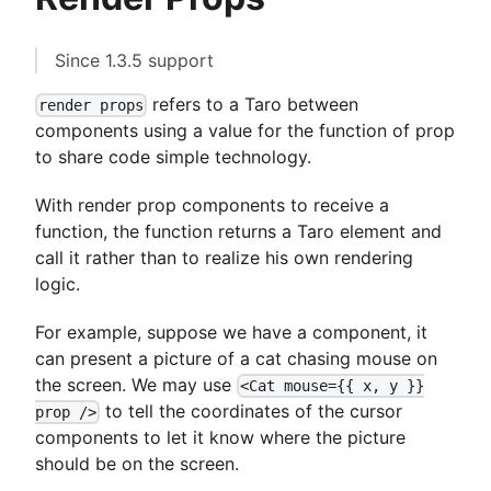
Since 1.3.5 support
refers to a Taro between
render props
components using a value for the function of prop
to share code simple technology.
With render prop components to receive a
function, the function returns a Taro element and
call it rather than to realize his own rendering
logic.
For example, suppose we have a component, it
can present a picture of a cat chasing mouse on
the screen. We may use
<Cat mouse={{ x, y }}
to tell the coordinates of the cursor
prop />
components to let it know where the picture
should be on the screen.