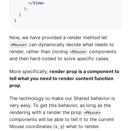
</
View
>
)
;
}
}
Now, we have provided a render method let
can dynamically decide what needs to
<Mouse>
render, rather than cloning
components
<Mouse>
and then hard-coded to solve specific cases.
More specifically,
render prop is a component to
tell what you need to render content function
prop
.
The technology to make our Shared behavior is
very easy. To get this behavior, as long as the
rendering with a render the prop
<Mouse>
components will be able to tell it to the current
Mouse coordinates (x, y) what to render.