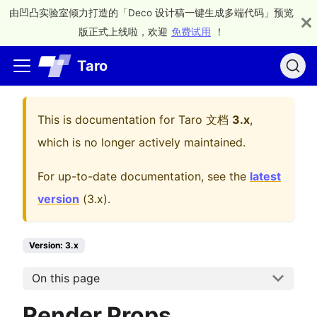
由凹凸实验室倾力打造的「Deco 设计稿一键生成多端代码」预览
版正式上线啦，欢迎
免费试用
！
Taro
This is documentation for
Taro 文档
3.x
,
which is no longer actively maintained.
For up-to-date documentation, see the
latest
version
(
3.x
).
Version: 3.x
On this page
Render Props