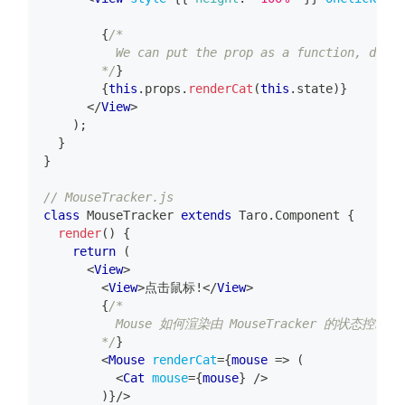
{
/*
          We can put the prop as a function, dynam
        */
}
{
this
.
props
.
renderCat
(
this
.
state
)
}
</
View
>
)
;
}
}
// MouseTracker.js
class
MouseTracker
extends
Taro
.
Component
{
render
(
)
{
return
(
<
View
>
<
View
>
点击鼠标!
</
View
>
{
/*
          Mouse 如何渲染由 MouseTracker 的状态控制
        */
}
<
Mouse
renderCat
=
{
mouse
=>
(
<
Cat
mouse
=
{
mouse
}
/>
)
}
/>