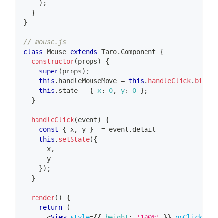
)
;
}
}
// mouse.js
class
Mouse
extends
Taro
.
Component
{
constructor
(
props
)
{
super
(
props
)
;
this
.
handleMouseMove
=
this
.
handleClick
.
bind
(
t
this
.
state
=
{
x
:
0
,
y
:
0
}
;
}
handleClick
(
event
)
{
const
{
 x
,
 y 
}
=
 event
.
detail
this
.
setState
(
{
      x
,
      y
}
)
;
}
render
(
)
{
return
(
<
View
style
=
{
{
height
:
'100%'
}
}
onClick
=
{
th