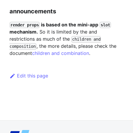
announcements
is based on the mini-app
render props
slot
mechanism.
So it is limited by the and
restrictions as much of the
children and
, the more details, please check the
composition
document
children and combination
.
Edit this page