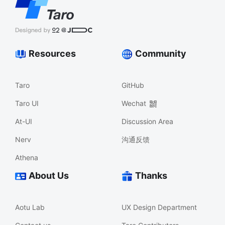
Resources
Community
Taro
GitHub
Taro UI
Wechat
At-UI
Discussion Area
Nerv
沟通反馈
Athena
About Us
Thanks
Aotu Lab
UX Design Department