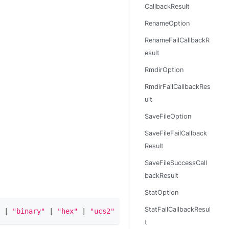
CallbackResult
RenameOption
RenameFailCallbackR
esult
RmdirOption
RmdirFailCallbackRes
ult
SaveFileOption
SaveFileFailCallback
Result
SaveFileSuccessCall
backResult
StatOption
StatFailCallbackResul
|
"binary"
|
"hex"
|
"ucs2"
|
"ucs-2"
|
"utf16le"
|
"ut
t