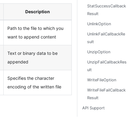
StatSuccessCallback
Description
Result
UnlinkOption
Path to the file to which you
UnlinkFailCallbackRe
want to append content
sult
UnzipOption
Text or binary data to be
appended
UnzipFailCallbackRes
ult
Specifies the character
WriteFileOption
encoding of the written file
WriteFileFailCallback
Result
API Support