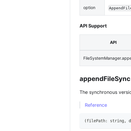
option
AppendFil
API Support
API
FileSystemManager.appe
appendFileSync
The synchronous versi
Reference
(
filePath
:
string
,
 d