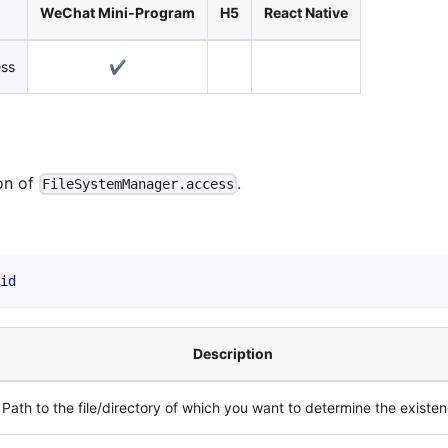
WeChat Mini-Program
H5
React Native
ess
✔️
on of
.
FileSystemManager.access
id
Description
Path to the file/directory of which you want to determine the existe