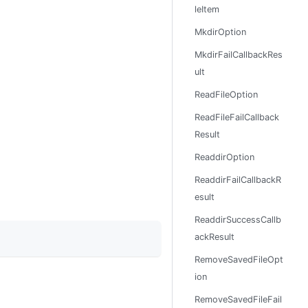
leItem
MkdirOption
MkdirFailCallbackRes
ult
ReadFileOption
ReadFileFailCallback
Result
ReaddirOption
ReaddirFailCallbackR
esult
ReaddirSuccessCallb
ackResult
RemoveSavedFileOpt
ion
RemoveSavedFileFail