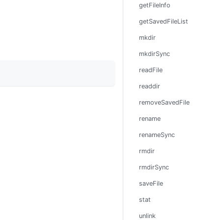
getFileInfo
getSavedFileList
mkdir
mkdirSync
readFile
readdir
removeSavedFile
rename
renameSync
rmdir
rmdirSync
saveFile
stat
unlink