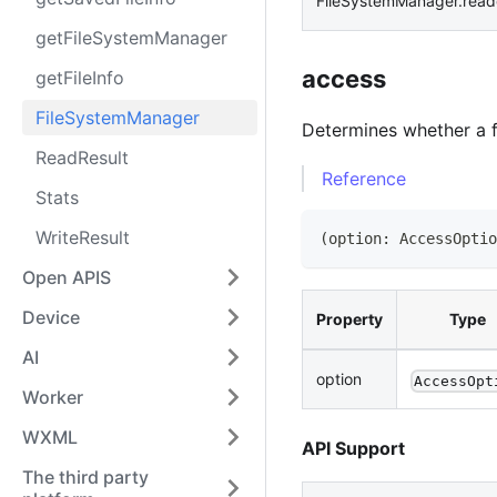
FileSystemManager.read
getFileSystemManager
access
getFileInfo
FileSystemManager
Determines whether a fi
ReadResult
Reference
Stats
WriteResult
(
option
:
AccessOptio
Open APIS
Device
Property
Type
AI
option
AccessOpt
Worker
WXML
API Support
The third party