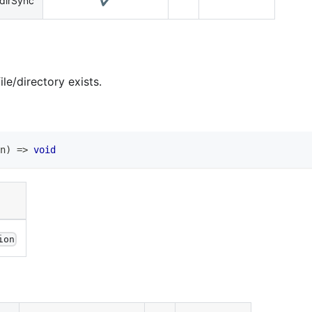
dirSync
✔️
le/directory exists.
n
)
=>
void
ion