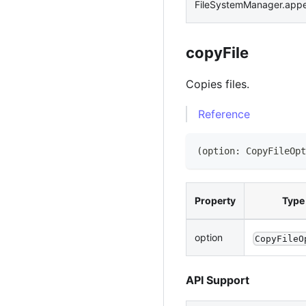
FileSystemManager.app
copyFile
Copies files.
Reference
(
option
:
CopyFileOpt
Property
Type
option
CopyFileO
API Support