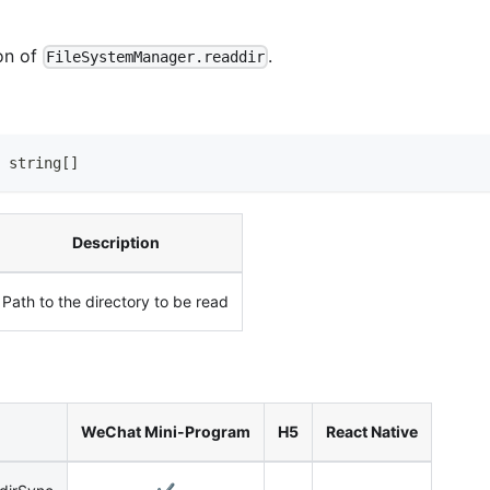
on of
.
FileSystemManager.readdir
string
[
]
Description
Path to the directory to be read
WeChat Mini-Program
H5
React Native