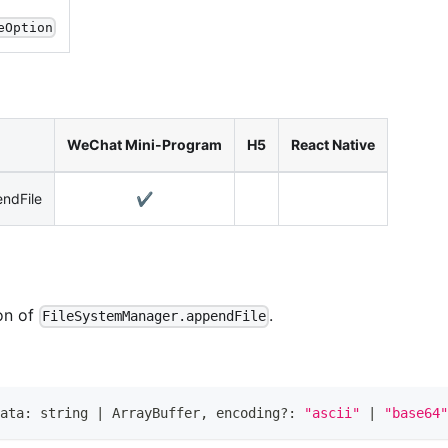
eOption
WeChat Mini-Program
H5
React Native
ndFile
✔️
on of
.
FileSystemManager.appendFile
ata
:
string
|
ArrayBuffer
,
 encoding
?
:
"ascii"
|
"base64"