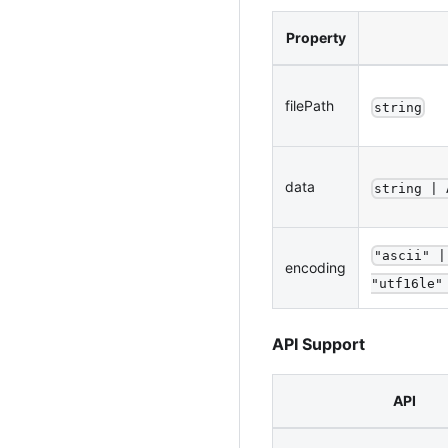
Property
filePath
string
data
string | 
"ascii" |
encoding
"utf16le"
API Support
API