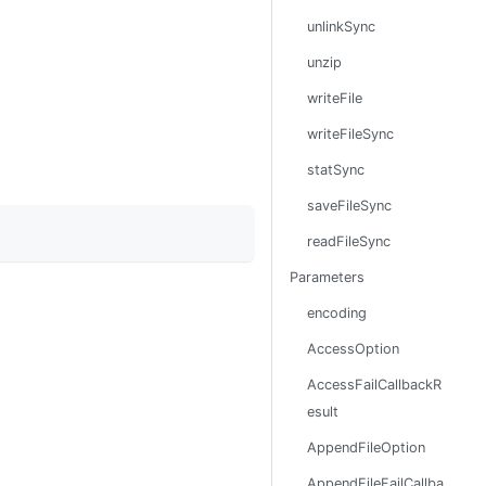
unlinkSync
unzip
writeFile
writeFileSync
statSync
saveFileSync
readFileSync
Parameters
encoding
AccessOption
AccessFailCallbackR
esult
AppendFileOption
AppendFileFailCallba