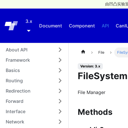
由凹凸实验室
3.x
Taro
Document
Component
API
CanI
About API
File
FileS
Framework
Version: 3.x
Basics
FileSyste
Routing
Redirection
File Manager
Forward
Methods
Interface
Network