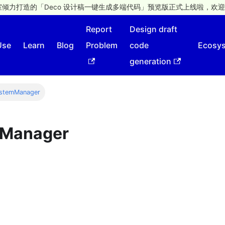
倾力打造的「Deco 设计稿一键生成多端代码」预览版正式上线啦，欢迎
Report
Design draft
Use
Learn
Blog
Problem
code
Ecosy
generation
ystemManager
mManager