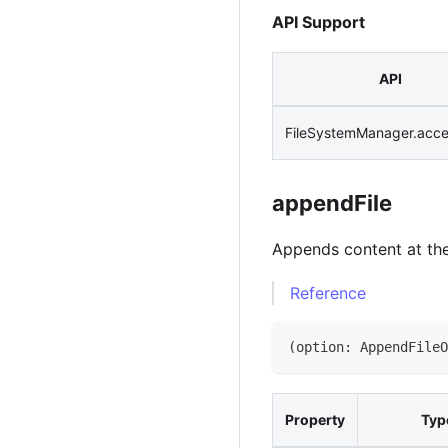
API Support
API
FileSystemManager.acc
appendFile
Appends content at the 
Reference
(
option
:
AppendFileO
Property
Typ