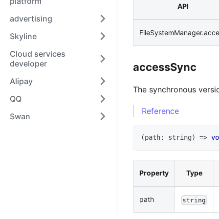
platform
API
advertising
FileSystemManager.acc
Skyline
Cloud services
developer
accessSync
Alipay
The synchronous versi
QQ
Reference
Swan
(
path
:
string
)
=>
vo
Property
Type
path
string