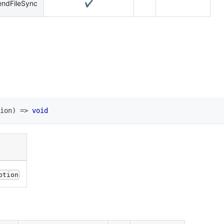
endFileSync
✔️
ion
)
=>
void
ption