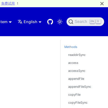
免费试用
！
stem
English
Search
K
Methods
readdirSync
access
accessSync
appendFile
appendFileSync
copyFile
copyFileSync