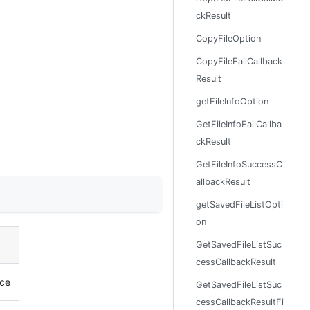
ckResult
CopyFileOption
CopyFileFailCallback
Result
getFileInfoOption
GetFileInfoFailCallba
ckResult
GetFileInfoSuccessC
allbackResult
getSavedFileListOpti
on
GetSavedFileListSuc
cessCallbackResult
nce
GetSavedFileListSuc
cessCallbackResultFi