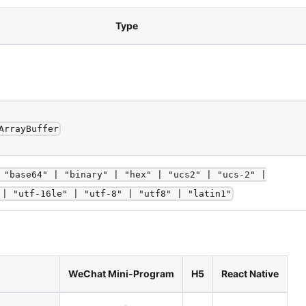
Type
ArrayBuffer
 "base64" | "binary" | "hex" | "ucs2" | "ucs-2" |
 | "utf-16le" | "utf-8" | "utf8" | "latin1"
WeChat Mini-Program
H5
React Native