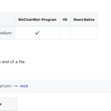
WeChat Mini-Program
H5
React Native
essSync
✔️
end of a file.
ption
)
=>
void
e