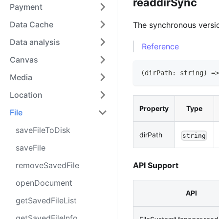
readdirSync
Payment
Data Cache
The synchronous versi
Data analysis
Reference
Canvas
(
dirPath
:
string
)
=>
Media
Location
Property
Type
File
saveFileToDisk
dirPath
string
saveFile
removeSavedFile
API Support
openDocument
API
getSavedFileList
getSavedFileInfo