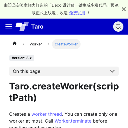
由凹凸实验室倾力打造的「Deco 设计稿一键生成多端代码」预览
版正式上线啦，欢迎
免费试用
！
Taro
Worker
createWorker
Version: 3.x
On this page
Taro.createWorker(scrip
tPath)
Creates a
worker thread
. You can create only one
worker at most. Call
Worker.terminate
before
creating another worker.