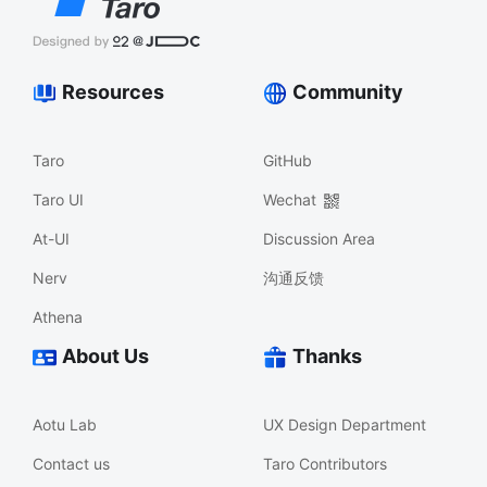
Resources
Community
Taro
GitHub
Taro UI
Wechat
At-UI
Discussion Area
Nerv
沟通反馈
Athena
About Us
Thanks
Aotu Lab
UX Design Department
Contact us
Taro Contributors