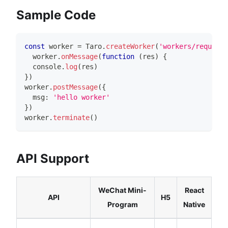
Sample Code
const
 worker 
=
Taro
.
createWorker
(
'workers/request/
  worker
.
onMessage
(
function
(
res
)
{
console
.
log
(
res
)
}
)
worker
.
postMessage
(
{
  msg
:
'hello worker'
}
)
worker
.
terminate
(
)
API Support
WeChat Mini-
React
API
H5
Program
Native