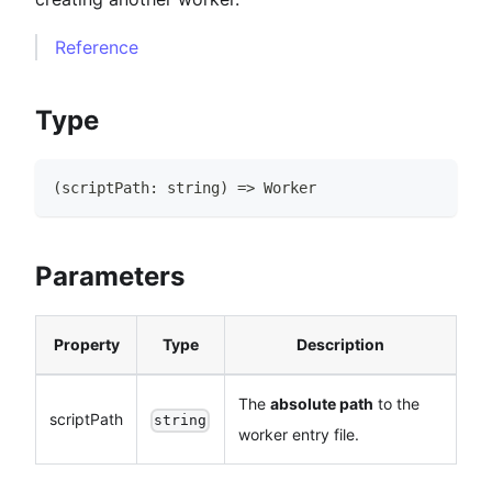
Reference
Type
(
scriptPath
:
string
)
=>
Worker
Parameters
Property
Type
Description
The
absolute path
to the
scriptPath
string
worker entry file.