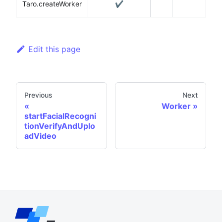
Taro.createWorker
✔️
Edit this page
Previous
Next
Worker
startFacialRecogni
tionVerifyAndUplo
adVideo