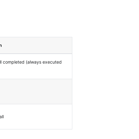
n
all completed (always executed
ll