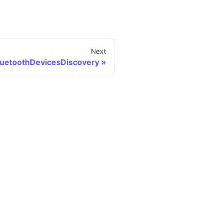
Next
luetoothDevicesDiscovery