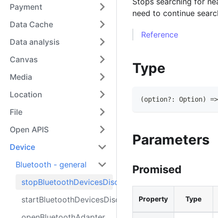
Stops searching for ne
Payment
need to continue searc
Data Cache
Reference
Data analysis
Canvas
Type
Media
Location
(
option
?
:
Option
)
=>
File
Open APIS
Parameters
Device
Bluetooth - general
Promised
stopBluetoothDevicesDiscovery
startBluetoothDevicesDiscovery
Property
Type
openBluetoothAdapter