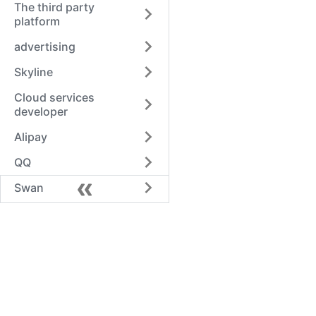
The third party
platform
advertising
Skyline
Cloud services
developer
Alipay
QQ
Swan