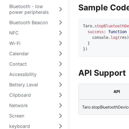
Sample Cod
Bluetooth - low
power peripherals
Bluetooth Beacon
Taro
.
stopBluetoothDe
success
:
function
NFC
console
.
log
(
res
)
Wi-Fi
}
}
)
Calendar
Contact
API Support
Accessibility
Bettery Level
API
Clipboard
Network
Taro.stopBluetoothDevi
Screen
keyboard