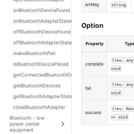
errMsg
string
onBluetoothDeviceFound
onBluetoothAdapterStateChange
Option
offBluetoothDeviceFound
offBluetoothAdapterStateChange
Property
Typ
makeBluetoothPair
(res: any
isBluetoothDevicePaired
complete
void
getConnectedBluetoothDevices
(res: any
getBluetoothDevices
fail
void
getBluetoothAdapterState
closeBluetoothAdapter
(res: Res
success
=> void
Bluetooth - low
power center
equipment