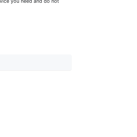
device you need and do not