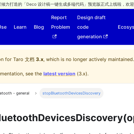
倾力打造的「Deco 设计稿一键生成多端代码」预览版正式上线啦，欢迎
Report
Design draft
Use
Learn
Blog
Problem
code
Ecosy
generation
on for
Taro 文档
3.x
, which is no longer actively maintained.
mentation, see the
latest version
(
3.x
).
etooth - general
stopBluetoothDevicesDiscovery
luetoothDevicesDiscovery(o