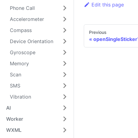
Edit this page
Phone Call
Accelerometer
Compass
Previous
openSingleSticke
Device Orientation
Gyroscope
Memory
Scan
SMS
Vibration
AI
Worker
WXML