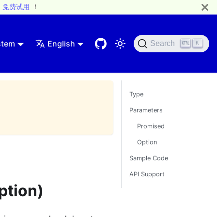
免费试用
！
stem
English
Search
K
Type
Parameters
Promised
Option
Sample Code
API Support
ption)