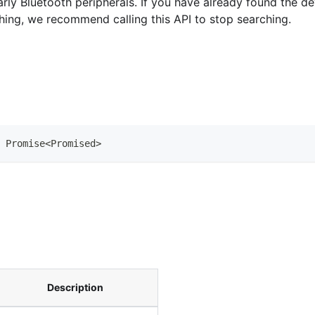
arly Bluetooth peripherals. If you have already found the 
hing, we recommend calling this API to stop searching.
Promise
<
Promised
>
Description