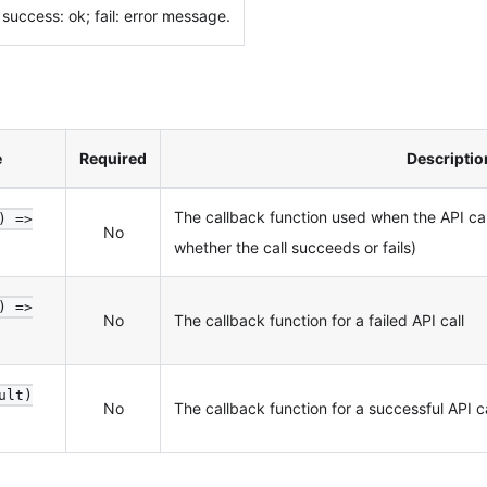
success: ok; fail: error message.
e
Required
Descriptio
The callback function used when the API c
) =>
No
whether the call succeeds or fails)
) =>
No
The callback function for a failed API call
ult)
No
The callback function for a successful API ca