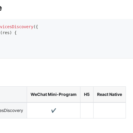
e
vicesDiscovery
(
{
(
res
)
{
WeChat Mini-Program
H5
React Native
cesDiscovery
✔️