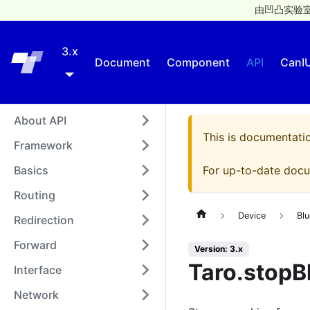
由凹凸实验室
3.x
Taro
Document
Component
API
CanI
About API
This is documentati
Framework
Basics
For up-to-date docu
Routing
Device
Blu
Redirection
Forward
Version: 3.x
Taro.stopB
Interface
Network