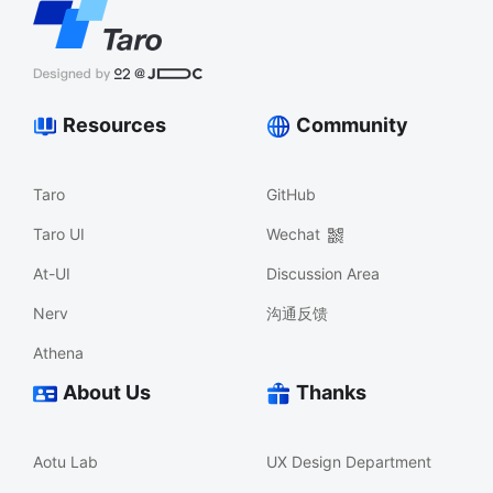
Resources
Community
Taro
GitHub
Taro UI
Wechat
At-UI
Discussion Area
Nerv
沟通反馈
Athena
About Us
Thanks
Aotu Lab
UX Design Department