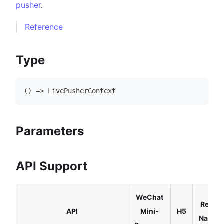
pusher
.
Reference
Type
(
)
=>
LivePusherContext
Parameters
API Support
WeChat
React
API
Mini-
H5
Native