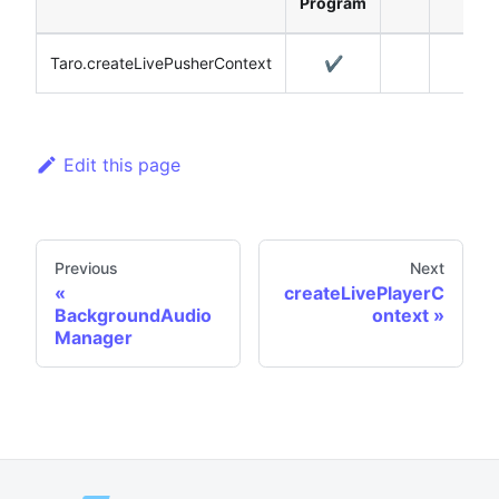
Program
Taro.createLivePusherContext
✔️
Edit this page
Previous
Next
createLivePlayerC
BackgroundAudio
ontext
Manager