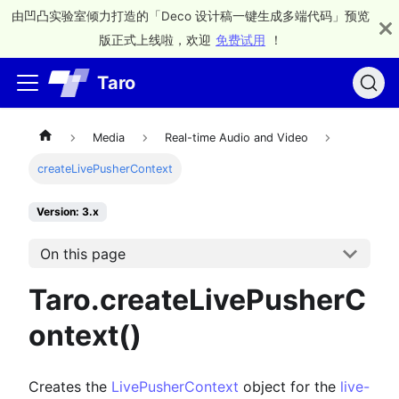
由凹凸实验室倾力打造的「Deco 设计稿一键生成多端代码」预览
版正式上线啦，欢迎
免费试用
！
Taro
Media
Real-time Audio and Video
createLivePusherContext
Version: 3.x
On this page
Taro.createLivePusherC
ontext()
Creates the
LivePusherContext
object for the
live-