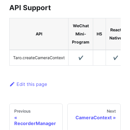
API Support
WeChat
React
API
Mini-
H5
Native
Program
Taro.createCameraContext
✔️
✔️
Edit this page
Previous
Next
CameraContext
RecorderManager