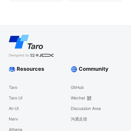
Resources
Community
Taro
GitHub
Taro UI
Wechat
At-UI
Discussion Area
Nerv
沟通反馈
Athena