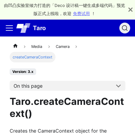
由凹凸实验室倾力打造的「Deco 设计稿一键生成多端代码」预览
版正式上线啦，欢迎
免费试用
！
Taro
Media
Camera
createCameraContext
Version: 3.x
On this page
Taro.createCameraCont
ext()
Creates the CameraContext object for the