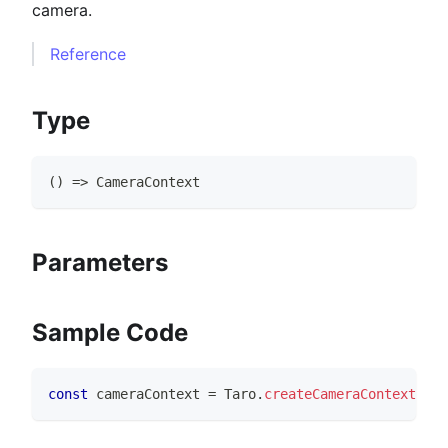
camera.
Reference
Type
(
)
=>
CameraContext
Parameters
Sample Code
const
 cameraContext 
=
Taro
.
createCameraContext
(
)