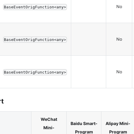
No
BaseEventOrigFunction<any>
No
BaseEventOrigFunction<any>
No
BaseEventOrigFunction<any>
rt
WeChat
Baidu Smart-
Alipay Mini-
Mini-
Program
Program