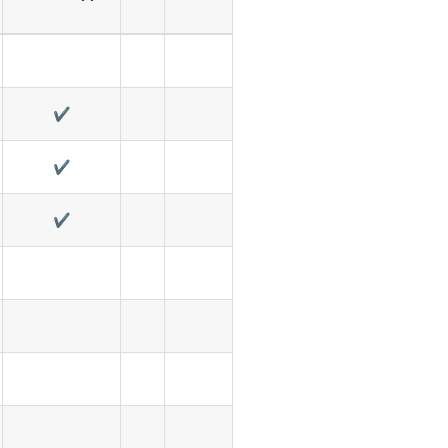
✔️
✔️
✔️