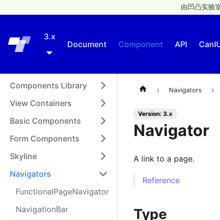
由凹凸实验室
3.x
Taro
Document
Component
API
CanI
Components Library
Navigators
View Containers
Version: 3.x
Basic Components
Navigator
Form Components
Skyline
A link to a page.
Navigators
Reference
FunctionalPageNavigator
NavigationBar
Type