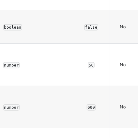
No
boolean
false
No
number
50
No
number
600