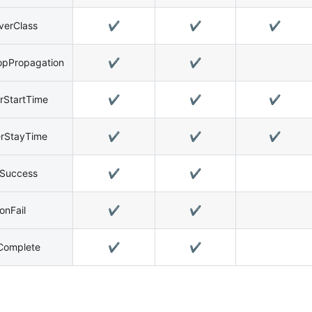
verClass
✔️
✔️
✔️
opPropagation
✔️
✔️
rStartTime
✔️
✔️
✔️
erStayTime
✔️
✔️
✔️
nSuccess
✔️
✔️
onFail
✔️
✔️
Complete
✔️
✔️