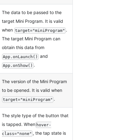
The data to be passed to the
target Mini Program. It is valid
when
.
target="miniProgram"
The target Mini Program can
obtain this data from
and
App.onLaunch()
.
App.onShow()
The version of the Mini Program
to be opened. It is valid when
.
target="miniProgram"
The style type of the button that
is tapped. When
hover-
, the tap state is
class="none"