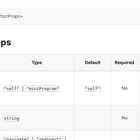
torProps
>
ops
Type
Default
Required
No
"self" | "miniProgram"
"self"
No
string
"navigate" | "redirect" |