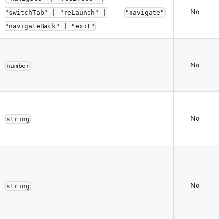
No
"switchTab" | "reLaunch" |
"navigate"
"navigateBack" | "exit"
No
number
No
string
No
string