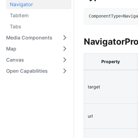
Navigator
TabItem
ComponentType
<
Naviga
Tabs
Media Components
NavigatorPr
Map
Canvas
Property
Open Capabilities
target
url