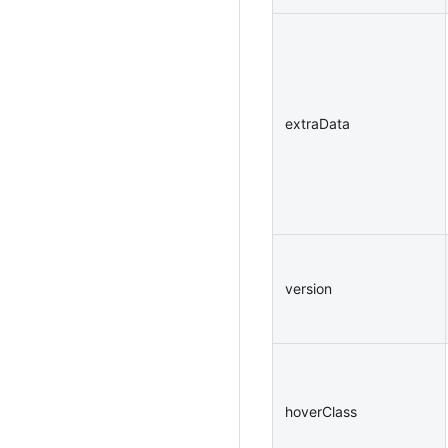
extraData
version
hoverClass