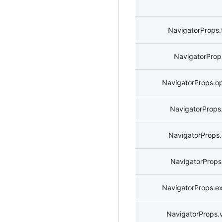
NavigatorProps.
NavigatorProps
NavigatorProps.o
NavigatorProps.
NavigatorProps
NavigatorProps
NavigatorProps.e
NavigatorProps.v