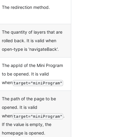
The redirection method.
The quantity of layers that are
rolled back. It is valid when
open-type is 'navigateBack'.
The appId of the Mini Program
to be opened. It is valid
when
target="miniProgram"
The path of the page to be
opened. It is valid
when
.
target="miniProgram"
If the value is empty, the
homepage is opened.