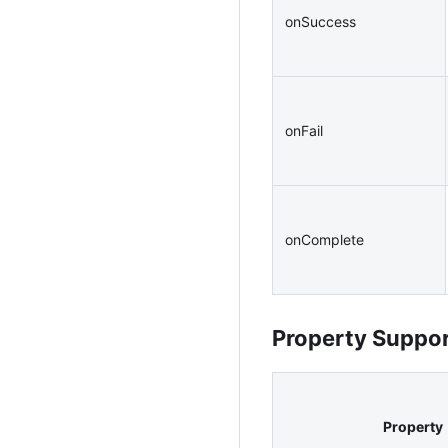
onSuccess
onFail
onComplete
Property Suppo
Property