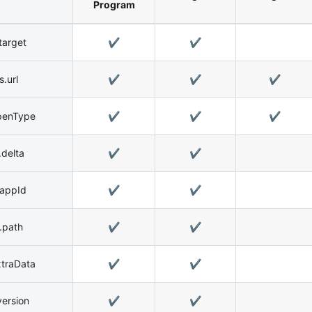
Program
target
✔️
✔️
.url
✔️
✔️
✔️
penType
✔️
✔️
✔️
delta
✔️
✔️
.appId
✔️
✔️
.path
✔️
✔️
xtraData
✔️
✔️
ersion
✔️
✔️