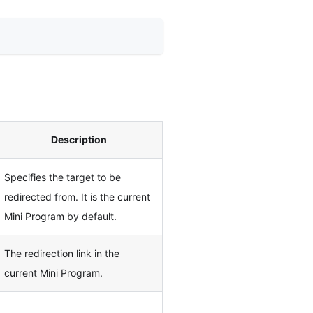
Description
Specifies the target to be
redirected from. It is the current
Mini Program by default.
The redirection link in the
current Mini Program.