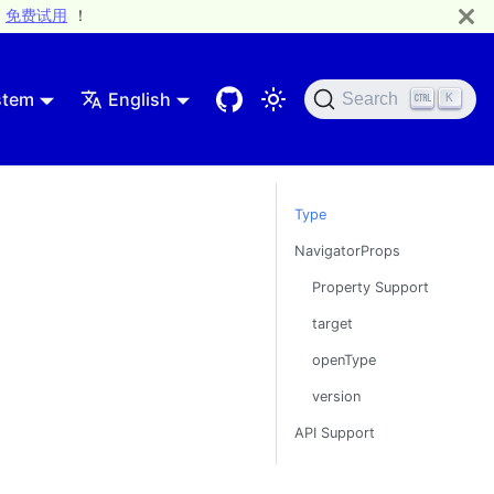
免费试用
！
stem
English
Search
K
Type
NavigatorProps
Property Support
target
openType
version
API Support