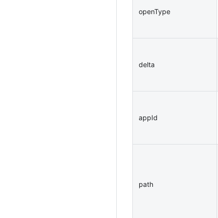
openType
delta
appId
path