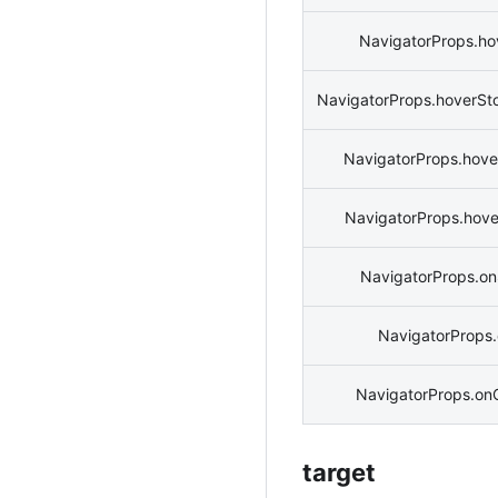
NavigatorProps.ho
NavigatorProps.hoverSt
NavigatorProps.hove
NavigatorProps.hov
NavigatorProps.o
NavigatorProps.
NavigatorProps.on
target