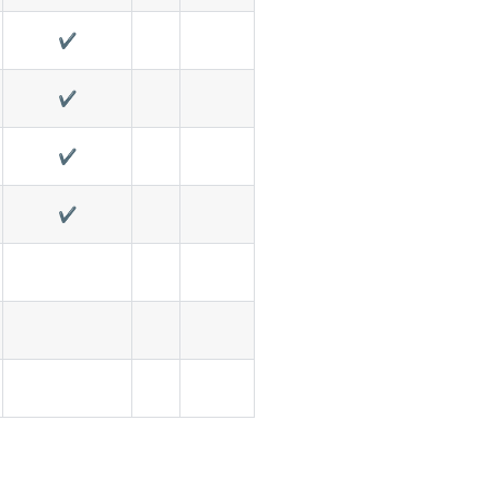
✔️
✔️
✔️
✔️