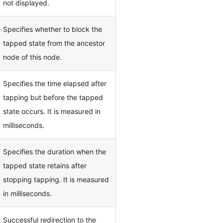
not displayed.
Specifies whether to block the
tapped state from the ancestor
node of this node.
Specifies the time elapsed after
tapping but before the tapped
state occurs. It is measured in
milliseconds.
Specifies the duration when the
tapped state retains after
stopping tapping. It is measured
in milliseconds.
Successful redirection to the