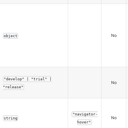
No
object
"develop" | "trial" |
No
"release"
"navigator-
No
string
hover"