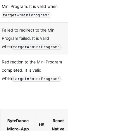
Mini Program. It is valid when
.
target="miniProgram"
Failed to redirect to the Mini
Program failed. It is valid
when
.
target="miniProgram"
Redirection to the Mini Program
completed. It is valid
when
.
target="miniProgram"
ByteDance
React
H5
Micro-App
Native