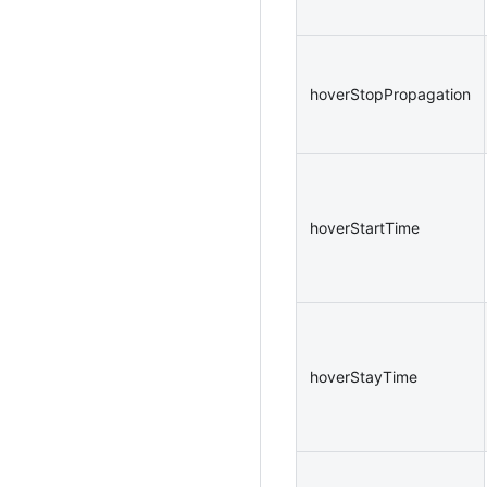
hoverStopPropagation
hoverStartTime
hoverStayTime