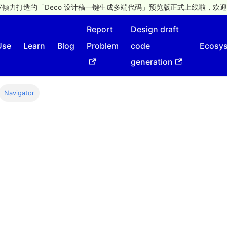
倾力打造的「Deco 设计稿一键生成多端代码」预览版正式上线啦，欢迎
Report
Design draft
Use
Learn
Blog
Problem
code
Ecosy
generation
Navigator