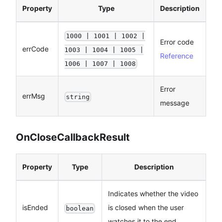
Property
Type
Description
1000 | 1001 | 1002 |
Error code
errCode
1003 | 1004 | 1005 |
Reference
1006 | 1007 | 1008
Error
errMsg
string
message
OnCloseCallbackResult
Property
Type
Description
Indicates whether the video
isEnded
is closed when the user
boolean
watches it to the end