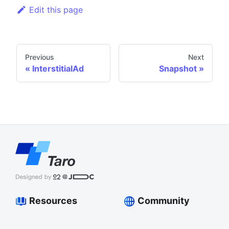
Edit this page
Previous
Next
InterstitialAd
Snapshot
Resources
Community