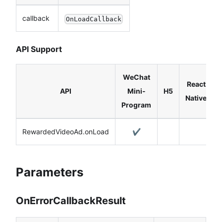
callback
OnLoadCallback
API Support
WeChat
React
API
Mini-
H5
Native
Program
RewardedVideoAd.onLoad
✔️
Parameters
OnErrorCallbackResult