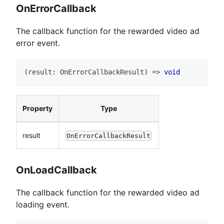
OnErrorCallback
The callback function for the rewarded video ad
error event.
(
result
:
OnErrorCallbackResult
)
=>
void
Property
Type
result
OnErrorCallbackResult
OnLoadCallback
The callback function for the rewarded video ad
loading event.