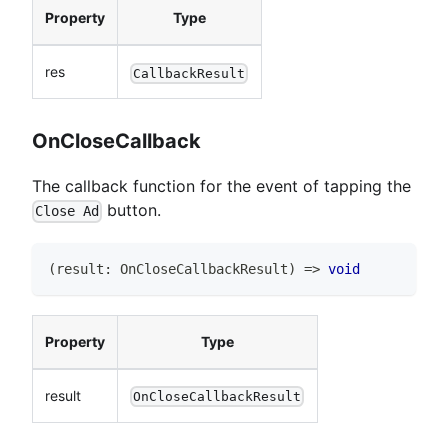
Property
Type
res
CallbackResult
OnCloseCallback
The callback function for the event of tapping the
button.
Close Ad
(
result
:
OnCloseCallbackResult
)
=>
void
Property
Type
result
OnCloseCallbackResult