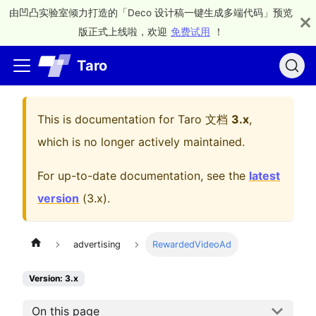
由凹凸实验室倾力打造的「Deco 设计稿一键生成多端代码」预览
版正式上线啦，欢迎
免费试用
！
Taro
This is documentation for
Taro 文档
3.x
,
which is no longer actively maintained.
For up-to-date documentation, see the
latest
version
(
3.x
).
advertising
RewardedVideoAd
Version: 3.x
On this page