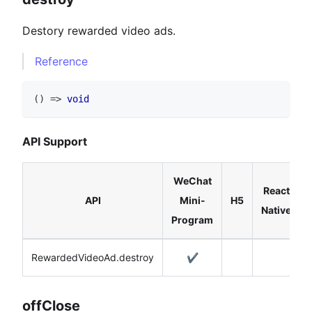
Destory rewarded video ads.
Reference
(
)
=>
void
API Support
WeChat
React
API
Mini-
H5
Native
Program
RewardedVideoAd.destroy
✔️
offClose