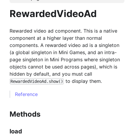
RewardedVideoAd
Rewarded video ad component. This is a native
component at a higher layer than normal
components. A rewarded video ad is a singleton
(a global singleton in Mini Games, and an intra-
page singleton in Mini Programs where singleton
objects cannot be used across pages), which is
hidden by default, and you must call
to display them.
RewardedVideoAd.show()
Reference
Methods
load