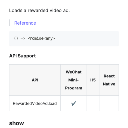
Loads a rewarded video ad.
Reference
(
)
=>
Promise
<
any
>
API Support
WeChat
React
API
Mini-
H5
Native
Program
RewardedVideoAd.load
✔️
show