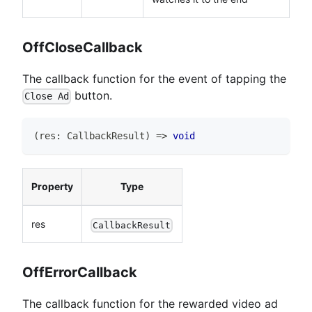
OffCloseCallback
The callback function for the event of tapping the
button.
Close Ad
(
res
:
CallbackResult
)
=>
void
Property
Type
res
CallbackResult
OffErrorCallback
The callback function for the rewarded video ad