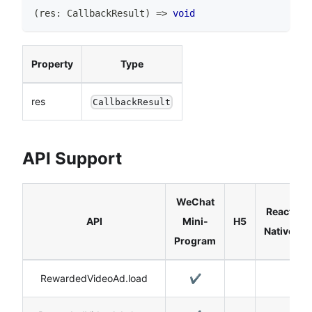
(
res
:
CallbackResult
)
=>
void
Property
Type
res
CallbackResult
API Support
WeChat
React
API
Mini-
H5
Native
Program
RewardedVideoAd.load
✔️