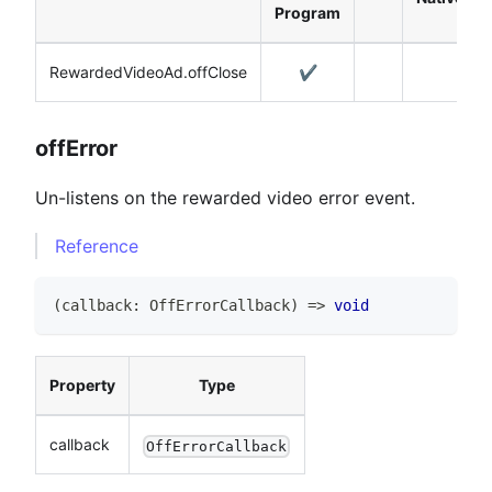
Program
RewardedVideoAd.offClose
✔️
offError
Un-listens on the rewarded video error event.
Reference
(
callback
:
OffErrorCallback
)
=>
void
Property
Type
callback
OffErrorCallback