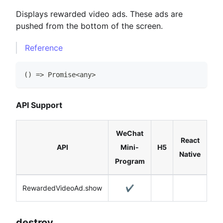
Displays rewarded video ads. These ads are
pushed from the bottom of the screen.
Reference
(
)
=>
Promise
<
any
>
API Support
WeChat
React
API
Mini-
H5
Native
Program
RewardedVideoAd.show
✔️
destroy