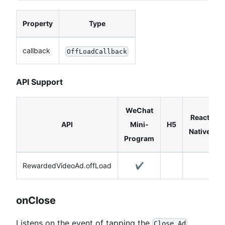
Property
Type
callback
OffLoadCallback
API Support
WeChat
React
API
Mini-
H5
Native
Program
RewardedVideoAd.offLoad
✔️
onClose
Listens on the event of tapping the
Close Ad