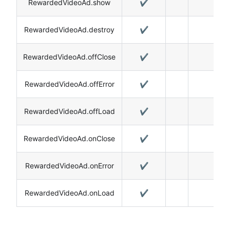
RewardedVideoAd.show
✔️
RewardedVideoAd.destroy
✔️
RewardedVideoAd.offClose
✔️
RewardedVideoAd.offError
✔️
RewardedVideoAd.offLoad
✔️
RewardedVideoAd.onClose
✔️
RewardedVideoAd.onError
✔️
RewardedVideoAd.onLoad
✔️