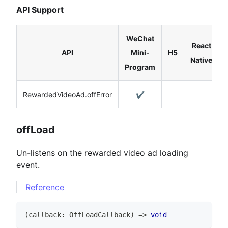
API Support
WeChat
React
API
Mini-
H5
Native
Program
RewardedVideoAd.offError
✔️
offLoad
Un-listens on the rewarded video ad loading
event.
Reference
(
callback
:
OffLoadCallback
)
=>
void