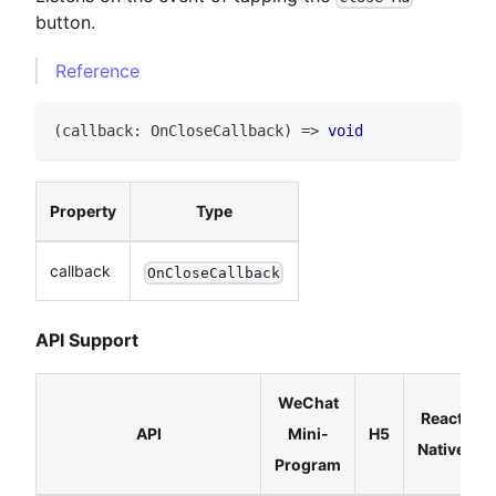
button.
Reference
(
callback
:
OnCloseCallback
)
=>
void
Property
Type
callback
OnCloseCallback
API Support
WeChat
React
API
Mini-
H5
Native
Program