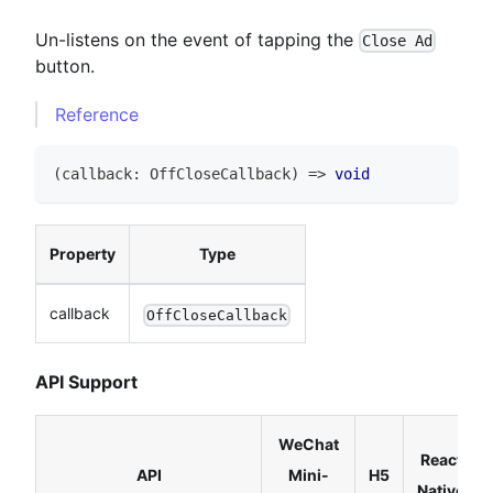
Un-listens on the event of tapping the
Close Ad
button.
Reference
(
callback
:
OffCloseCallback
)
=>
void
Property
Type
callback
OffCloseCallback
API Support
WeChat
React
API
Mini-
H5
Native