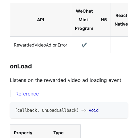
WeChat
React
API
Mini-
H5
Native
Program
RewardedVideoAd.onError
✔️
onLoad
Listens on the rewarded video ad loading event.
Reference
(
callback
:
OnLoadCallback
)
=>
void
Property
Type