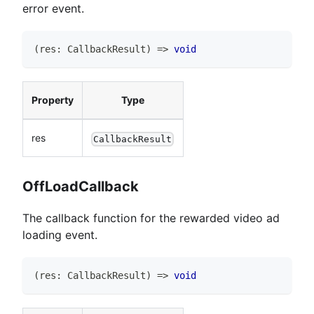
error event.
(
res
:
CallbackResult
)
=>
void
Property
Type
res
CallbackResult
OffLoadCallback
The callback function for the rewarded video ad
loading event.
(
res
:
CallbackResult
)
=>
void