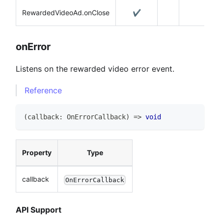
RewardedVideoAd.onClose
✔️
onError
Listens on the rewarded video error event.
Reference
(
callback
:
OnErrorCallback
)
=>
void
Property
Type
callback
OnErrorCallback
API Support