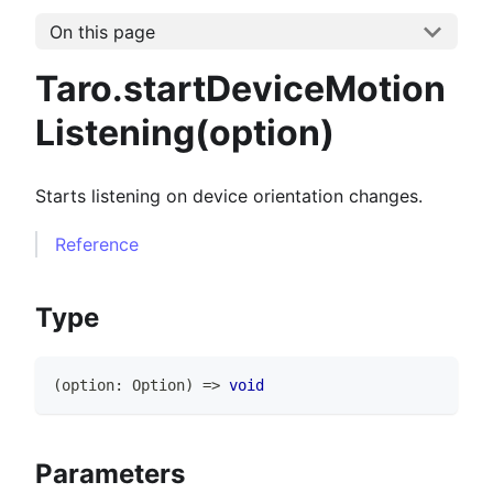
On this page
Taro.startDeviceMotion
Listening(option)
Starts listening on device orientation changes.
Reference
Type
(
option
:
Option
)
=>
void
Parameters