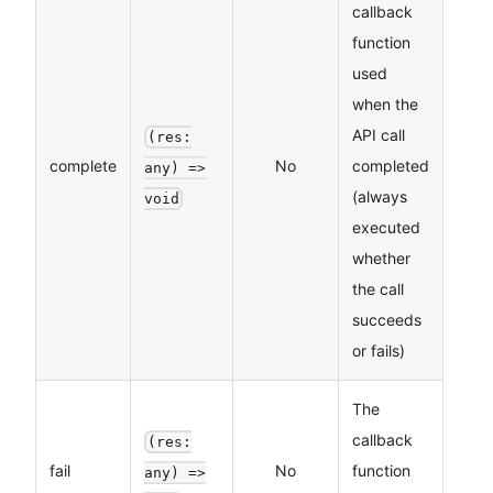
callback
function
used
when the
API call
(res:
complete
No
completed
any) =>
(always
void
executed
whether
the call
succeeds
or fails)
The
callback
(res:
fail
No
function
any) =>