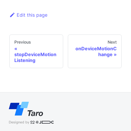
Edit this page
Previous
Next
onDeviceMotionC
stopDeviceMotion
hange
Listening