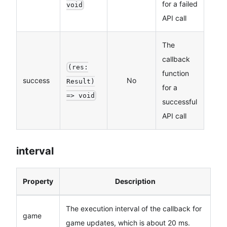
for a failed
void
API call
The
callback
(res:
function
success
No
Result)
for a
=> void
successful
API call
interval
Property
Description
The execution interval of the callback for
game
game updates, which is about 20 ms.