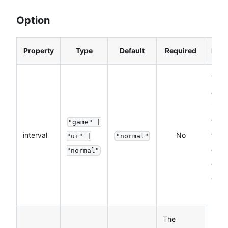
Option
Property
Type
Default
Required
Desc
The
exec
inter
the 
"game" |
interval
No
funct
"ui" |
"normal"
devi
"normal"
orien
chan
liste
The