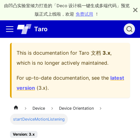
由凹凸实验室倾力打造的「Deco 设计稿一键生成多端代码」预览
版正式上线啦，欢迎
免费试用
！
Taro
This is documentation for
Taro 文档
3.x
,
which is no longer actively maintained.
For up-to-date documentation, see the
latest
version
(
3.x
).
Device
Device Orientation
startDeviceMotionListening
Version: 3.x