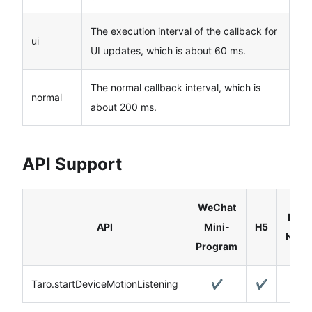
The execution interval of the callback for
ui
UI updates, which is about 60 ms.
The normal callback interval, which is
normal
about 200 ms.
API Support
WeChat
Reac
API
Mini-
H5
Nativ
Program
Taro.startDeviceMotionListening
✔️
✔️
✔️