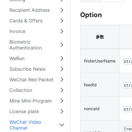
Recipient Address
Option
Cards & Offers
Invoice
参数
Biometric
Authentication
WeRun
finderUserName
str
Subscribe News
WeChat Red Packet
feedId
str
Collection
Mine Mini-Program
nonceId
str
License plate
WeChat Video
Channel
(re