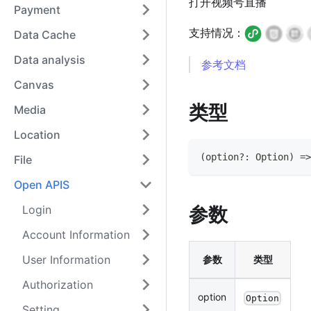
打开视频号直播
Payment
支持情况：
Data Cache
Data analysis
参考文档
Canvas
类型
Media
Location
(
option
?
:
Option
)
=>
File
Open APIS
Login
参数
Account Information
User Information
参数
类型
Authorization
option
Option
Setting