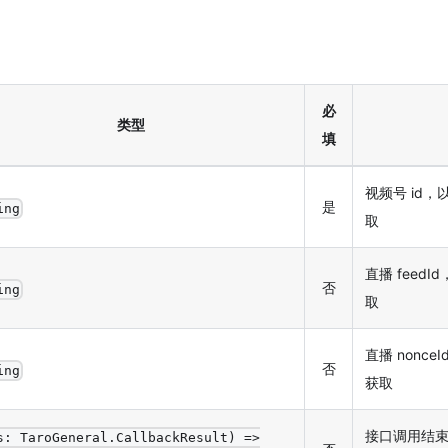
必
类型
填
视频号 id，
是
ing
取
直播 feedId
否
ing
取
直播 nonceId
否
ing
获取
接口调用结
s: TaroGeneral.CallbackResult) =>