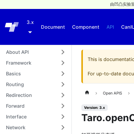
由凹凸实验室
3.x
Taro
Document
Component
API
CanI
About API
This is documentati
Framework
Basics
For up-to-date docu
Routing
Open APIS
Redirection
Forward
Version: 3.x
Taro.openC
Interface
Network