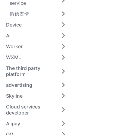
service
微信表情
Device
AI
Worker
WXML
The third party
platform
advertising
Skyline
Cloud services
developer
Alipay
QQ