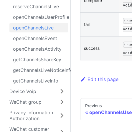
complete
voi
reserveChannelsLive
openChannelsUserProfile
(re
fail
openChannelsLive
voi
openChannelsEvent
(re
success
openChannelsActivity
voi
getChannelsShareKey
getChannelsLiveNoticeInfo
Edit this page
getChannelsLiveInfo
Device Voip
WeChat group
Previous
openChannelsUser
Privacy Information
Authorization
WeChat customer