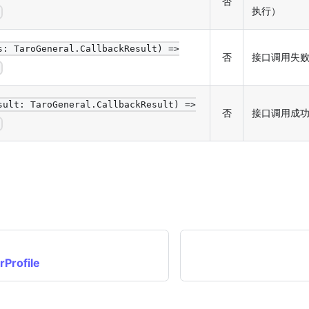
否
执行）
d
s: TaroGeneral.CallbackResult) =>
否
接口调用失
d
sult: TaroGeneral.CallbackResult) =>
否
接口调用成
d
Profile