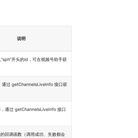
说明
以“sph”开头的id，可在视频号助手获
，通过 getChannelsLiveInfo 接口获
，通过 getChannelsLiveInfo 接口
束的回调函数（调用成功、失败都会