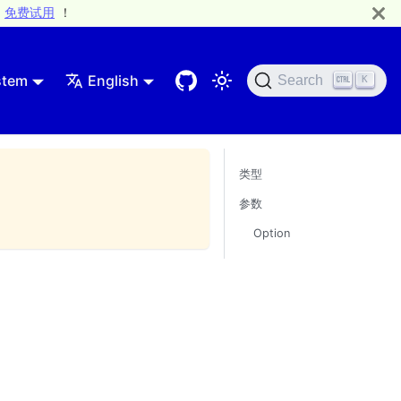
免费试用
！
stem
English
Search
K
类型
参数
Option