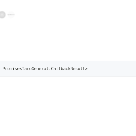
Promise
<
TaroGeneral
.
CallbackResult
>