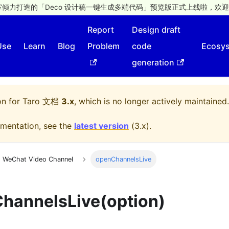
倾力打造的「Deco 设计稿一键生成多端代码」预览版正式上线啦，欢迎
Report
Design draft
Use
Learn
Blog
Problem
code
Ecosy
generation
on for
Taro 文档
3.x
, which is no longer actively maintained.
mentation, see the
latest version
(
3.x
).
WeChat Video Channel
openChannelsLive
hannelsLive(option)