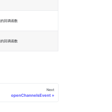
败的回调函数
功的回调函数
Next
openChannelsEvent