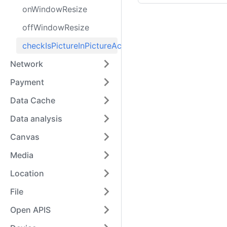
onWindowResize
offWindowResize
checkIsPictureInPictureActive
Network
Payment
Data Cache
Data analysis
Canvas
Media
Location
File
Open APIS