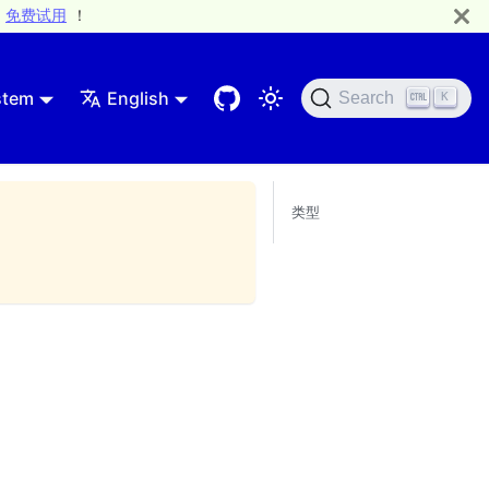
免费试用
！
stem
English
Search
K
类型