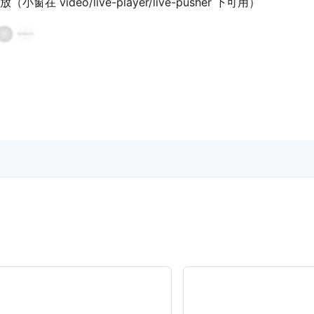
 video/live-player/live-pusher 下可用）