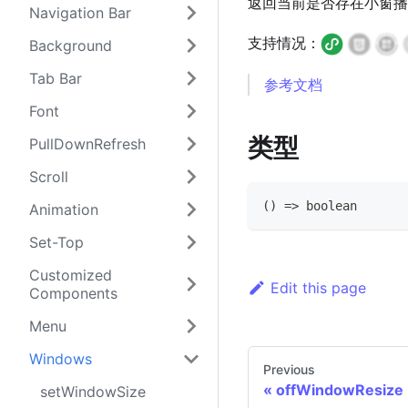
返回当前是否存在小窗播放（小窗在
Navigation Bar
支持情况：
Background
Tab Bar
参考文档
Font
类型
PullDownRefresh
Scroll
(
)
=>
boolean
Animation
Set-Top
Customized
Edit this page
Components
Menu
Windows
Previous
offWindowResize
setWindowSize