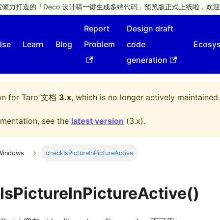
倾力打造的「Deco 设计稿一键生成多端代码」预览版正式上线啦，欢迎
Report
Design draft
Use
Learn
Blog
Problem
code
Ecosy
generation
on for
Taro 文档
3.x
, which is no longer actively maintained.
mentation, see the
latest version
(
3.x
).
Windows
checkIsPictureInPictureActive
IsPictureInPictureActive()