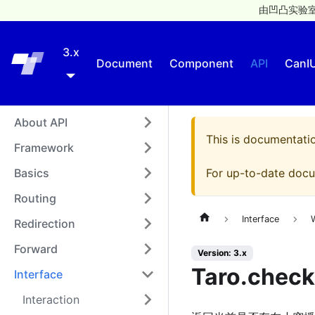
由凹凸实验室
3.x
Taro
Document
Component
API
CanI
About API
This is documentati
Framework
Basics
For up-to-date docu
Routing
Interface
Redirection
Forward
Version: 3.x
Taro.check
Interface
Interaction