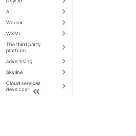
Device
AI
Worker
WXML
The third party
platform
advertising
Skyline
Cloud services
developer
Alipay
QQ
Swan