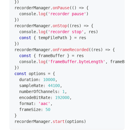
}
)
recorderManager
.
onPause
(
(
)
=>
{
console
.
log
(
'recorder pause'
)
}
)
recorderManager
.
onStop
(
(
res
)
=>
{
console
.
log
(
'recorder stop'
,
 res
)
const
{
 tempFilePath 
}
=
 res
}
)
recorderManager
.
onFrameRecorded
(
(
res
)
=>
{
const
{
 frameBuffer 
}
=
 res
console
.
log
(
'frameBuffer.byteLength'
,
 frameBuffe
}
)
const
 options 
=
{
  duration
:
10000
,
  sampleRate
:
44100
,
  numberOfChannels
:
1
,
  encodeBitRate
:
192000
,
  format
:
'aac'
,
  frameSize
:
50
}
recorderManager
.
start
(
options
)