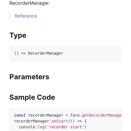
RecorderManager.
Reference
Type
(
)
=>
RecorderManager
Parameters
Sample Code
const
 recorderManager 
=
Taro
.
getRecorderManager
(
)
recorderManager
.
onStart
(
(
)
=>
{
console
.
log
(
'recorder start'
)