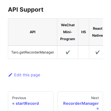
API Support
WeChat
React
API
Mini-
H5
Native
Program
Taro.getRecorderManager
✔️
✔️
Edit this page
Previous
Next
startRecord
RecorderManager