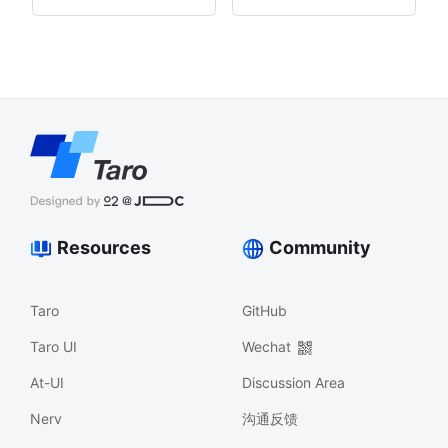
Resources
Community
Taro
GitHub
Taro UI
Wechat
At-UI
Discussion Area
Nerv
沟通反馈