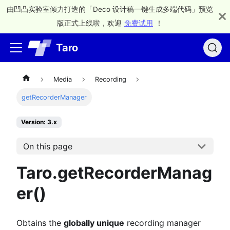
由凹凸实验室倾力打造的「Deco 设计稿一键生成多端代码」预览
版正式上线啦，欢迎
免费试用
！
Taro
Media
Recording
getRecorderManager
Version: 3.x
On this page
Taro.getRecorderManag
er()
Obtains the
globally unique
recording manager