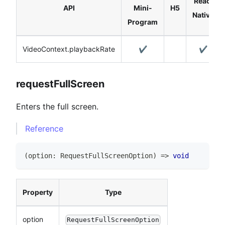
React
API
Mini-
H5
Native
Program
VideoContext.playbackRate
✔️
✔️
requestFullScreen
Enters the full screen.
Reference
(
option
:
RequestFullScreenOption
)
=>
void
Property
Type
option
RequestFullScreenOption