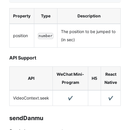
Property
Type
Description
The position to be jumped to
position
number
(in sec)
API Support
WeChat Mini-
React
API
H5
Program
Native
VideoContext.seek
✔️
✔️
sendDanmu