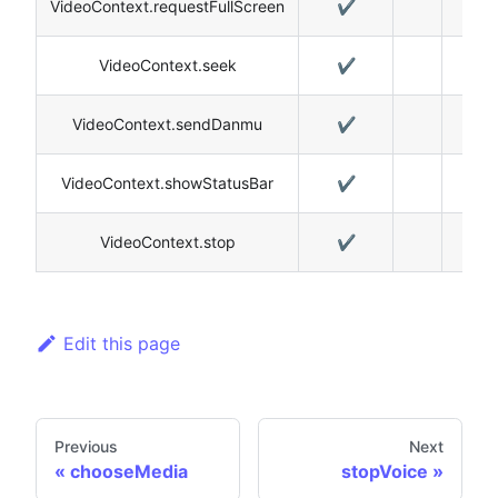
VideoContext.requestFullScreen
✔️
✔️
VideoContext.seek
✔️
✔️
VideoContext.sendDanmu
✔️
VideoContext.showStatusBar
✔️
VideoContext.stop
✔️
✔️
Edit this page
Previous
Next
chooseMedia
stopVoice