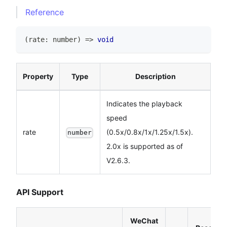
Reference
(
rate
:
number
)
=>
void
Property
Type
Description
Indicates the playback
speed
rate
(0.5x/0.8x/1x/1.25x/1.5x).
number
2.0x is supported as of
V2.6.3.
API Support
WeChat