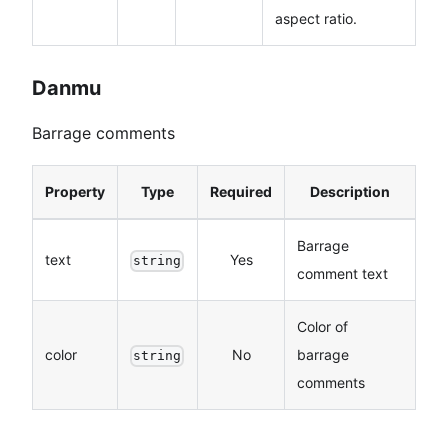
aspect ratio.
Danmu
Barrage comments
Property
Type
Required
Description
Barrage
text
Yes
string
comment text
Color of
color
No
barrage
string
comments