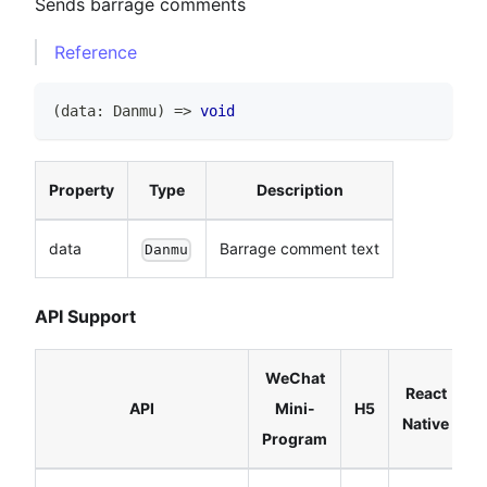
Sends barrage comments
Reference
(
data
:
Danmu
)
=>
void
Property
Type
Description
data
Barrage comment text
Danmu
API Support
WeChat
React
API
Mini-
H5
Native
Program