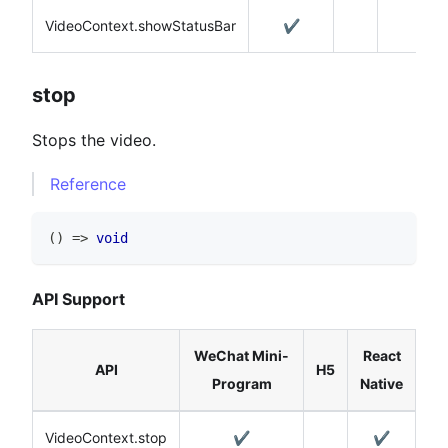
VideoContext.showStatusBar
✔️
stop
Stops the video.
Reference
(
)
=>
void
API Support
WeChat Mini-
React
API
H5
Program
Native
VideoContext.stop
✔️
✔️