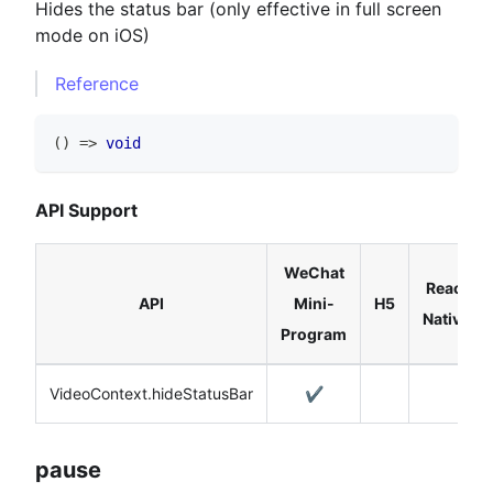
Hides the status bar (only effective in full screen
mode on iOS)
Reference
(
)
=>
void
API Support
WeChat
React
API
Mini-
H5
Native
Program
VideoContext.hideStatusBar
✔️
pause