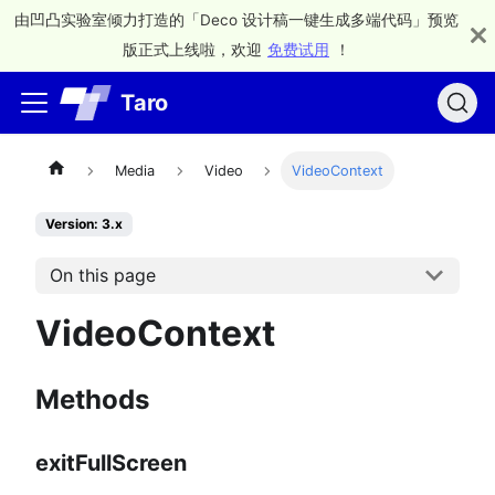
由凹凸实验室倾力打造的「Deco 设计稿一键生成多端代码」预览
版正式上线啦，欢迎
免费试用
！
Taro
Media
Video
VideoContext
Version: 3.x
On this page
VideoContext
Methods
exitFullScreen