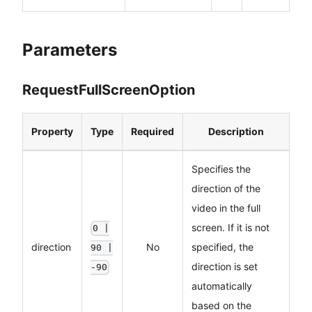
Parameters
RequestFullScreenOption
Property
Type
Required
Description
Specifies the
direction of the
video in the full
screen. If it is not
0 |
direction
No
specified, the
90 |
direction is set
-90
automatically
based on the