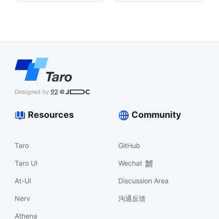
Resources
Community
Taro
GitHub
Taro UI
Wechat
At-UI
Discussion Area
Nerv
沟通反馈
Athena