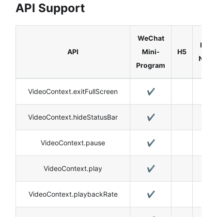
API Support
WeChat
Reac
API
Mini-
H5
Nativ
Program
VideoContext.exitFullScreen
✔️
✔️
VideoContext.hideStatusBar
✔️
VideoContext.pause
✔️
✔️
VideoContext.play
✔️
✔️
VideoContext.playbackRate
✔️
✔️