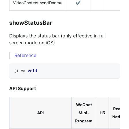
VideoContext.sendDanmu
✔️
showStatusBar
Displays the status bar (only effective in full
screen mode on iOS)
Reference
(
)
=>
void
API Support
WeChat
React
API
Mini-
H5
Native
Program