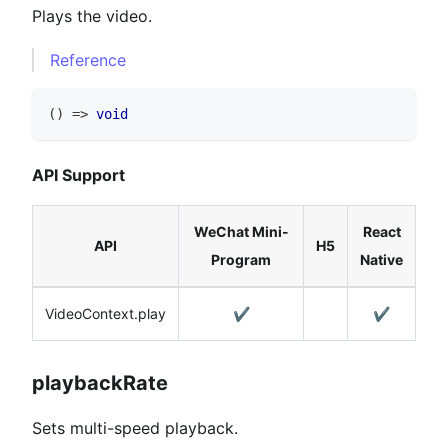
Plays the video.
Reference
(
)
=>
void
API Support
WeChat Mini-
React
API
H5
Program
Native
VideoContext.play
✔️
✔️
playbackRate
Sets multi-speed playback.