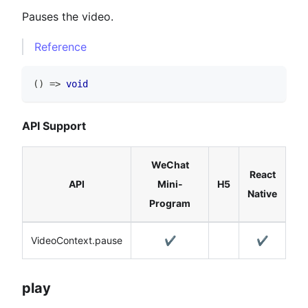
Pauses the video.
Reference
(
)
=>
void
API Support
WeChat
React
API
Mini-
H5
Native
Program
VideoContext.pause
✔️
✔️
play