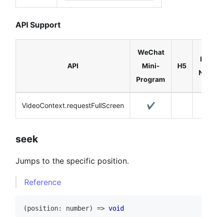
API Support
WeChat
Reac
API
Mini-
H5
Nativ
Program
VideoContext.requestFullScreen
✔️
✔️
seek
Jumps to the specific position.
Reference
(
position
:
number
)
=>
void