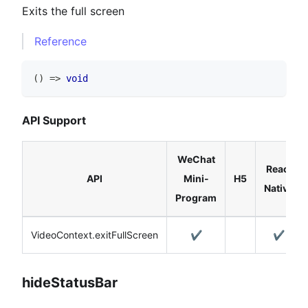
Exits the full screen
Reference
(
)
=>
void
API Support
WeChat
React
API
Mini-
H5
Native
Program
VideoContext.exitFullScreen
✔️
✔️
hideStatusBar