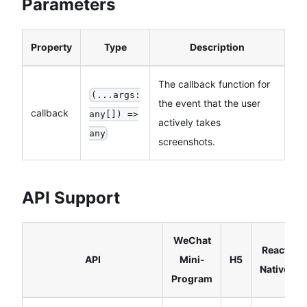
Parameters
Property
Type
Description
The callback function for
(...args:
the event that the user
callback
any[]) =>
actively takes
any
screenshots.
API Support
WeChat
React
API
Mini-
H5
Native
Program