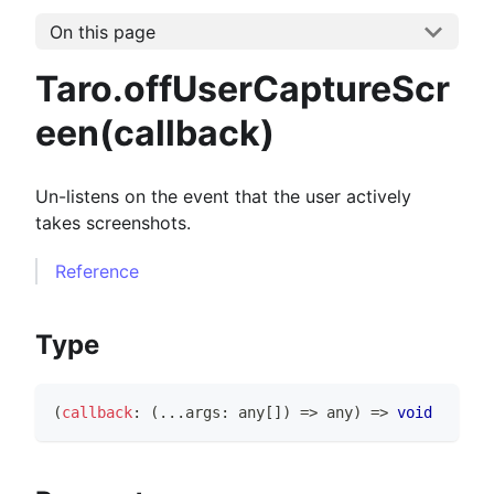
On this page
Taro.offUserCaptureScr
een(callback)
Un-listens on the event that the user actively
takes screenshots.
Reference
Type
(
callback
:
(
...
args
:
any
[
]
)
=>
any
)
=>
void