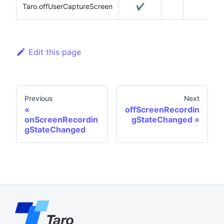
Taro.offUserCaptureScreen
✔️
Edit this page
Previous
Next
offScreenRecordin
onScreenRecordin
gStateChanged
gStateChanged