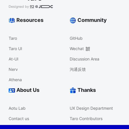
Resources
Community
Taro
GitHub
Taro UI
Wechat
At-UI
Discussion Area
Nerv
沟通反馈
Athena
About Us
Thanks
Aotu Lab
UX Design Department
Contact us
Taro Contributors