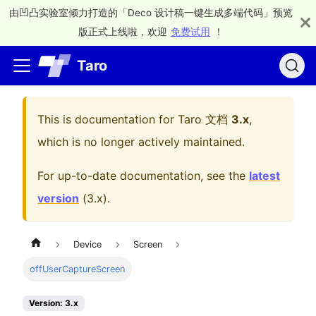
由凹凸实验室倾力打造的「Deco 设计稿一键生成多端代码」预览
版正式上线啦，欢迎
免费试用
！
Taro
This is documentation for
Taro 文档
3.x
,
which is no longer actively maintained.
For up-to-date documentation, see the
latest
version
(
3.x
).
Device
Screen
offUserCaptureScreen
Version: 3.x