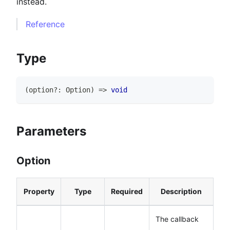
instead.
Reference
Type
(
option
?
:
Option
)
=>
void
Parameters
Option
Property
Type
Required
Description
The callback