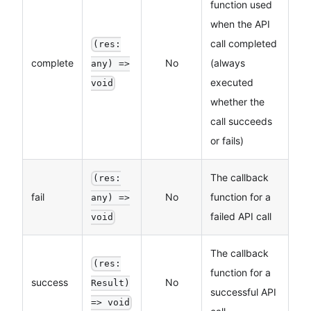
function used
when the API
call completed
(res:
complete
No
(always
any) =>
executed
void
whether the
call succeeds
or fails)
The callback
(res:
fail
No
function for a
any) =>
failed API call
void
The callback
(res:
function for a
success
No
Result)
successful API
=> void