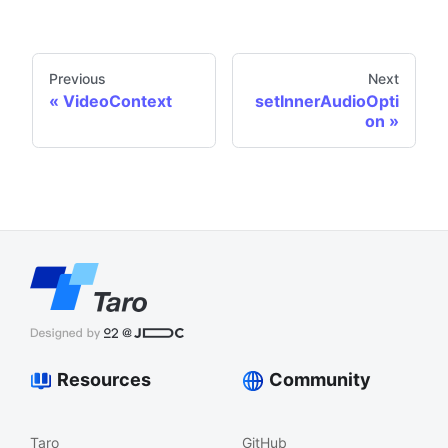
Previous
Next
VideoContext
setInnerAudioOpti
on
Resources
Community
Taro
GitHub