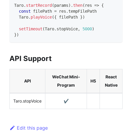
Taro
.
startRecord
(
params
)
.
then
(
res 
=>
{
const
 filePath 
=
 res
.
tempFilePath
Taro
.
playVoice
(
{
 filePath 
}
)
setTimeout
(
Taro
.
stopVoice
,
5000
)
}
)
API Support
WeChat Mini-
React
API
H5
Program
Native
Taro.stopVoice
✔️
Edit this page