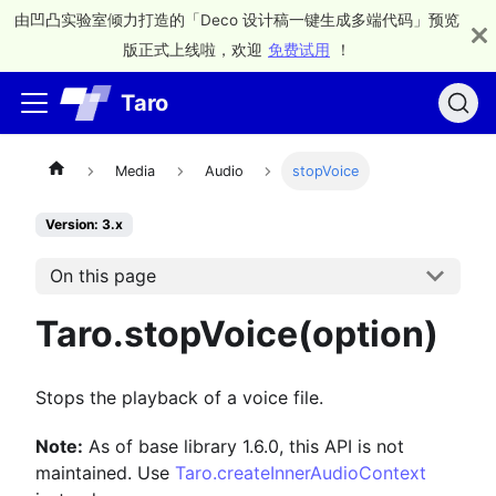
由凹凸实验室倾力打造的「Deco 设计稿一键生成多端代码」预览
版正式上线啦，欢迎
免费试用
！
Taro
Media
Audio
stopVoice
Version: 3.x
On this page
Taro.stopVoice(option)
Stops the playback of a voice file.
Note:
As of base library 1.6.0, this API is not
maintained. Use
Taro.createInnerAudioContext