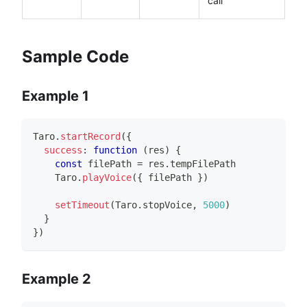
call
Sample Code
Example 1
Taro
.
startRecord
(
{
success
:
function
(
res
)
{
const
 filePath 
=
 res
.
tempFilePath
Taro
.
playVoice
(
{
 filePath 
}
)
setTimeout
(
Taro
.
stopVoice
,
5000
)
}
}
)
Example 2