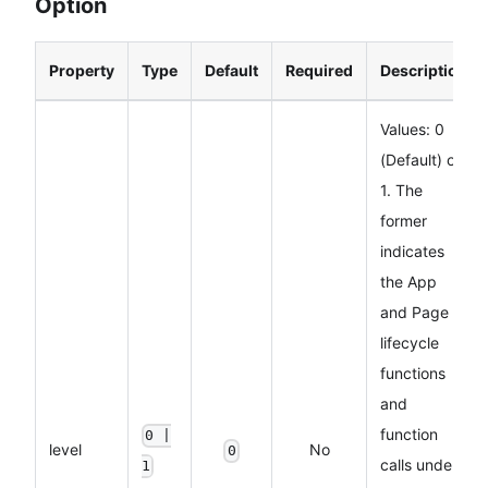
Option
Property
Type
Default
Required
Description
Values: 0
(Default) or
1. The
former
indicates
the App
and Page
lifecycle
functions
and
function
0 |
level
No
0
calls under
1