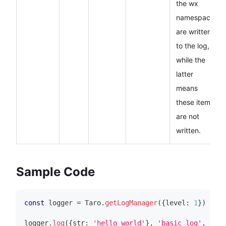
the wx
namespace
are written
to the log,
while the
latter
means
these items
are not
written.
Sample Code
const
 logger 
=
Taro
.
getLogManager
(
{
level
:
1
}
)
logger
.
log
(
{
str
:
'hello world'
}
,
'basic log'
,
100
,