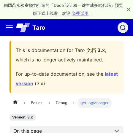
由凹凸实验室倾力打造的「Deco 设计稿一键生成多端代码」预览
版正式上线啦，欢迎
免费试用
！
Taro
This is documentation for
Taro 文档
3.x
,
which is no longer actively maintained.
For up-to-date documentation, see the
latest
version
(
3.x
).
Basics
Debug
getLogManager
Version: 3.x
On this page