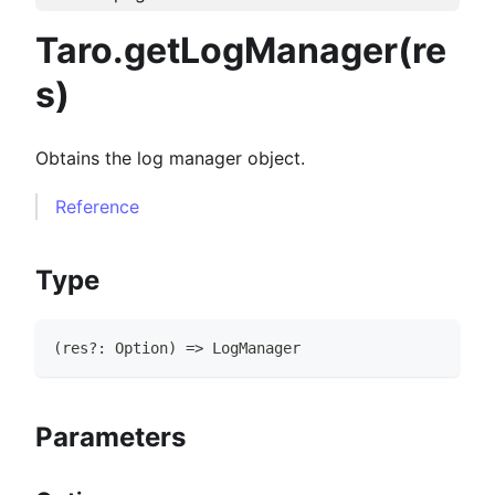
Taro.getLogManager(re
s)
Obtains the log manager object.
Reference
Type
(
res
?
:
Option
)
=>
LogManager
Parameters