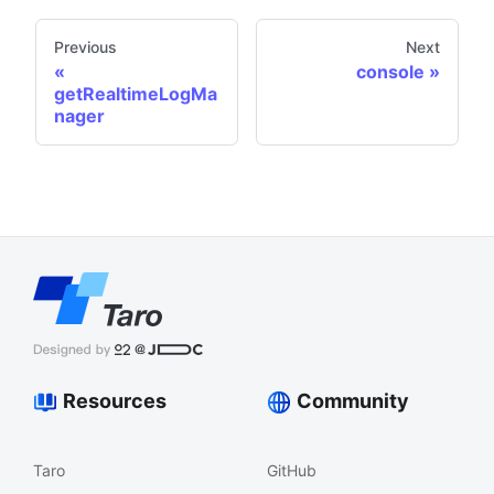
Previous
Next
console
getRealtimeLogMa
nager
Resources
Community
Taro
GitHub