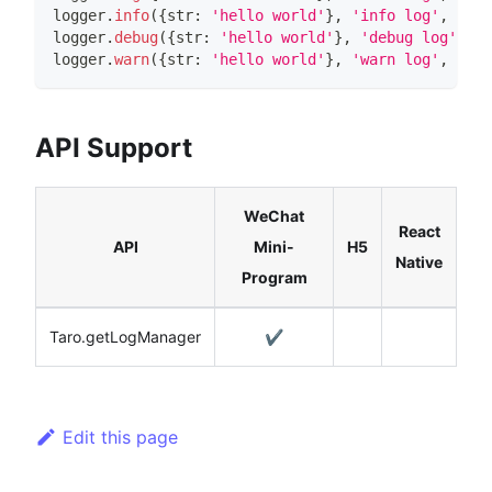
logger
.
info
(
{
str
:
'hello world'
}
,
'info log'
,
100
,
logger
.
debug
(
{
str
:
'hello world'
}
,
'debug log'
,
10
logger
.
warn
(
{
str
:
'hello world'
}
,
'warn log'
,
100
,
API Support
WeChat
React
API
Mini-
H5
Native
Program
Taro.getLogManager
✔️
Edit this page