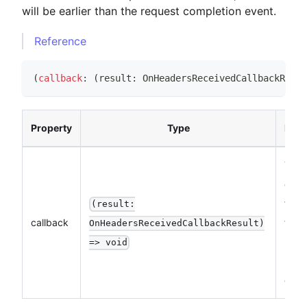
will be earlier than the request completion event.
Reference
(
callback
:
(
result
:
OnHeadersReceivedCallbackResul
Property
Type
Desc
The
call
funct
(result:
callback
the 
OnHeadersReceivedCallbackResult)
Resp
=> void
Head
even