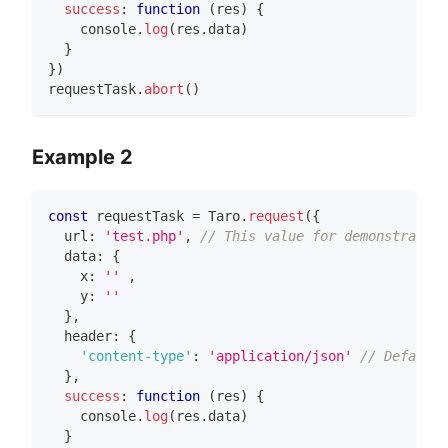
success
:
function
(
res
)
{
console
.
log
(
res
.
data
)
}
}
)
requestTask
.
abort
(
)
Example 2
const
 requestTask 
=
Taro
.
request
(
{
  url
:
'test.php'
,
// This value for demonstration
  data
:
{
    x
:
''
,
    y
:
''
}
,
  header
:
{
'content-type'
:
'application/json'
// Default 
}
,
success
:
function
(
res
)
{
console
.
log
(
res
.
data
)
}