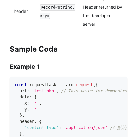
Header returned by
Record<string,
header
the developer
any>
server
Sample Code
Example 1
const
 requestTask 
=
Taro
.
request
(
{
  url
:
'test.php'
,
// This value for demonstration
  data
:
{
    x
:
''
,
    y
:
''
}
,
  header
:
{
'content-type'
:
'application/json'
// 默认值
}
,