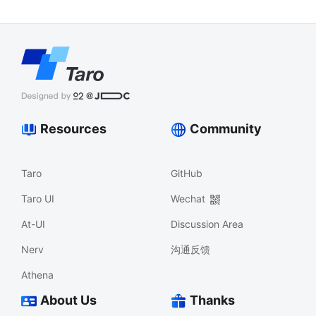
Resources
Community
Taro
GitHub
Taro UI
Wechat
At-UI
Discussion Area
Nerv
沟通反馈
Athena
About Us
Thanks