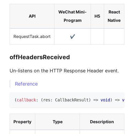
WeChat Mini-
React
API
H5
Program
Native
RequestTask.abort
✔️
offHeadersReceived
Un-listens on the HTTP Response Header event.
Reference
(
callback
:
(
res
:
CallbackResult
)
=>
void
)
=>
void
Property
Type
Description