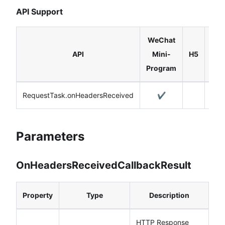
API Support
WeChat
Rea
API
Mini-
H5
Nat
Program
RequestTask.onHeadersReceived
✔️
Parameters
OnHeadersReceivedCallbackResult
Property
Type
Description
HTTP Response