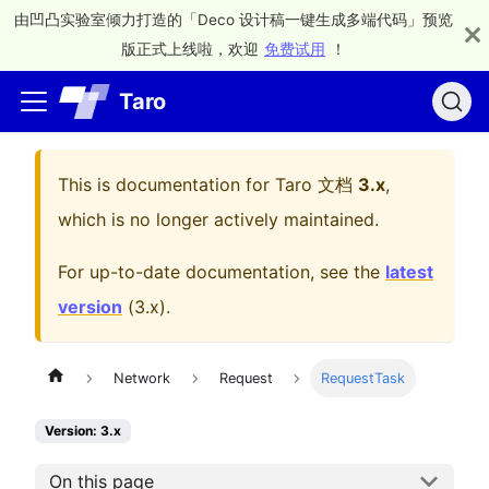
由凹凸实验室倾力打造的「Deco 设计稿一键生成多端代码」预览
版正式上线啦，欢迎
免费试用
！
Taro
This is documentation for
Taro 文档
3.x
,
which is no longer actively maintained.
For up-to-date documentation, see the
latest
version
(
3.x
).
Network
Request
RequestTask
Version: 3.x
On this page