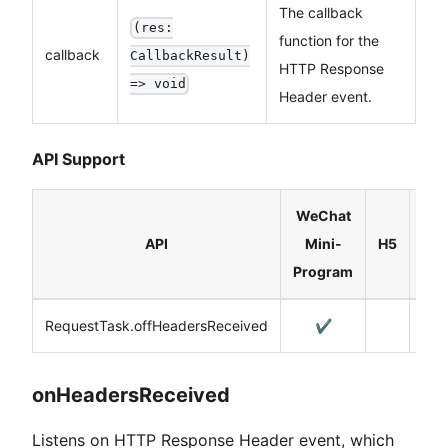
The callback
(res:
function for the
callback
CallbackResult)
HTTP Response
=> void
Header event.
API Support
WeChat
Rea
API
Mini-
H5
Nat
Program
RequestTask.offHeadersReceived
✔️
onHeadersReceived
Listens on HTTP Response Header event, which