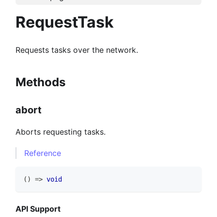
RequestTask
Requests tasks over the network.
Methods
abort
Aborts requesting tasks.
Reference
(
)
=>
void
API Support