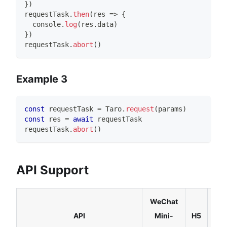
}
)
requestTask
.
then
(
res 
=>
{
console
.
log
(
res
.
data
)
}
)
requestTask
.
abort
(
)
Example 3
const
 requestTask 
=
Taro
.
request
(
params
)
const
 res 
=
await
 requestTask
requestTask
.
abort
(
)
API Support
WeChat
Rea
API
Mini-
H5
Nat