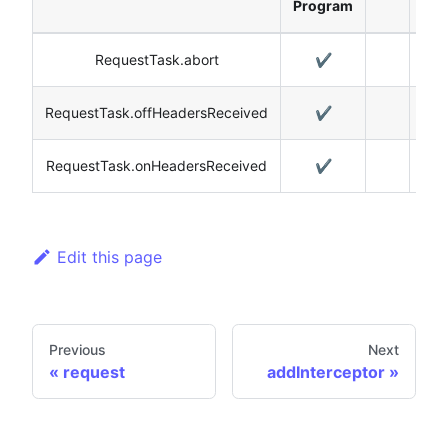
Program
RequestTask.abort
✔️
RequestTask.offHeadersReceived
✔️
RequestTask.onHeadersReceived
✔️
Edit this page
Previous
Next
request
addInterceptor