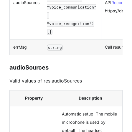
audioSources
API
RecorderMa
"voice_communication"
https://devel
|
"voice_recognition")
[]
errMsg
Call result
string
audioSources
Valid values of res.audioSources
Property
Description
Automatic setup. The mobile
microphone is used by
default. The headset