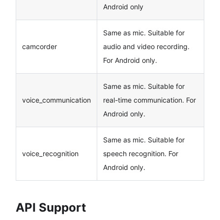
Android only
Same as mic. Suitable for
camcorder
audio and video recording.
For Android only.
Same as mic. Suitable for
voice_communication
real-time communication. For
Android only.
Same as mic. Suitable for
voice_recognition
speech recognition. For
Android only.
API Support