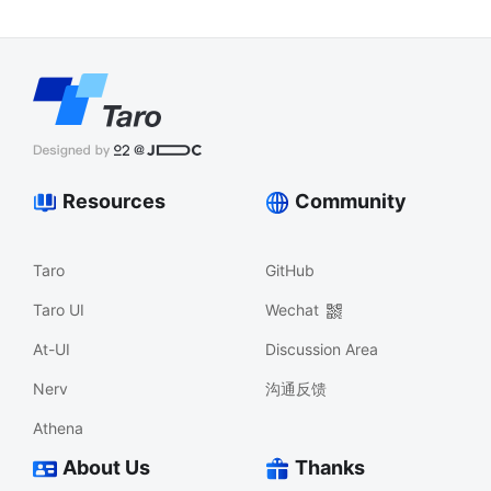
Resources
Community
Taro
GitHub
Taro UI
Wechat
At-UI
Discussion Area
Nerv
沟通反馈
Athena
About Us
Thanks