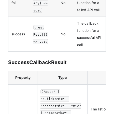
fail
No
function for a
any) =>
failed API call
void
The callback
(res:
function for a
success
No
Result)
successful API
=> void
call
SuccessCallbackResult
Property
Type
("auto" |
"buildInMic" |
"headsetMic" | "mic"
The list of su
| "camcorder" |