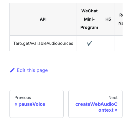
WeChat
React
API
Mini-
H5
Native
Program
Taro.getAvailableAudioSources
✔️
Edit this page
Previous
Next
pauseVoice
createWebAudioC
ontext