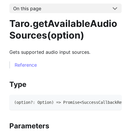
On this page
Taro.getAvailableAudio
Sources(option)
Gets supported audio input sources.
Reference
Type
(
option
?
:
Option
)
=>
Promise
<
SuccessCallbackResult
Parameters