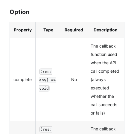
Option
Property
Type
Required
Description
The callback
function used
when the API
call completed
(res:
complete
No
(always
any) =>
executed
void
whether the
call succeeds
or fails)
The callback
(res: