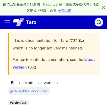
由凹凸实验室倾力打造的「Deco 设计稿一键生成多端代码」预览
版正式上线啦，欢迎
免费试用
！
Taro
This is documentation for
Taro 文档
3.x
,
which is no longer actively maintained.
For up-to-date documentation, see the
latest
version
(
3.x
).
Media
Audio
getAvailableAudioSources
Version: 3.x