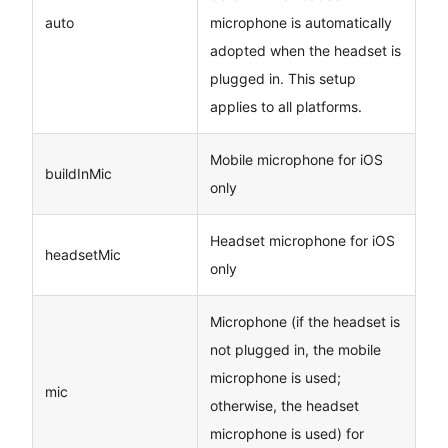
auto
microphone is automatically
adopted when the headset is
plugged in. This setup
applies to all platforms.
Mobile microphone for iOS
buildInMic
only
Headset microphone for iOS
headsetMic
only
Microphone (if the headset is
not plugged in, the mobile
microphone is used;
mic
otherwise, the headset
microphone is used) for